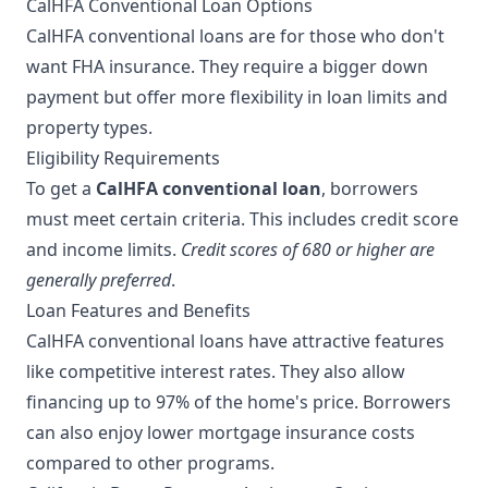
CalHFA Conventional Loan Options
CalHFA conventional loans are for those who don't
want FHA insurance. They require a bigger down
payment but offer more flexibility in loan limits and
property types.
Eligibility Requirements
To get a
CalHFA conventional loan
, borrowers
must meet certain criteria. This includes credit score
and income limits.
Credit scores of 680 or higher are
generally preferred
.
Loan Features and Benefits
CalHFA conventional loans have attractive features
like competitive interest rates. They also allow
financing up to 97% of the home's price. Borrowers
can also enjoy lower mortgage insurance costs
compared to other programs.