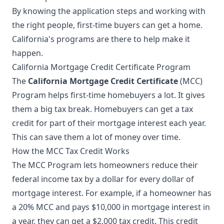
By knowing the application steps and working with
the right people, first-time buyers can get a home.
California's programs are there to help make it
happen.
California Mortgage Credit Certificate Program
The
California Mortgage Credit Certificate
(MCC)
Program helps first-time homebuyers a lot. It gives
them a big tax break. Homebuyers can get a tax
credit for part of their mortgage interest each year.
This can save them a lot of money over time.
How the MCC Tax Credit Works
The MCC Program lets homeowners reduce their
federal income tax by a dollar for every dollar of
mortgage interest. For example, if a homeowner has
a 20% MCC and pays $10,000 in mortgage interest in
a year, they can get a $2,000 tax credit. This credit