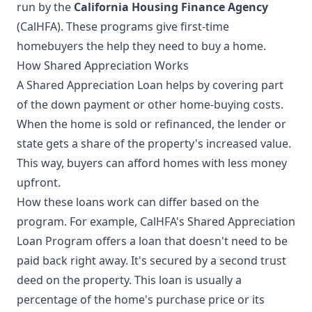
run by the
California Housing Finance Agency
(CalHFA). These programs give first-time
homebuyers the help they need to buy a home.
How Shared Appreciation Works
A Shared Appreciation Loan helps by covering part
of the down payment or other home-buying costs.
When the home is sold or refinanced, the lender or
state gets a share of the property's increased value.
This way, buyers can afford homes with less money
upfront.
How these loans work can differ based on the
program. For example, CalHFA's Shared Appreciation
Loan Program offers a loan that doesn't need to be
paid back right away. It's secured by a second trust
deed on the property. This loan is usually a
percentage of the home's purchase price or its