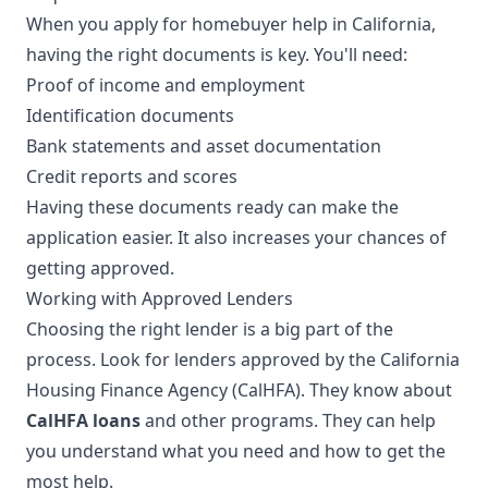
When you apply for homebuyer help in California,
having the right documents is key. You'll need:
Proof of income and employment
Identification documents
Bank statements and asset documentation
Credit reports and scores
Having these documents ready can make the
application easier. It also increases your chances of
getting approved.
Working with Approved Lenders
Choosing the right lender is a big part of the
process. Look for lenders approved by the California
Housing Finance Agency (CalHFA). They know about
CalHFA loans
and other programs. They can help
you understand what you need and how to get the
most help.