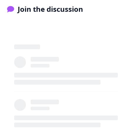
Join the discussion