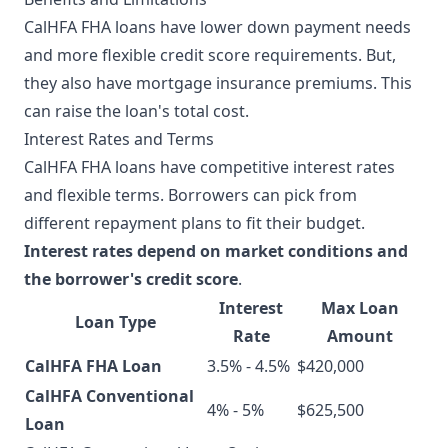
CalHFA FHA loans have lower down payment needs
and more flexible credit score requirements. But,
they also have mortgage insurance premiums. This
can raise the loan's total cost.
Interest Rates and Terms
CalHFA FHA loans have competitive interest rates
and flexible terms. Borrowers can pick from
different repayment plans to fit their budget.
Interest rates depend on market conditions and
the borrower's credit score
.
Interest
Max Loan
Loan Type
Rate
Amount
CalHFA FHA Loan
3.5% - 4.5%
$420,000
CalHFA Conventional
4% - 5%
$625,500
Loan