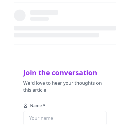
Join the conversation
We ‘d love to hear your thoughts on
this article
Name *