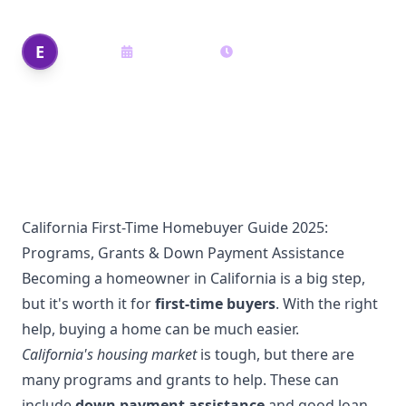
Edi Shek
E
May 20, 2025
14
min read
Author
California First-Time Homebuyer Guide 2025:
Programs, Grants & Down Payment Assistance
Becoming a homeowner in California is a big step,
but it's worth it for
first-time buyers
. With the right
help, buying a home can be much easier.
California's housing market
is tough, but there are
many programs and grants to help. These can
include
down payment assistance
and good loan