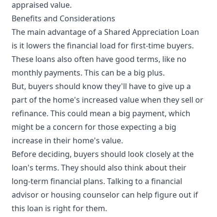
appraised value.
Benefits and Considerations
The main advantage of a Shared Appreciation Loan
is it lowers the financial load for first-time buyers.
These loans also often have good terms, like no
monthly payments. This can be a big plus.
But, buyers should know they'll have to give up a
part of the home's increased value when they sell or
refinance. This could mean a big payment, which
might be a concern for those expecting a big
increase in their home's value.
Before deciding, buyers should look closely at the
loan's terms. They should also think about their
long-term financial plans. Talking to a financial
advisor or housing counselor can help figure out if
this loan is right for them.