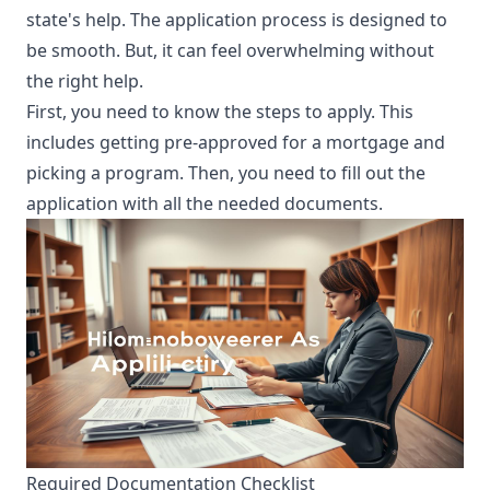
state's help. The application process is designed to
be smooth. But, it can feel overwhelming without
the right help.
First, you need to know the steps to apply. This
includes getting pre-approved for a mortgage and
picking a program. Then, you need to fill out the
application with all the needed documents.
Required Documentation Checklist