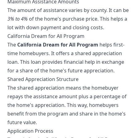
Maximum Assistance Amounts
The amount of assistance varies by county. It can be
3% to 4%
of the home's purchase price. This helps a
lot with down payment and closing costs.
California Dream for All Program
The
California Dream for All Program
helps first-
time homebuyers. It offers a shared appreciation
loan. This loan provides financial help in exchange
for a share of the home's future appreciation.
Shared Appreciation Structure
The shared appreciation means the homebuyer
repays the assistance amount plus a percentage of
the home's appreciation. This way, homebuyers
benefit from the program and share in the home's
future value.
Application Process