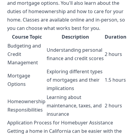
and mortgage options. You'll also learn about the
duties of homeownership and how to care for your
home. Classes are available online and in-person, so
you can choose what works best for you.
Course Topic
Description
Duration
Budgeting and
Understanding personal
Credit
2 hours
finance and credit scores
Management
Exploring different types
Mortgage
of mortgages and their
1.5 hours
Options
implications
Learning about
Homeownership
maintenance, taxes, and
2 hours
Responsibilities
insurance
Application Process for Homebuyer Assistance
Getting a home in California can be easier with the