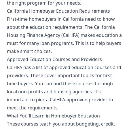
the right program for your needs.
California Homebuyer Education Requirements
First-time homebuyers in California need to know
about the education requirements. The California
Housing Finance Agency (CalHFA) makes education a
must for many loan programs. This is to help buyers
make smart choices.
Approved Education Courses and Providers
CalHFA has a list of approved education courses and
providers. These cover important topics for first-
time buyers. You can find these courses through
local non-profits and housing agencies. It's
important to pick a CalHFA-approved provider to
meet the requirements.
What You'll Learn in Homebuyer Education
These courses teach you about budgeting, credit,