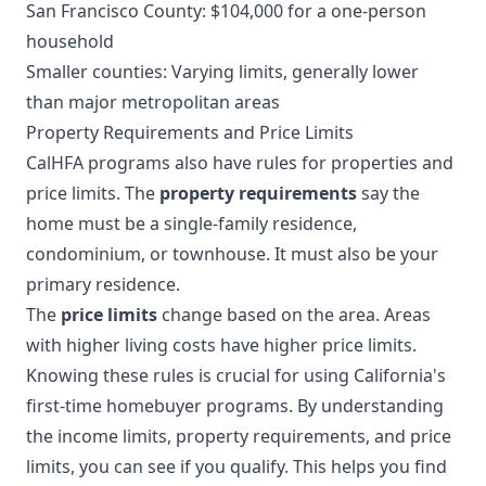
San Francisco County: $104,000 for a one-person
household
Smaller counties: Varying limits, generally lower
than major metropolitan areas
Property Requirements and Price Limits
CalHFA programs also have rules for properties and
price limits. The
property requirements
say the
home must be a single-family residence,
condominium, or townhouse. It must also be your
primary residence.
The
price limits
change based on the area. Areas
with higher living costs have higher price limits.
Knowing these rules is crucial for using California's
first-time homebuyer programs. By understanding
the income limits, property requirements, and price
limits, you can see if you qualify. This helps you find