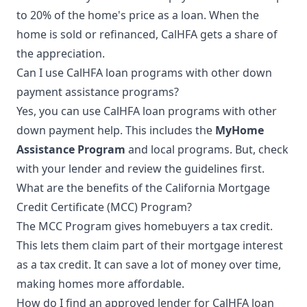
to 20% of the home's price as a loan. When the
home is sold or refinanced, CalHFA gets a share of
the appreciation.
Can I use CalHFA loan programs with other down
payment assistance programs?
Yes, you can use CalHFA loan programs with other
down payment help. This includes the
MyHome
Assistance Program
and local programs. But, check
with your lender and review the guidelines first.
What are the benefits of the California Mortgage
Credit Certificate (MCC) Program?
The MCC Program gives homebuyers a tax credit.
This lets them claim part of their mortgage interest
as a tax credit. It can save a lot of money over time,
making homes more affordable.
How do I find an approved lender for CalHFA loan