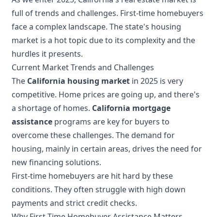
full of trends and challenges. First-time homebuyers
face a complex landscape. The state's housing
market is a hot topic due to its complexity and the
hurdles it presents.
Current Market Trends and Challenges
The
California housing market
in 2025 is very
competitive. Home prices are going up, and there's
a shortage of homes.
California mortgage
assistance
programs are key for buyers to
overcome these challenges. The demand for
housing, mainly in certain areas, drives the need for
new financing solutions.
First-time homebuyers are hit hard by these
conditions. They often struggle with high down
payments and strict credit checks.
Why First-Time Homebuyer Assistance Matters