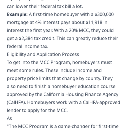
can lower their federal tax bill a lot.
Example:
A first-time homebuyer with a $300,000
mortgage at 4% interest pays about $11,918 in
interest the first year. With a 20% MCC, they could
get a $2,384 tax credit. This can greatly reduce their
federal income tax.
Eligibility and Application Process
To get into the MCC Program, homebuyers must
meet some rules. These include income and
property price limits that change by county. They
also need to finish a homebuyer education course
approved by the California Housing Finance Agency
(CalHFA). Homebuyers work with a CalHFA-approved
lender to apply for the MCC.
As
"The MCC Program is a game-changer for first-time