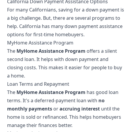
California Down Payment Assistance Options
For many Californians, saving for a down payment is
a big challenge. But, there are several programs to
help. California has many down payment assistance
options for first-time homebuyers.
MyHome Assistance Program
The
MyHome Assistance Program
offers a silent
second loan. It helps with down payment and
closing costs. This makes it easier for people to buy
a home.
Loan Terms and Repayment
The
MyHome Assistance Program
has good loan
terms. It's a deferred-payment loan with
no
monthly payments
or
accruing interest
until the
home is sold or refinanced. This helps homebuyers
manage their finances better.