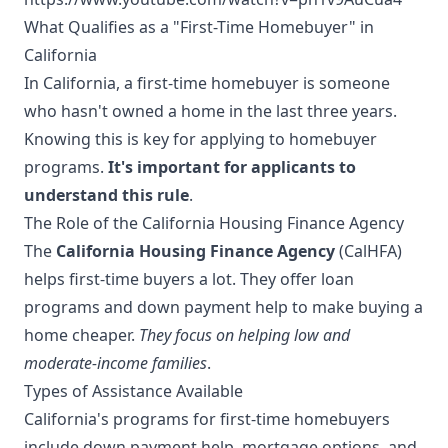
What Qualifies as a "First-Time Homebuyer" in
California
In California, a first-time homebuyer is someone
who hasn't owned a home in the last three years.
Knowing this is key for applying to homebuyer
programs.
It's important for applicants to
understand this rule
.
The Role of the California Housing Finance Agency
The
California Housing Finance Agency
(CalHFA)
helps first-time buyers a lot. They offer loan
programs and down payment help to make buying a
home cheaper.
They focus on helping low and
moderate-income families
.
Types of Assistance Available
California's programs for first-time homebuyers
include down payment help, mortgage options, and