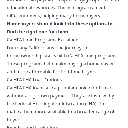
educational resources. These programs meet
different needs, helping many homebuyers.
Homebuyers should look into these options to
find the right one for them
.
CalHFA Loan Programs Explained
For many Californians, the journey to
homeownership starts with CalHFA loan programs.
These programs help make buying a home easier
and more affordable for first-time buyers.
CalHFA FHA Loan Options
CalHFA FHA loans are a popular choice for those
without a big down payment. They are insured by
the Federal Housing Administration (FHA). This
makes them more available to a broader range of
buyers.
Benefits and Limitations