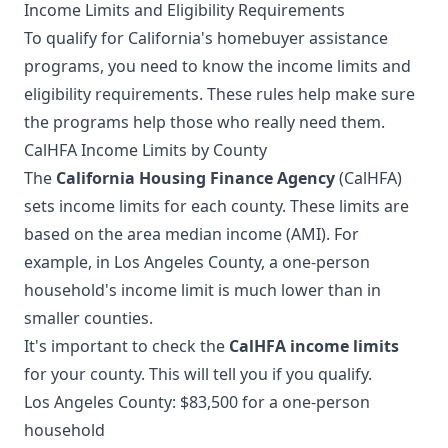
Income Limits and Eligibility Requirements
To qualify for California's homebuyer assistance
programs, you need to know the income limits and
eligibility requirements. These rules help make sure
the programs help those who really need them.
CalHFA Income Limits by County
The
California Housing Finance Agency
(CalHFA)
sets income limits for each county. These limits are
based on the area median income (AMI). For
example, in Los Angeles County, a one-person
household's income limit is much lower than in
smaller counties.
It's important to check the
CalHFA income limits
for your county. This will tell you if you qualify.
Los Angeles County: $83,500 for a one-person
household