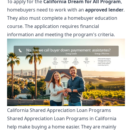
To apply for the
California Dream for All Program
,
homebuyers need to work with an
approved lender
.
They also must complete a homebuyer education
course. The application requires financial
information and meeting the program's criteria.
California Shared Appreciation Loan Programs
Shared Appreciation Loan Programs in California
help make buying a home easier. They are mainly