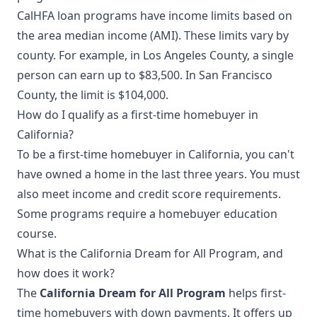
CalHFA loan programs have income limits based on
the area median income (AMI). These limits vary by
county. For example, in Los Angeles County, a single
person can earn up to $83,500. In San Francisco
County, the limit is $104,000.
How do I qualify as a first-time homebuyer in
California?
To be a first-time homebuyer in California, you can't
have owned a home in the last three years. You must
also meet income and credit score requirements.
Some programs require a homebuyer education
course.
What is the California Dream for All Program, and
how does it work?
The
California Dream for All Program
helps first-
time homebuyers with down payments. It offers up