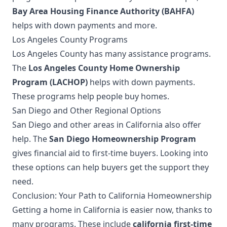
Bay Area Housing Finance Authority (BAHFA)
helps with down payments and more.
Los Angeles County Programs
Los Angeles County has many assistance programs.
The
Los Angeles County Home Ownership
Program (LACHOP)
helps with down payments.
These programs help people buy homes.
San Diego and Other Regional Options
San Diego and other areas in California also offer
help. The
San Diego Homeownership Program
gives financial aid to first-time buyers. Looking into
these options can help buyers get the support they
need.
Conclusion: Your Path to California Homeownership
Getting a home in California is easier now, thanks to
many programs. These include
california first-time