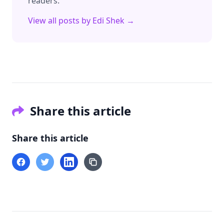
readers.
View all posts by
Edi Shek
→
Share this article
Share this article