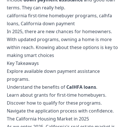
terms. They can really help.
california first-time homebuyer programs, calhfa
loans, California down payment
In 2025, there are new chances for homeowners.
With updated programs, owning a home is more
within reach. Knowing about these options is key to
making smart choices
Key Takeaways
Explore available down payment assistance
programs.
Understand the benefits of
CalHFA loans
.
Learn about grants for first-time homebuyers.
Discover how to qualify for these programs.
Navigate the application process with confidence.
The California Housing Market in 2025
As we enter 2025, California's real estate market is