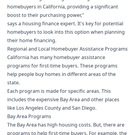
homebuyers in California, providing a significant
boost to their purchasing power,"
says a housing finance expert. It's key for potential
homebuyers to look into this option when planning
their home financing.
Regional and Local Homebuyer Assistance Programs
California has many homebuyer assistance
programs for first-time buyers. These programs
help people buy homes in different areas of the
state.
Each program is made for specific areas. This
includes the expensive Bay Area and other places
like Los Angeles County and San Diego.
Bay Area Programs
The Bay Area has high housing costs. But, there are
programs to help first-time buyers. For example, the