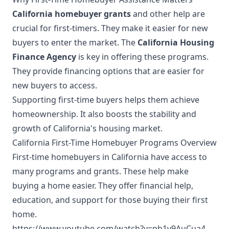
California homebuyer grants
and other help are
crucial for first-timers. They make it easier for new
buyers to enter the market. The
California Housing
Finance Agency
is key in offering these programs.
They provide financing options that are easier for
new buyers to access.
Supporting first-time buyers helps them achieve
homeownership. It also boosts the stability and
growth of California's housing market.
California First-Time Homebuyer Programs Overview
First-time homebuyers in California have access to
many programs and grants. These help make
buying a home easier. They offer financial help,
education, and support for those buying their first
home.
https://www.youtube.com/watch?v=ph1v9AuCua4