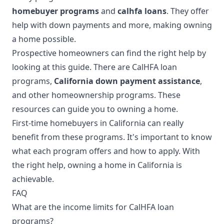
homebuyer programs
and
calhfa loans
. They offer
help with down payments and more, making owning
a home possible.
Prospective homeowners can find the right help by
looking at this guide. There are CalHFA loan
programs,
California down payment assistance
,
and other homeownership programs. These
resources can guide you to owning a home.
First-time homebuyers in California can really
benefit from these programs. It's important to know
what each program offers and how to apply. With
the right help, owning a home in California is
achievable.
FAQ
What are the income limits for CalHFA loan
programs?