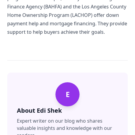
Finance Agency (BAHFA) and the Los Angeles County
Home Ownership Program (LACHOP) offer down
payment help and mortgage financing. They provide
support to help buyers achieve their goals.
E
About
Edi Shek
Expert writer on our blog who shares
valuable insights and knowledge with our