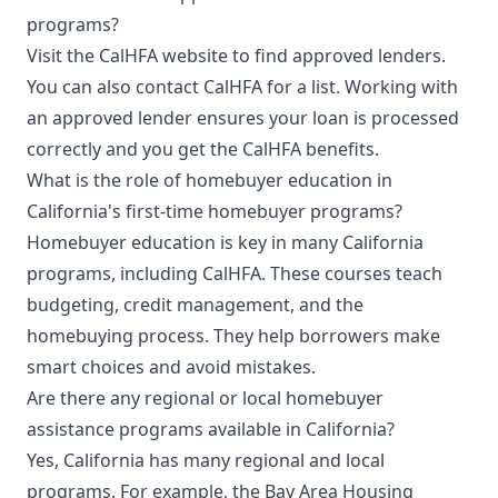
programs?
Visit the CalHFA website to find approved lenders.
You can also contact CalHFA for a list. Working with
an approved lender ensures your loan is processed
correctly and you get the CalHFA benefits.
What is the role of homebuyer education in
California's first-time homebuyer programs?
Homebuyer education is key in many California
programs, including CalHFA. These courses teach
budgeting, credit management, and the
homebuying process. They help borrowers make
smart choices and avoid mistakes.
Are there any regional or local homebuyer
assistance programs available in California?
Yes, California has many regional and local
programs. For example, the Bay Area Housing