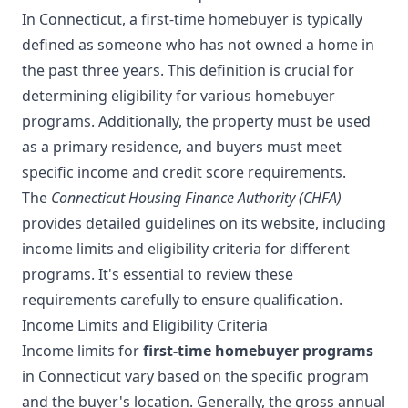
In Connecticut, a first-time homebuyer is typically
defined as someone who has not owned a home in
the past three years. This definition is crucial for
determining eligibility for various homebuyer
programs. Additionally, the property must be used
as a primary residence, and buyers must meet
specific income and credit score requirements.
The
Connecticut Housing Finance Authority (CHFA)
provides detailed guidelines on its website, including
income limits and eligibility criteria for different
programs. It's essential to review these
requirements carefully to ensure qualification.
Income Limits and Eligibility Criteria
Income limits for
first-time homebuyer programs
in Connecticut vary based on the specific program
and the buyer's location. Generally, the gross annual