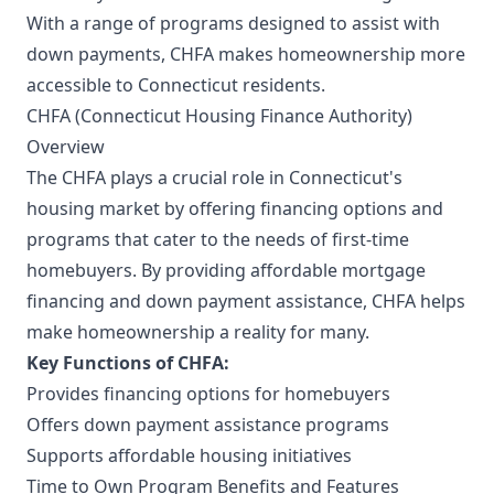
With a range of programs designed to assist with
down payments, CHFA makes homeownership more
accessible to Connecticut residents.
CHFA (Connecticut Housing Finance Authority)
Overview
The CHFA plays a crucial role in Connecticut's
housing market by offering financing options and
programs that cater to the needs of first-time
homebuyers. By providing affordable mortgage
financing and down payment assistance, CHFA helps
make homeownership a reality for many.
Key Functions of CHFA:
Provides financing options for homebuyers
Offers down payment assistance programs
Supports affordable housing initiatives
Time to Own Program Benefits and Features