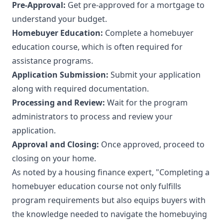
Pre-Approval:
Get pre-approved for a mortgage to
understand your budget.
Homebuyer Education:
Complete a homebuyer
education course, which is often required for
assistance programs.
Application Submission:
Submit your application
along with required documentation.
Processing and Review:
Wait for the program
administrators to process and review your
application.
Approval and Closing:
Once approved, proceed to
closing on your home.
As noted by a housing finance expert, "Completing a
homebuyer education course not only fulfills
program requirements but also equips buyers with
the knowledge needed to navigate the homebuying