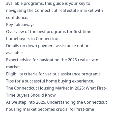
available programs, this guide is your key to
navigating the Connecticut real estate market with
confidence.
Key Takeaways
Overview of the best programs for first-time
homebuyers in Connecticut.
Details on down payment assistance options
available.
Expert advice for navigating the 2025 real estate
market.
Eligibility criteria for various assistance programs.
Tips for a successful home buying experience.
The Connecticut Housing Market in 2025: What First-
Time Buyers Should Know
As we step into 2025, understanding the Connecticut
housing market becomes crucial for first-time