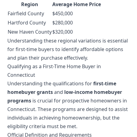
Region
Average Home Price
Fairfield County
$450,000
Hartford County
$280,000
New Haven County
$320,000
Understanding these regional variations is essential
for first-time buyers to identify affordable options
and plan their purchase effectively.
Qualifying as a First-Time Home Buyer in
Connecticut
Understanding the qualifications for
first-time
homebuyer grants
and
low-income homebuyer
programs
is crucial for prospective homeowners in
Connecticut. These programs are designed to assist
individuals in achieving homeownership, but the
eligibility criteria must be met.
Official Definition and Requirements