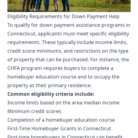
Eligibility Requirements for Down Payment Help
To qualify for down payment assistance programs in
Connecticut, applicants must meet specific eligibility
requirements. These typically include income limits,
credit score minimums, and restrictions on the type
of property that can be purchased. For instance, the
CHFA program requires buyers to complete a
homebuyer education course and to occupy the
property as their primary residence.
Common eligibility criteria include:
Income limits based on the area median income
Minimum credit scores
Completion of a homebuyer education course
First-Time Homebuyer Grants in Connecticut
First-time homebuyers in Connecticut can benefit