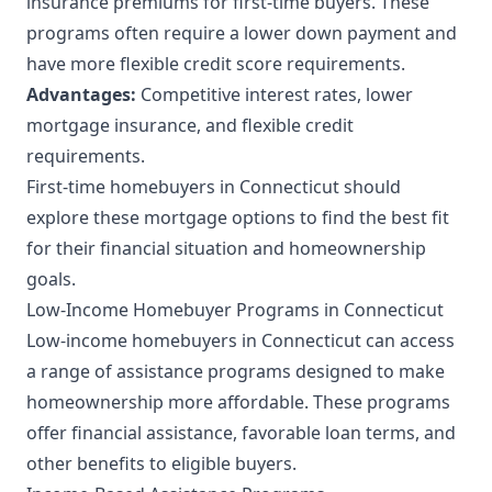
insurance premiums for first-time buyers. These
programs often require a lower down payment and
have more flexible credit score requirements.
Advantages:
Competitive interest rates, lower
mortgage insurance, and flexible credit
requirements.
First-time homebuyers in Connecticut should
explore these mortgage options to find the best fit
for their financial situation and homeownership
goals.
Low-Income Homebuyer Programs in Connecticut
Low-income homebuyers in Connecticut can access
a range of assistance programs designed to make
homeownership more affordable. These programs
offer financial assistance, favorable loan terms, and
other benefits to eligible buyers.