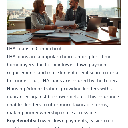
FHA Loans in Connecticut
FHA loans are a popular choice among first-time
homebuyers due to their lower down payment
requirements and more lenient credit score criteria.
In Connecticut, FHA loans are insured by the Federal
Housing Administration, providing lenders with a
guarantee against borrower default. This insurance
enables lenders to offer more favorable terms,
making homeownership more accessible.
Key Benefits:
Lower down payments, easier credit