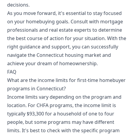
decisions.
As you move forward, it's essential to stay focused
on your homebuying goals. Consult with mortgage
professionals and real estate experts to determine
the best course of action for your situation. With the
right guidance and support, you can successfully
navigate the Connecticut housing market and
achieve your dream of homeownership.
FAQ
What are the income limits for first-time homebuyer
programs in Connecticut?
Income limits vary depending on the program and
location. For CHFA programs, the income limit is
typically $93,300 for a household of one to four
people, but some programs may have different
limits. It's best to check with the specific program