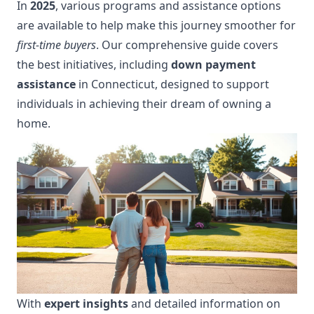
In
2025
, various programs and assistance options
are available to help make this journey smoother for
first-time buyers
. Our comprehensive guide covers
the best initiatives, including
down payment
assistance
in Connecticut, designed to support
individuals in achieving their dream of owning a
home.
With
expert insights
and detailed information on