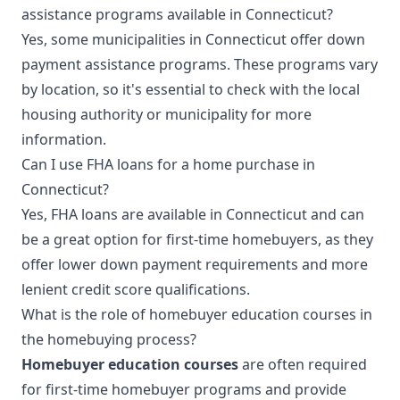
assistance programs available in Connecticut?
Yes, some municipalities in Connecticut offer down
payment assistance programs. These programs vary
by location, so it's essential to check with the local
housing authority or municipality for more
information.
Can I use FHA loans for a home purchase in
Connecticut?
Yes, FHA loans are available in Connecticut and can
be a great option for first-time homebuyers, as they
offer lower down payment requirements and more
lenient credit score qualifications.
What is the role of homebuyer education courses in
the homebuying process?
Homebuyer education courses
are often required
for first-time homebuyer programs and provide