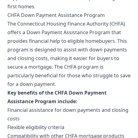
first homes.
CHFA Down Payment Assistance Program
The Connecticut Housing Finance Authority (CHFA)
offers a Down Payment Assistance Program that
provides financial help to eligible homebuyers. This
program is designed to assist with down payments
and closing costs, making it easier for buyers to
secure a mortgage. The CHFA program is
particularly beneficial for those who struggle to save
for a down payment.
Key benefits of the CHFA Down Payment
Assistance Program include:
Financial assistance for down payments and closing
costs
Flexible eligibility criteria
Compatibility with other CHFA mortgage products