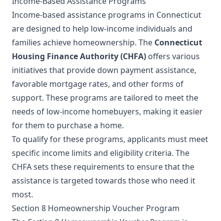
Income-Based Assistance Programs
Income-based assistance programs in Connecticut
are designed to help low-income individuals and
families achieve homeownership. The
Connecticut
Housing Finance Authority (CHFA)
offers various
initiatives that provide down payment assistance,
favorable mortgage rates, and other forms of
support. These programs are tailored to meet the
needs of low-income homebuyers, making it easier
for them to purchase a home.
To qualify for these programs, applicants must meet
specific income limits and eligibility criteria. The
CHFA sets these requirements to ensure that the
assistance is targeted towards those who need it
most.
Section 8 Homeownership Voucher Program