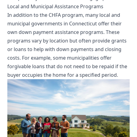
Local and Municipal Assistance Programs
In addition to the CHFA program, many local and
municipal governments in Connecticut offer their
own down payment assistance programs. These
programs vary by location but often provide grants
or loans to help with down payments and closing
costs. For example, some municipalities offer
forgivable loans that do not need to be repaid if the
buyer occupies the home for a specified period.