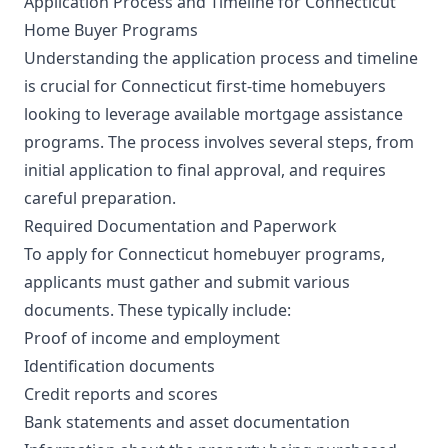
Application Process and Timeline for Connecticut
Home Buyer Programs
Understanding the application process and timeline
is crucial for Connecticut first-time homebuyers
looking to leverage available mortgage assistance
programs. The process involves several steps, from
initial application to final approval, and requires
careful preparation.
Required Documentation and Paperwork
To apply for Connecticut homebuyer programs,
applicants must gather and submit various
documents. These typically include:
Proof of income and employment
Identification documents
Credit reports and scores
Bank statements and asset documentation