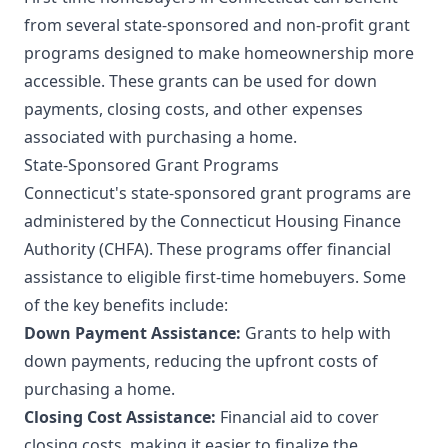
from several state-sponsored and non-profit grant
programs designed to make homeownership more
accessible. These grants can be used for down
payments, closing costs, and other expenses
associated with purchasing a home.
State-Sponsored Grant Programs
Connecticut's state-sponsored grant programs are
administered by the Connecticut Housing Finance
Authority (CHFA). These programs offer financial
assistance to eligible first-time homebuyers. Some
of the key benefits include:
Down Payment Assistance:
Grants to help with
down payments, reducing the upfront costs of
purchasing a home.
Closing Cost Assistance:
Financial aid to cover
closing costs, making it easier to finalize the