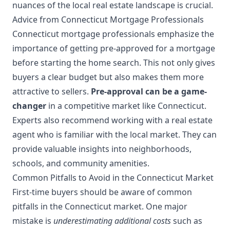
nuances of the local real estate landscape is crucial.
Advice from Connecticut Mortgage Professionals
Connecticut mortgage professionals emphasize the
importance of getting pre-approved for a mortgage
before starting the home search. This not only gives
buyers a clear budget but also makes them more
attractive to sellers.
Pre-approval can be a game-
changer
in a competitive market like Connecticut.
Experts also recommend working with a real estate
agent who is familiar with the local market. They can
provide valuable insights into neighborhoods,
schools, and community amenities.
Common Pitfalls to Avoid in the Connecticut Market
First-time buyers should be aware of common
pitfalls in the Connecticut market. One major
mistake is
underestimating additional costs
such as