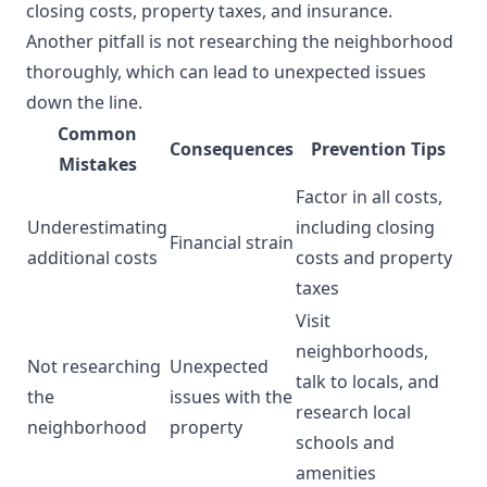
closing costs, property taxes, and insurance.
Another pitfall is not researching the neighborhood
thoroughly, which can lead to unexpected issues
down the line.
Common
Consequences
Prevention Tips
Mistakes
Factor in all costs,
Underestimating
including closing
Financial strain
additional costs
costs and property
taxes
Visit
neighborhoods,
Not researching
Unexpected
talk to locals, and
the
issues with the
research local
neighborhood
property
schools and
amenities