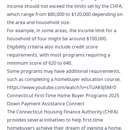
income should not exceed the limits set by the CHFA,
which range from $80,000 to $120,000 depending on
the area and household size.
For example, in some areas, the income limit for a
household of four might be around $100,000.
Eligibility criteria also include credit score
requirements, with most programs requiring a
minimum score of 620 to 640.
Some programs may have additional requirements,
such as completing a homebuyer education course.
https://www.youtube.com/watch?v=sTUAK6JSMr0
Connecticut First-Time Home Buyer Programs 2025
Down Payment Assistance Connect
The Connecticut Housing Finance Authority (CHFA)
provides several initiatives to help first-time
homebuyers achieve their dream of owning a home.