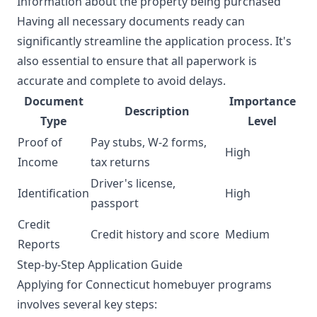
Information about the property being purchased
Having all necessary documents ready can
significantly streamline the application process. It's
also essential to ensure that all paperwork is
accurate and complete to avoid delays.
Document
Importance
Description
Type
Level
Proof of
Pay stubs, W-2 forms,
High
Income
tax returns
Driver's license,
Identification
High
passport
Credit
Credit history and score
Medium
Reports
Step-by-Step Application Guide
Applying for Connecticut homebuyer programs
involves several key steps: