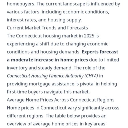
homebuyers. The current landscape is influenced by
various factors, including economic conditions,
interest rates, and housing supply.
Current Market Trends and Forecasts
The Connecticut housing market in 2025 is
experiencing a shift due to changing economic
conditions and housing demands.
Experts forecast
a moderate increase in home prices
due to limited
inventory and steady demand. The role of the
Connecticut Housing Finance Authority (CHFA)
in
providing mortgage assistance is pivotal in helping
first-time buyers navigate this market.
Average Home Prices Across Connecticut Regions
Home prices in Connecticut vary significantly across
different regions. The table below provides an
overview of average home prices in key areas: