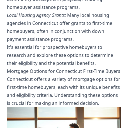
homebuyer assistance programs.
Local Housing Agency Grants:
Many local housing
agencies in Connecticut offer grants to first-time
homebuyers, often in conjunction with down
payment assistance programs.
It's essential for prospective homebuyers to
research and explore these options to determine
their eligibility and the potential benefits.
Mortgage Options for Connecticut First-Time Buyers
Connecticut offers a variety of mortgage options for
first-time homebuyers, each with its unique benefits
and eligibility criteria. Understanding these options
is crucial for making an informed decision.