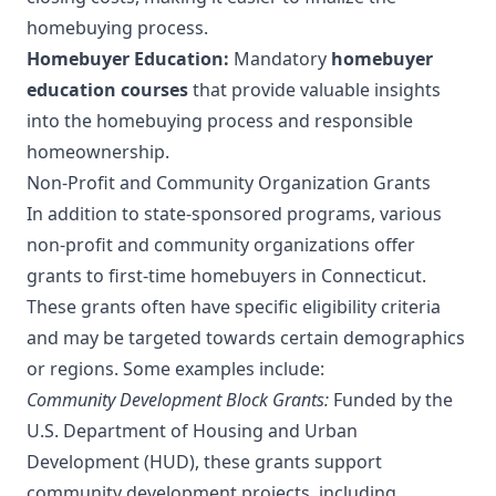
homebuying process.
Homebuyer Education:
Mandatory
homebuyer
education courses
that provide valuable insights
into the homebuying process and responsible
homeownership.
Non-Profit and Community Organization Grants
In addition to state-sponsored programs, various
non-profit and community organizations offer
grants to first-time homebuyers in Connecticut.
These grants often have specific eligibility criteria
and may be targeted towards certain demographics
or regions. Some examples include:
Community Development Block Grants:
Funded by the
U.S. Department of Housing and Urban
Development (HUD), these grants support
community development projects, including