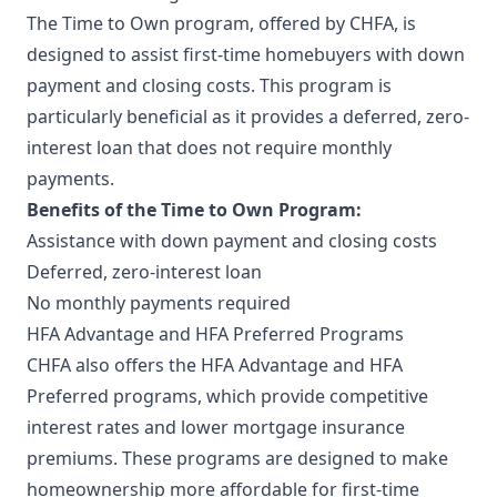
The Time to Own program, offered by CHFA, is
designed to assist first-time homebuyers with down
payment and closing costs. This program is
particularly beneficial as it provides a deferred, zero-
interest loan that does not require monthly
payments.
Benefits of the Time to Own Program:
Assistance with down payment and closing costs
Deferred, zero-interest loan
No monthly payments required
HFA Advantage and HFA Preferred Programs
CHFA also offers the HFA Advantage and HFA
Preferred programs, which provide competitive
interest rates and lower mortgage insurance
premiums. These programs are designed to make
homeownership more affordable for first-time