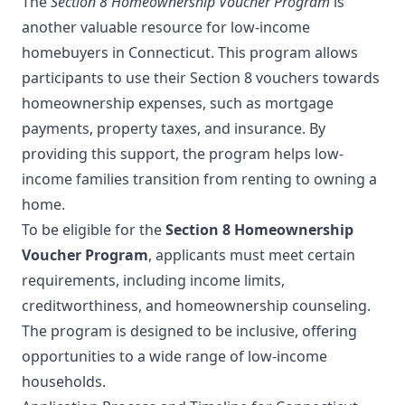
The
Section 8 Homeownership Voucher Program
is
another valuable resource for low-income
homebuyers in Connecticut. This program allows
participants to use their Section 8 vouchers towards
homeownership expenses, such as mortgage
payments, property taxes, and insurance. By
providing this support, the program helps low-
income families transition from renting to owning a
home.
To be eligible for the
Section 8 Homeownership
Voucher Program
, applicants must meet certain
requirements, including income limits,
creditworthiness, and homeownership counseling.
The program is designed to be inclusive, offering
opportunities to a wide range of low-income
households.