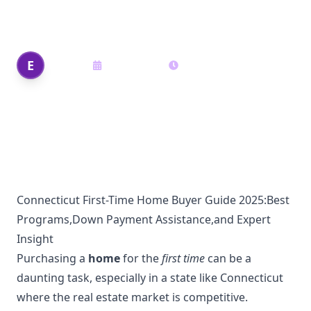
Assistance, and Expert Insights
Edi Shek
E
May 22, 2025
15
min read
Author
Connecticut First-Time Home Buyer Guide 2025:Best
Programs,Down Payment Assistance,and Expert
Insight
Purchasing a
home
for the
first time
can be a
daunting task, especially in a state like Connecticut
where the real estate market is competitive.