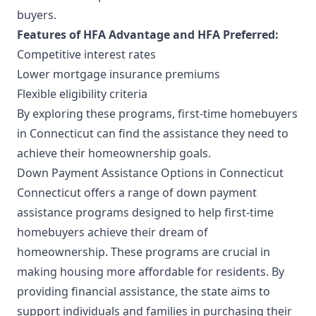
buyers.
Features of HFA Advantage and HFA Preferred:
Competitive interest rates
Lower mortgage insurance premiums
Flexible eligibility criteria
By exploring these programs, first-time homebuyers
in Connecticut can find the assistance they need to
achieve their homeownership goals.
Down Payment Assistance Options in Connecticut
Connecticut offers a range of down payment
assistance programs designed to help first-time
homebuyers achieve their dream of
homeownership. These programs are crucial in
making housing more affordable for residents. By
providing financial assistance, the state aims to
support individuals and families in purchasing their