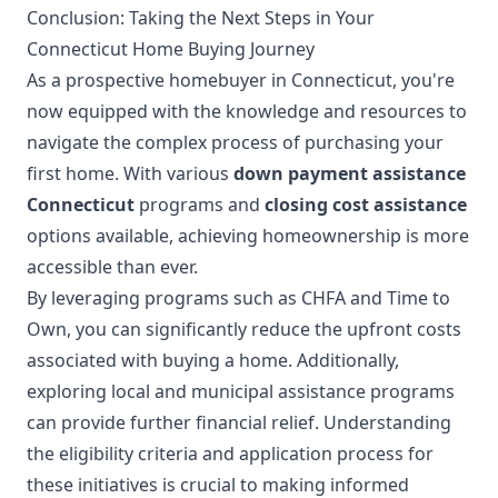
Conclusion: Taking the Next Steps in Your
Connecticut Home Buying Journey
As a prospective homebuyer in Connecticut, you're
now equipped with the knowledge and resources to
navigate the complex process of purchasing your
first home. With various
down payment assistance
Connecticut
programs and
closing cost assistance
options available, achieving homeownership is more
accessible than ever.
By leveraging programs such as CHFA and Time to
Own, you can significantly reduce the upfront costs
associated with buying a home. Additionally,
exploring local and municipal assistance programs
can provide further financial relief. Understanding
the eligibility criteria and application process for
these initiatives is crucial to making informed