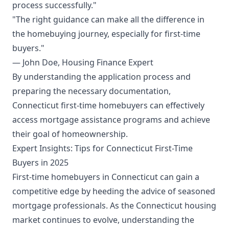
process successfully."
"The right guidance can make all the difference in
the homebuying journey, especially for first-time
buyers."
— John Doe, Housing Finance Expert
By understanding the application process and
preparing the necessary documentation,
Connecticut first-time homebuyers can effectively
access mortgage assistance programs and achieve
their goal of homeownership.
Expert Insights: Tips for Connecticut First-Time
Buyers in 2025
First-time homebuyers in Connecticut can gain a
competitive edge by heeding the advice of seasoned
mortgage professionals. As the Connecticut housing
market continues to evolve, understanding the