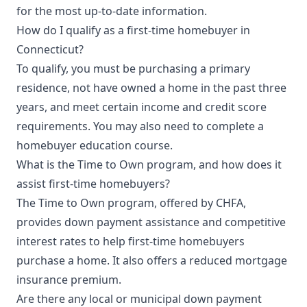
for the most up-to-date information.
How do I qualify as a first-time homebuyer in
Connecticut?
To qualify, you must be purchasing a primary
residence, not have owned a home in the past three
years, and meet certain income and credit score
requirements. You may also need to complete a
homebuyer education course.
What is the Time to Own program, and how does it
assist first-time homebuyers?
The Time to Own program, offered by CHFA,
provides down payment assistance and competitive
interest rates to help first-time homebuyers
purchase a home. It also offers a reduced mortgage
insurance premium.
Are there any local or municipal down payment