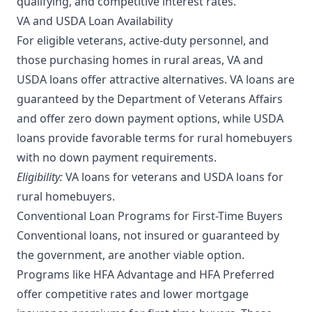
qualifying, and competitive interest rates.
VA and USDA Loan Availability
For eligible veterans, active-duty personnel, and
those purchasing homes in rural areas, VA and
USDA loans offer attractive alternatives. VA loans are
guaranteed by the Department of Veterans Affairs
and offer zero down payment options, while USDA
loans provide favorable terms for rural homebuyers
with no down payment requirements.
Eligibility:
VA loans for veterans and USDA loans for
rural homebuyers.
Conventional Loan Programs for First-Time Buyers
Conventional loans, not insured or guaranteed by
the government, are another viable option.
Programs like HFA Advantage and HFA Preferred
offer competitive rates and lower mortgage