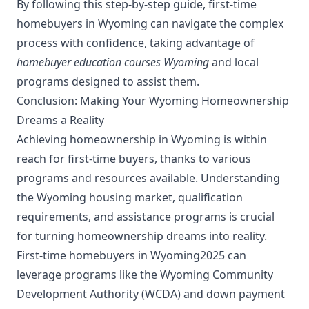
By following this step-by-step guide, first-time
homebuyers in Wyoming can navigate the complex
process with confidence, taking advantage of
homebuyer education courses Wyoming
and local
programs designed to assist them.
Conclusion: Making Your Wyoming Homeownership
Dreams a Reality
Achieving homeownership in Wyoming is within
reach for first-time buyers, thanks to various
programs and resources available. Understanding
the Wyoming housing market, qualification
requirements, and assistance programs is crucial
for turning homeownership dreams into reality.
First-time homebuyers in Wyoming2025 can
leverage programs like the Wyoming Community
Development Authority (WCDA) and down payment