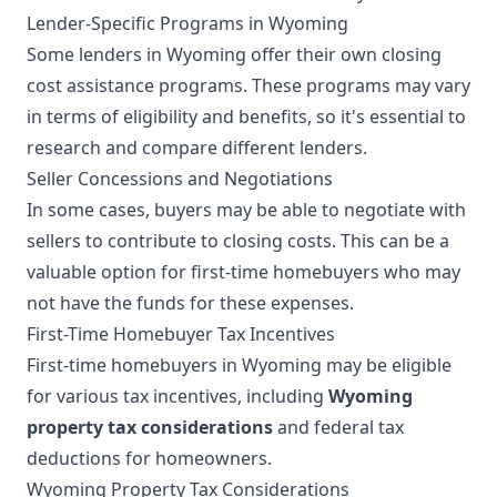
Lender-Specific Programs in Wyoming
Some lenders in Wyoming offer their own closing
cost assistance programs. These programs may vary
in terms of eligibility and benefits, so it's essential to
research and compare different lenders.
Seller Concessions and Negotiations
In some cases, buyers may be able to negotiate with
sellers to contribute to closing costs. This can be a
valuable option for first-time homebuyers who may
not have the funds for these expenses.
First-Time Homebuyer Tax Incentives
First-time homebuyers in Wyoming may be eligible
for various tax incentives, including
Wyoming
property tax considerations
and federal tax
deductions for homeowners.
Wyoming Property Tax Considerations