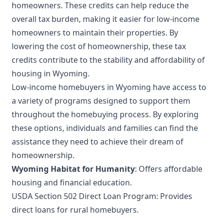
homeowners. These credits can help reduce the
overall tax burden, making it easier for low-income
homeowners to maintain their properties. By
lowering the cost of homeownership, these tax
credits contribute to the stability and affordability of
housing in Wyoming.
Low-income homebuyers in Wyoming have access to
a variety of programs designed to support them
throughout the homebuying process. By exploring
these options, individuals and families can find the
assistance they need to achieve their dream of
homeownership.
Wyoming Habitat for Humanity
: Offers affordable
housing and financial education.
USDA Section 502 Direct Loan Program: Provides
direct loans for rural homebuyers.