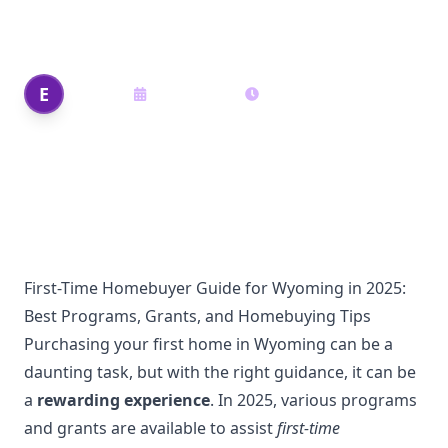
Homebuying Tips
Edi Shek
E
June 19, 2025
17
min read
Author
First-Time Homebuyer Guide for Wyoming in 2025:
Best Programs, Grants, and Homebuying Tips
Purchasing your first home in Wyoming can be a
daunting task, but with the right guidance, it can be
a
rewarding experience
. In 2025, various programs
and grants are available to assist
first-time