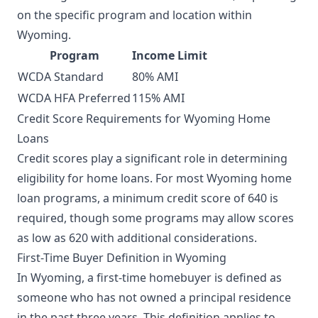
on the specific program and location within
Wyoming.
Program
Income Limit
WCDA Standard
80% AMI
WCDA HFA Preferred
115% AMI
Credit Score Requirements for Wyoming Home
Loans
Credit scores play a significant role in determining
eligibility for home loans. For most Wyoming home
loan programs, a minimum credit score of 640 is
required, though some programs may allow scores
as low as 620 with additional considerations.
First-Time Buyer Definition in Wyoming
In Wyoming, a first-time homebuyer is defined as
someone who has not owned a principal residence
in the past three years. This definition applies to