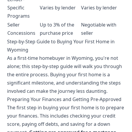
Specific
Varies by lender
Varies by lender
Programs
Seller
Up to 3% of the
Negotiable with
Concessions
purchase price
seller
Step-by-Step Guide to Buying Your First Home in
Wyoming
As a first-time homebuyer in Wyoming, you're not
alone; this step-by-step guide will walk you through
the entire process. Buying your first home is a
significant milestone, and understanding the steps
involved can make the journey less daunting.
Preparing Your Finances and Getting Pre-Approved
The first step in buying your first home is to prepare
your finances. This includes checking your credit
score, paying off debts, and saving for a down