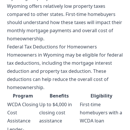
Wyoming offers relatively low property taxes
compared to other states. First-time homebuyers
should understand how these taxes will impact their
monthly mortgage payments and overall cost of
homeownership.
Federal Tax Deductions for Homeowners
Homeowners in Wyoming may be eligible for federal
tax deductions, including the mortgage interest
deduction and property tax deduction. These
deductions can help reduce the overall cost of
homeownership.
Program
Benefits
Eligibility
WCDA Closing
Up to $4,000 in
First-time
Cost
closing cost
homebuyers with a
Assistance
assistance
WCDA loan
Lender-