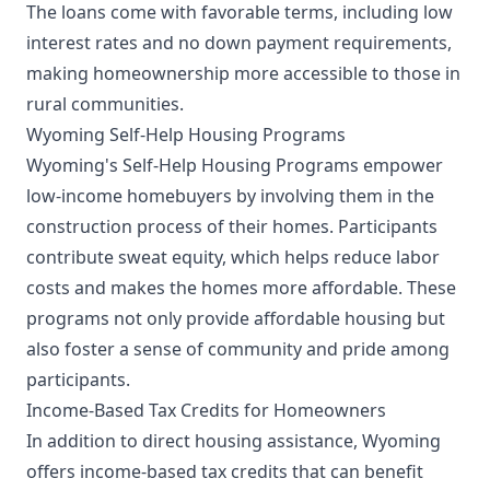
The loans come with favorable terms, including low
interest rates and no down payment requirements,
making homeownership more accessible to those in
rural communities.
Wyoming Self-Help Housing Programs
Wyoming's Self-Help Housing Programs empower
low-income homebuyers by involving them in the
construction process of their homes. Participants
contribute sweat equity, which helps reduce labor
costs and makes the homes more affordable. These
programs not only provide affordable housing but
also foster a sense of community and pride among
participants.
Income-Based Tax Credits for Homeowners
In addition to direct housing assistance, Wyoming
offers income-based tax credits that can benefit