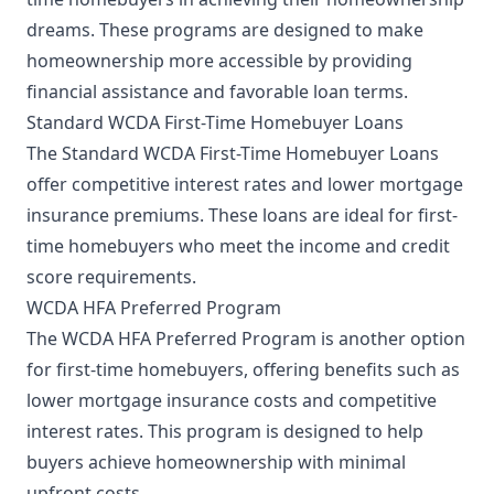
dreams. These programs are designed to make
homeownership more accessible by providing
financial assistance and favorable loan terms.
Standard WCDA First-Time Homebuyer Loans
The Standard WCDA First-Time Homebuyer Loans
offer competitive interest rates and lower mortgage
insurance premiums. These loans are ideal for first-
time homebuyers who meet the income and credit
score requirements.
WCDA HFA Preferred Program
The WCDA HFA Preferred Program is another option
for first-time homebuyers, offering benefits such as
lower mortgage insurance costs and competitive
interest rates. This program is designed to help
buyers achieve homeownership with minimal
upfront costs.