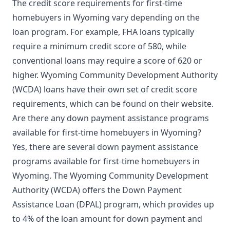
The credit score requirements for first-time
homebuyers in Wyoming vary depending on the
loan program. For example, FHA loans typically
require a minimum credit score of 580, while
conventional loans may require a score of 620 or
higher. Wyoming Community Development Authority
(WCDA) loans have their own set of credit score
requirements, which can be found on their website.
Are there any down payment assistance programs
available for first-time homebuyers in Wyoming?
Yes, there are several down payment assistance
programs available for first-time homebuyers in
Wyoming. The Wyoming Community Development
Authority (WCDA) offers the Down Payment
Assistance Loan (DPAL) program, which provides up
to 4% of the loan amount for down payment and