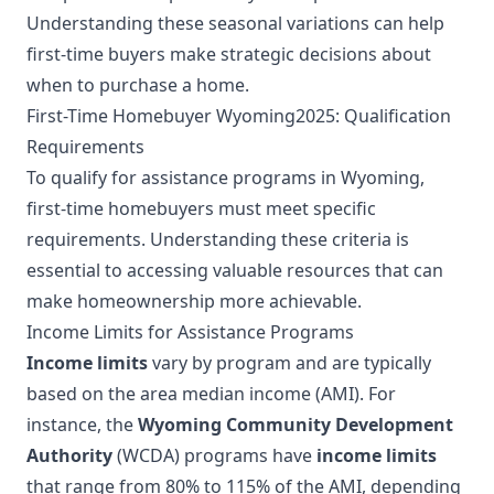
Understanding these seasonal variations can help
first-time buyers make strategic decisions about
when to purchase a home.
First-Time Homebuyer Wyoming2025: Qualification
Requirements
To qualify for assistance programs in Wyoming,
first-time homebuyers must meet specific
requirements. Understanding these criteria is
essential to accessing valuable resources that can
make homeownership more achievable.
Income Limits for Assistance Programs
Income limits
vary by program and are typically
based on the area median income (AMI). For
instance, the
Wyoming Community Development
Authority
(WCDA) programs have
income limits
that range from 80% to 115% of the AMI, depending