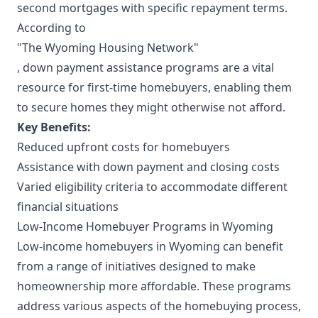
second mortgages with specific repayment terms.
According to
"The Wyoming Housing Network"
, down payment assistance programs are a vital
resource for first-time homebuyers, enabling them
to secure homes they might otherwise not afford.
Key Benefits:
Reduced upfront costs for homebuyers
Assistance with down payment and closing costs
Varied eligibility criteria to accommodate different
financial situations
Low-Income Homebuyer Programs in Wyoming
Low-income homebuyers in Wyoming can benefit
from a range of initiatives designed to make
homeownership more affordable. These programs
address various aspects of the homebuying process,