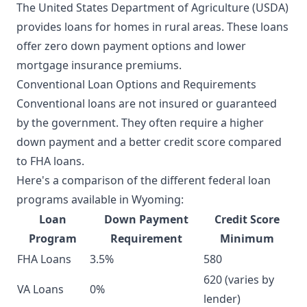
The United States Department of Agriculture (USDA)
provides loans for homes in rural areas. These loans
offer zero down payment options and lower
mortgage insurance premiums.
Conventional Loan Options and Requirements
Conventional loans are not insured or guaranteed
by the government. They often require a higher
down payment and a better credit score compared
to FHA loans.
Here's a comparison of the different federal loan
programs available in Wyoming:
Loan
Down Payment
Credit Score
Program
Requirement
Minimum
FHA Loans
3.5%
580
620 (varies by
VA Loans
0%
lender)