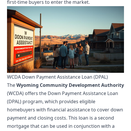
first-time buyers to enter the market.
WCDA Down Payment Assistance Loan (DPAL)
The
Wyoming Community Development Authority
(WCDA) offers the Down Payment Assistance Loan
(DPAL) program, which provides eligible
homebuyers with financial assistance to cover down
payment and closing costs. This loan is a second
mortgage that can be used in conjunction with a