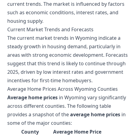
current trends. The market is influenced by factors
such as economic conditions, interest rates, and
housing supply.
Current Market Trends and Forecasts
The current market trends in Wyoming indicate a
steady growth in housing demand, particularly in
areas with strong economic development. Forecasts
suggest that this trend is likely to continue through
2025, driven by low interest rates and government
incentives for first-time homebuyers.
Average Home Prices Across Wyoming Counties
Average home prices
in Wyoming vary significantly
across different counties. The following table
provides a snapshot of the
average home prices
in
some of the major counties:
County
Average Home Price