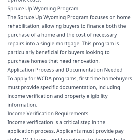
Spruce Up Wyoming Program
The Spruce Up Wyoming Program focuses on home
rehabilitation, allowing buyers to finance both the
purchase of a home and the cost of necessary
repairs into a single mortgage. This program is
particularly beneficial for buyers looking to
purchase homes that need renovation.
Application Process and Documentation Needed
To apply for WCDA programs, first-time homebuyers
must provide specific documentation, including
income verification and property eligibility
information.
Income Verification Requirements
Income verification is a critical step in the
application process. Applicants must provide pay
stubs, W-2 forms, and tax returns to demonstrate