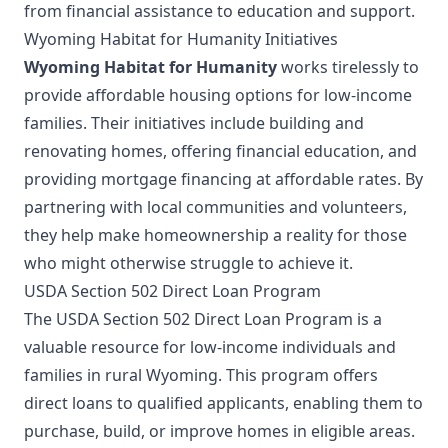
from financial assistance to education and support.
Wyoming Habitat for Humanity Initiatives
Wyoming Habitat for Humanity
works tirelessly to
provide affordable housing options for low-income
families. Their initiatives include building and
renovating homes, offering financial education, and
providing mortgage financing at affordable rates. By
partnering with local communities and volunteers,
they help make homeownership a reality for those
who might otherwise struggle to achieve it.
USDA Section 502 Direct Loan Program
The USDA Section 502 Direct Loan Program is a
valuable resource for low-income individuals and
families in rural Wyoming. This program offers
direct loans to qualified applicants, enabling them to
purchase, build, or improve homes in eligible areas.