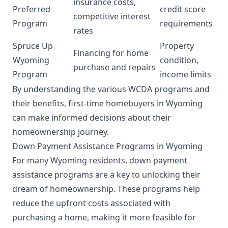
insurance costs,
Preferred
credit score
competitive interest
Program
requirements
rates
Spruce Up
Property
Financing for home
Wyoming
condition,
purchase and repairs
Program
income limits
By understanding the various WCDA programs and
their benefits, first-time homebuyers in Wyoming
can make informed decisions about their
homeownership journey.
Down Payment Assistance Programs in Wyoming
For many Wyoming residents, down payment
assistance programs are a key to unlocking their
dream of homeownership. These programs help
reduce the upfront costs associated with
purchasing a home, making it more feasible for