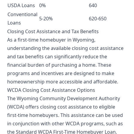
USDA Loans
0%
640
Conventional
5-20%
620-650
Loans
Closing Cost Assistance and Tax Benefits
As a first-time homebuyer in Wyoming,
understanding the available closing cost assistance
and tax benefits can significantly reduce the
financial burden of purchasing a home. These
programs and incentives are designed to make
homeownership more accessible and affordable.
WCDA Closing Cost Assistance Options
The Wyoming Community Development Authority
(WCDA) offers closing cost assistance to eligible
first-time homebuyers. This assistance can be used
in conjunction with other WCDA programs, such as
the Standard WCDA First-Time Homebuyer Loan.