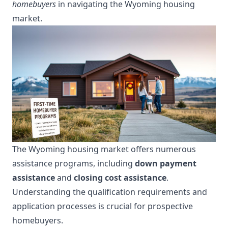
homebuyers
in navigating the Wyoming housing
market.
The Wyoming housing market offers numerous
assistance programs, including
down payment
assistance
and
closing cost assistance
.
Understanding the qualification requirements and
application processes is crucial for prospective
homebuyers.