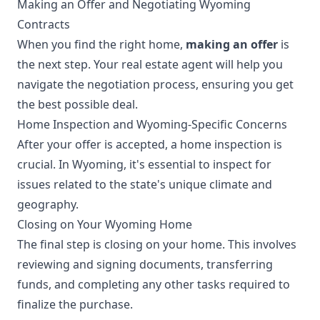
Making an Offer and Negotiating Wyoming
Contracts
When you find the right home,
making an offer
is
the next step. Your real estate agent will help you
navigate the negotiation process, ensuring you get
the best possible deal.
Home Inspection and Wyoming-Specific Concerns
After your offer is accepted, a home inspection is
crucial. In Wyoming, it's essential to inspect for
issues related to the state's unique climate and
geography.
Closing on Your Wyoming Home
The final step is closing on your home. This involves
reviewing and signing documents, transferring
funds, and completing any other tasks required to
finalize the purchase.