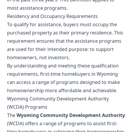
most assistance programs.
Residency and Occupancy Requirements
To qualify for assistance, buyers must occupy the
purchased property as their primary residence. This
requirement ensures that the assistance programs
are used for their intended purpose: to support
homeowners, not investors.
By understanding and meeting these qualification
requirements, first-time homebuyers in Wyoming
can access a range of programs designed to make
homeownership more affordable and achievable.
Wyoming Community Development Authority
(WCDA) Programs
The
Wyoming Community Development Authority
(WCDA) offers a range of programs to assist first-
time homebuyers in achieving their homeownership