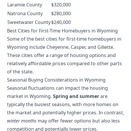
Laramie County
$320,000
Natrona County
$280,000
Sweetwater County
$240,000
Best Cities for First-Time Homebuyers in Wyoming
Some of the best cities for first-time homebuyers in
Wyoming include Cheyenne, Casper, and Gillette.
These cities offer a range of housing options and
relatively affordable prices compared to other parts
of the state.
Seasonal Buying Considerations in Wyoming
Seasonal fluctuations can impact the housing
market in Wyoming.
Spring and summer
are
typically the busiest seasons, with more homes on
the market and potentially higher prices. In contrast,
winter months
may offer fewer options but also less
competition and potentially lower prices.