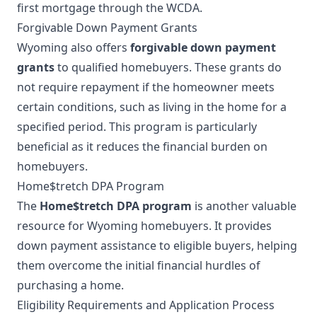
first mortgage through the WCDA.
Forgivable Down Payment Grants
Wyoming also offers
forgivable down payment
grants
to qualified homebuyers. These grants do
not require repayment if the homeowner meets
certain conditions, such as living in the home for a
specified period. This program is particularly
beneficial as it reduces the financial burden on
homebuyers.
Home$tretch DPA Program
The
Home$tretch DPA program
is another valuable
resource for Wyoming homebuyers. It provides
down payment assistance to eligible buyers, helping
them overcome the initial financial hurdles of
purchasing a home.
Eligibility Requirements and Application Process