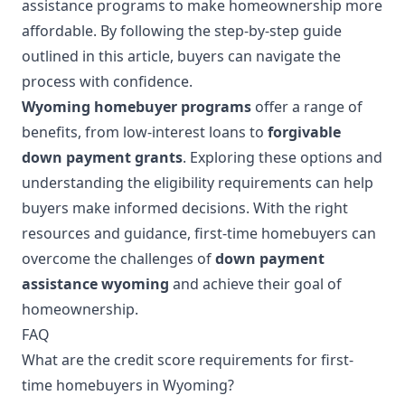
assistance programs to make homeownership more
affordable. By following the step-by-step guide
outlined in this article, buyers can navigate the
process with confidence.
Wyoming homebuyer programs
offer a range of
benefits, from low-interest loans to
forgivable
down payment grants
. Exploring these options and
understanding the eligibility requirements can help
buyers make informed decisions. With the right
resources and guidance, first-time homebuyers can
overcome the challenges of
down payment
assistance wyoming
and achieve their goal of
homeownership.
FAQ
What are the credit score requirements for first-
time homebuyers in Wyoming?