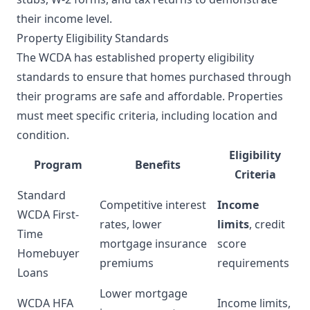
their income level.
Property Eligibility Standards
The WCDA has established property eligibility
standards to ensure that homes purchased through
their programs are safe and affordable. Properties
must meet specific criteria, including location and
condition.
Eligibility
Program
Benefits
Criteria
Standard
Competitive interest
Income
WCDA First-
rates, lower
limits
, credit
Time
mortgage insurance
score
Homebuyer
premiums
requirements
Loans
Lower mortgage
WCDA HFA
Income limits,