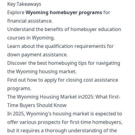
Key Takeaways
Explore
Wyoming homebuyer programs
for
financial assistance.
Understand the benefits of homebuyer education
courses in Wyoming.
Learn about the qualification requirements for
down payment assistance.
Discover the best homebuying tips for navigating
the Wyoming housing market.
Find out how to apply for closing cost assistance
programs.
The Wyoming Housing Market in2025: What First-
Time Buyers Should Know
In 2025, Wyoming's housing market is expected to
offer various prospects for first-time homebuyers,
but it requires a thorough understanding of the