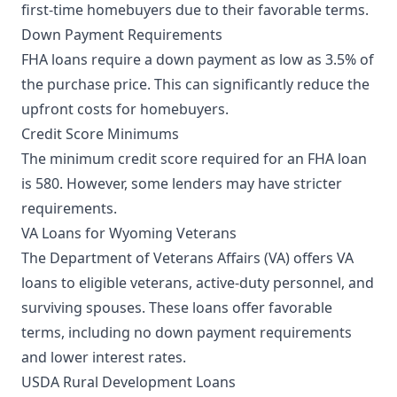
first-time homebuyers due to their favorable terms.
Down Payment Requirements
FHA loans require a down payment as low as 3.5% of
the purchase price. This can significantly reduce the
upfront costs for homebuyers.
Credit Score Minimums
The minimum credit score required for an FHA loan
is 580. However, some lenders may have stricter
requirements.
VA Loans for Wyoming Veterans
The Department of Veterans Affairs (VA) offers VA
loans to eligible veterans, active-duty personnel, and
surviving spouses. These loans offer favorable
terms, including no down payment requirements
and lower interest rates.
USDA Rural Development Loans