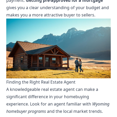
payment.
Getting pre-approved for a mortgage
gives you a clear understanding of your budget and
makes you a more attractive buyer to sellers.
Finding the Right Real Estate Agent
A knowledgeable real estate agent can make a
significant difference in your homebuying
experience. Look for an agent familiar with
Wyoming
homebuyer programs
and the local market trends.