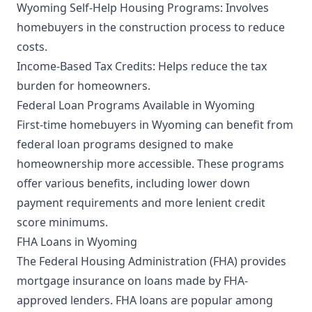
Wyoming Self-Help Housing Programs: Involves
homebuyers in the construction process to reduce
costs.
Income-Based Tax Credits: Helps reduce the tax
burden for homeowners.
Federal Loan Programs Available in Wyoming
First-time homebuyers in Wyoming can benefit from
federal loan programs designed to make
homeownership more accessible. These programs
offer various benefits, including lower down
payment requirements and more lenient credit
score minimums.
FHA Loans in Wyoming
The Federal Housing Administration (FHA) provides
mortgage insurance on loans made by FHA-
approved lenders. FHA loans are popular among