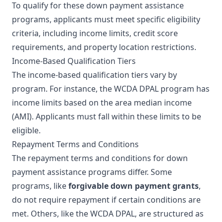
To qualify for these down payment assistance
programs, applicants must meet specific eligibility
criteria, including income limits, credit score
requirements, and property location restrictions.
Income-Based Qualification Tiers
The income-based qualification tiers vary by
program. For instance, the WCDA DPAL program has
income limits based on the area median income
(AMI). Applicants must fall within these limits to be
eligible.
Repayment Terms and Conditions
The repayment terms and conditions for down
payment assistance programs differ. Some
programs, like
forgivable down payment grants
,
do not require repayment if certain conditions are
met. Others, like the WCDA DPAL, are structured as