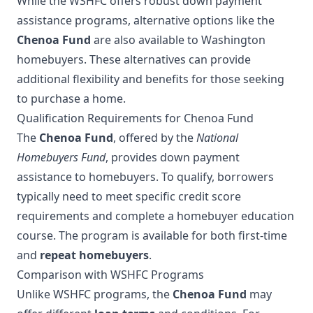
While the WSHFC offers robust down payment
assistance programs, alternative options like the
Chenoa Fund
are also available to Washington
homebuyers. These alternatives can provide
additional flexibility and benefits for those seeking
to purchase a home.
Qualification Requirements for Chenoa Fund
The
Chenoa Fund
, offered by the
National
Homebuyers Fund
, provides down payment
assistance to homebuyers. To qualify, borrowers
typically need to meet specific credit score
requirements and complete a homebuyer education
course. The program is available for both first-time
and
repeat homebuyers
.
Comparison with WSHFC Programs
Unlike WSHFC programs, the
Chenoa Fund
may