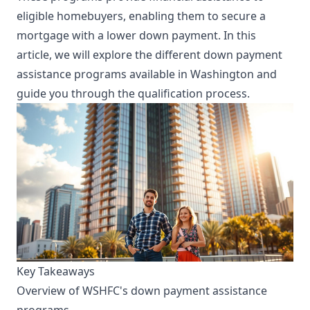
eligible homebuyers, enabling them to secure a
mortgage with a lower down payment. In this
article, we will explore the different down payment
assistance programs available in Washington and
guide you through the qualification process.
Key Takeaways
Overview of WSHFC's down payment assistance
programs