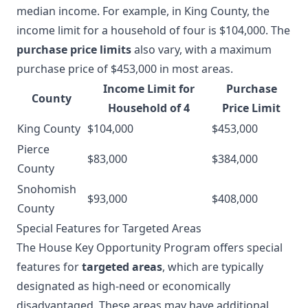
median income. For example, in King County, the
income limit for a household of four is $104,000. The
purchase price limits
also vary, with a maximum
purchase price of $453,000 in most areas.
Income Limit for
Purchase
County
Household of 4
Price Limit
King County
$104,000
$453,000
Pierce
$83,000
$384,000
County
Snohomish
$93,000
$408,000
County
Special Features for Targeted Areas
The House Key Opportunity Program offers special
features for
targeted areas
, which are typically
designated as high-need or economically
disadvantaged. These areas may have additional