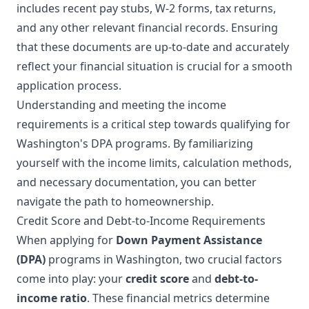
includes recent pay stubs, W-2 forms, tax returns,
and any other relevant financial records. Ensuring
that these documents are up-to-date and accurately
reflect your financial situation is crucial for a smooth
application process.
Understanding and meeting the income
requirements is a critical step towards qualifying for
Washington's DPA programs. By familiarizing
yourself with the income limits, calculation methods,
and necessary documentation, you can better
navigate the path to homeownership.
Credit Score and Debt-to-Income Requirements
When applying for
Down Payment Assistance
(DPA)
programs in Washington, two crucial factors
come into play: your
credit score
and
debt-to-
income ratio
. These financial metrics determine