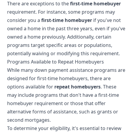
There are exceptions to the
first-time homebuyer
requirement. For instance, some programs may
consider you a
first-time homebuyer
if you've not
owned a home in the past three years, even if you've
owned a home previously. Additionally, certain
programs target specific areas or populations,
potentially waiving or modifying this requirement.
Programs Available to Repeat Homebuyers
While many down payment assistance programs are
designed for first-time homebuyers, there are
options available for
repeat homebuyers
. These
may include programs that don't have a first-time
homebuyer requirement or those that offer
alternative forms of assistance, such as grants or
second mortgages.
To determine your eligibility, it's essential to review