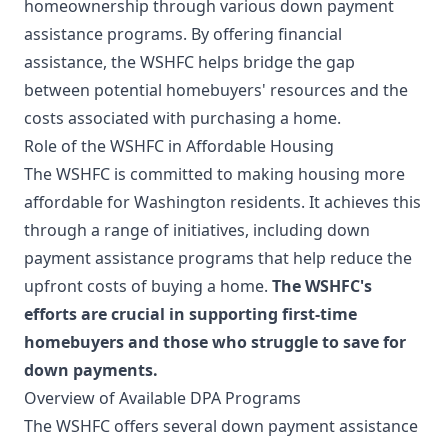
homeownership through various down payment
assistance programs. By offering financial
assistance, the WSHFC helps bridge the gap
between potential homebuyers' resources and the
costs associated with purchasing a home.
Role of the WSHFC in Affordable Housing
The WSHFC is committed to making housing more
affordable for Washington residents. It achieves this
through a range of initiatives, including down
payment assistance programs that help reduce the
upfront costs of buying a home.
The WSHFC's
efforts are crucial in supporting first-time
homebuyers and those who struggle to save for
down payments.
Overview of Available DPA Programs
The WSHFC offers several down payment assistance