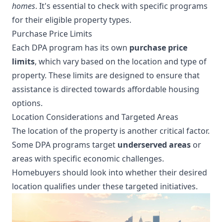
homes
. It's essential to check with specific programs
for their eligible property types.
Purchase Price Limits
Each DPA program has its own
purchase price
limits
, which vary based on the location and type of
property. These limits are designed to ensure that
assistance is directed towards affordable housing
options.
Location Considerations and Targeted Areas
The location of the property is another critical factor.
Some DPA programs target
underserved areas
or
areas with specific economic challenges.
Homebuyers should look into whether their desired
location qualifies under these targeted initiatives.