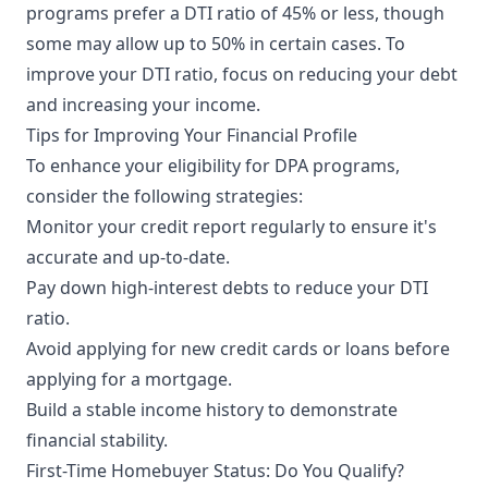
programs prefer a DTI ratio of 45% or less, though
some may allow up to 50% in certain cases. To
improve your DTI ratio, focus on reducing your debt
and increasing your income.
Tips for Improving Your Financial Profile
To enhance your eligibility for DPA programs,
consider the following strategies:
Monitor your credit report regularly to ensure it's
accurate and up-to-date.
Pay down high-interest debts to reduce your DTI
ratio.
Avoid applying for new credit cards or loans before
applying for a mortgage.
Build a stable income history to demonstrate
financial stability.
First-Time Homebuyer Status: Do You Qualify?