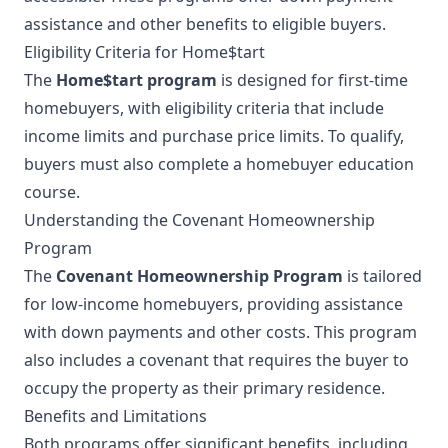
assistance and other benefits to eligible buyers.
Eligibility Criteria for Home$tart
The
Home$tart program
is designed for first-time
homebuyers, with eligibility criteria that include
income limits and purchase price limits. To qualify,
buyers must also complete a homebuyer education
course.
Understanding the Covenant Homeownership
Program
The
Covenant Homeownership Program
is tailored
for low-income homebuyers, providing assistance
with down payments and other costs. This program
also includes a covenant that requires the buyer to
occupy the property as their primary residence.
Benefits and Limitations
Both programs offer significant benefits, including