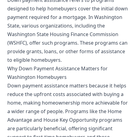
designed to help homebuyers cover the initial down
payment required for a mortgage. In Washington
State, various organizations, including the
Washington State Housing Finance Commission
(WSHFC), offer such programs. These programs can
provide grants, loans, or other forms of assistance
to eligible homebuyers.
Why Down Payment Assistance Matters for
Washington Homebuyers
Down payment assistance matters because it helps
reduce the upfront costs associated with buying a
home, making homeownership more achievable for
a wider range of people. Programs like the Home
Advantage and House Key Opportunity programs
are particularly beneficial, offering significant
support to first-time homebuyers and those