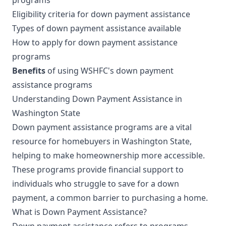
Eligibility criteria for down payment assistance
Types of down payment assistance available
How to apply for down payment assistance
programs
Benefits
of using WSHFC's down payment
assistance programs
Understanding Down Payment Assistance in
Washington State
Down payment assistance programs are a vital
resource for homebuyers in Washington State,
helping to make homeownership more accessible.
These programs provide financial support to
individuals who struggle to save for a down
payment, a common barrier to purchasing a home.
What is Down Payment Assistance?
Down payment assistance refers to programs