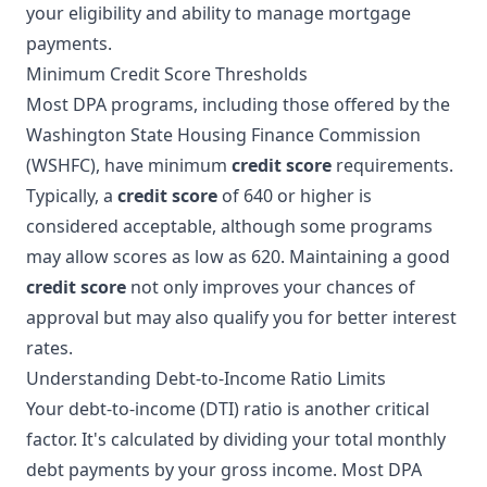
your eligibility and ability to manage mortgage
payments.
Minimum Credit Score Thresholds
Most DPA programs, including those offered by the
Washington State Housing Finance Commission
(WSHFC), have minimum
credit score
requirements.
Typically, a
credit score
of 640 or higher is
considered acceptable, although some programs
may allow scores as low as 620. Maintaining a good
credit score
not only improves your chances of
approval but may also qualify you for better interest
rates.
Understanding Debt-to-Income Ratio Limits
Your debt-to-income (DTI) ratio is another critical
factor. It's calculated by dividing your total monthly
debt payments by your gross income. Most DPA