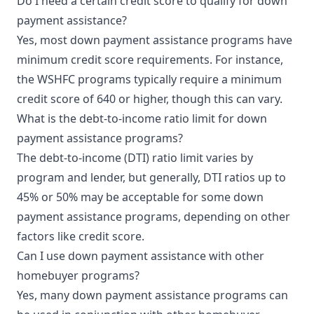
Do I need a certain credit score to qualify for down
payment assistance?
Yes, most down payment assistance programs have
minimum credit score requirements. For instance,
the WSHFC programs typically require a minimum
credit score of 640 or higher, though this can vary.
What is the debt-to-income ratio limit for down
payment assistance programs?
The debt-to-income (DTI) ratio limit varies by
program and lender, but generally, DTI ratios up to
45% or 50% may be acceptable for some down
payment assistance programs, depending on other
factors like credit score.
Can I use down payment assistance with other
homebuyer programs?
Yes, many down payment assistance programs can