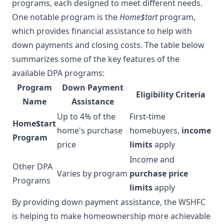
programs, each designed to meet different needs.
One notable program is the
Home$tart
program,
which provides financial assistance to help with
down payments and closing costs. The table below
summarizes some of the key features of the
available DPA programs:
Program
Down Payment
Eligibility Criteria
Name
Assistance
Up to 4% of the
First-time
Home$tart
home's purchase
homebuyers,
income
Program
price
limits
apply
Income and
Other DPA
Varies by program
purchase price
Programs
limits
apply
By providing down payment assistance, the WSHFC
is helping to make homeownership more achievable