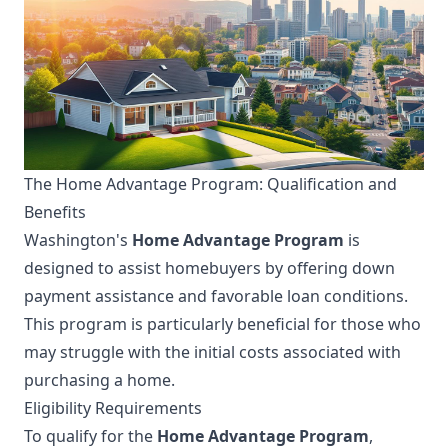
The Home Advantage Program: Qualification and
Benefits
Washington's
Home Advantage Program
is
designed to assist homebuyers by offering down
payment assistance and favorable loan conditions.
This program is particularly beneficial for those who
may struggle with the initial costs associated with
purchasing a home.
Eligibility Requirements
To qualify for the
Home Advantage Program
,