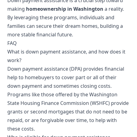
Down payment assistance is a crucial step toward
making
homeownership in Washington
a reality.
By leveraging these programs, individuals and
families can secure their dream homes, building a
more stable financial future.
FAQ
What is down payment assistance, and how does it
work?
Down payment assistance (DPA) provides financial
help to homebuyers to cover part or all of their
down payment and sometimes closing costs.
Programs like those offered by the Washington
State Housing Finance Commission (WSHFC) provide
grants or second mortgages that do not need to be
repaid, or are forgivable over time, to help with
these costs.