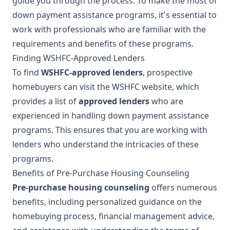
guide you through the process. To make the most of
down payment assistance programs, it's essential to
work with professionals who are familiar with the
requirements and benefits of these programs.
Finding WSHFC-Approved Lenders
To find
WSHFC-approved lenders
, prospective
homebuyers can visit the WSHFC website, which
provides a list of
approved lenders
who are
experienced in handling down payment assistance
programs. This ensures that you are working with
lenders who understand the intricacies of these
programs.
Benefits of Pre-Purchase Housing Counseling
Pre-purchase housing counseling
offers numerous
benefits, including personalized guidance on the
homebuying process, financial management advice,