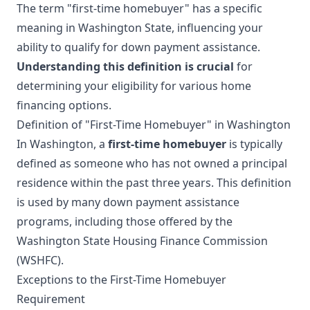
The term "first-time homebuyer" has a specific
meaning in Washington State, influencing your
ability to qualify for down payment assistance.
Understanding this definition is crucial
for
determining your eligibility for various home
financing options.
Definition of "First-Time Homebuyer" in Washington
In Washington, a
first-time homebuyer
is typically
defined as someone who has not owned a principal
residence within the past three years. This definition
is used by many down payment assistance
programs, including those offered by the
Washington State Housing Finance Commission
(WSHFC).
Exceptions to the First-Time Homebuyer
Requirement