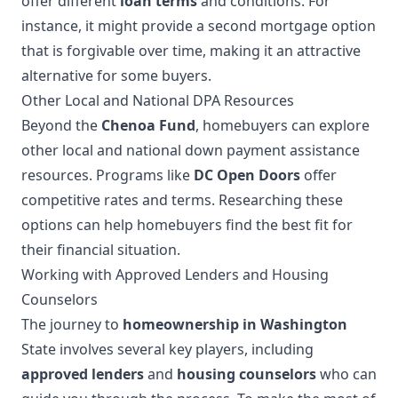
offer different
loan terms
and conditions. For
instance, it might provide a second mortgage option
that is forgivable over time, making it an attractive
alternative for some buyers.
Other Local and National DPA Resources
Beyond the
Chenoa Fund
, homebuyers can explore
other local and national down payment assistance
resources. Programs like
DC Open Doors
offer
competitive rates and terms. Researching these
options can help homebuyers find the best fit for
their financial situation.
Working with Approved Lenders and Housing
Counselors
The journey to
homeownership in Washington
State involves several key players, including
approved lenders
and
housing counselors
who can