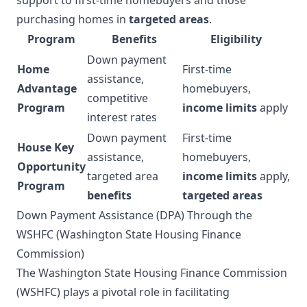
purchasing homes in
targeted areas
.
Program
Benefits
Eligibility
Down payment
Home
First-time
assistance,
Advantage
homebuyers,
competitive
Program
income limits
apply
interest rates
Down payment
First-time
House Key
assistance,
homebuyers,
Opportunity
targeted area
income limits
apply,
Program
benefits
targeted areas
Down Payment Assistance (DPA) Through the
WSHFC (Washington State Housing Finance
Commission)
The Washington State Housing Finance Commission
(WSHFC) plays a pivotal role in facilitating