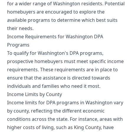
for a wider range of Washington residents. Potential
homebuyers are encouraged to explore the
available programs to determine which best suits
their needs.
Income Requirements for Washington DPA
Programs
To qualify for Washington's DPA programs,
prospective homebuyers must meet specific income
requirements. These requirements are in place to
ensure that the assistance is directed towards
individuals and families who need it most.
Income Limits by County
Income limits for DPA programs in Washington vary
by county, reflecting the different economic
conditions across the state. For instance, areas with
higher costs of living, such as King County, have