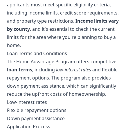
applicants must meet specific eligibility criteria,
including income limits, credit score requirements,
and property type restrictions.
Income limits vary
by county
, and it's essential to check the current
limits for the area where you're planning to buy a
home.
Loan Terms and Conditions
The Home Advantage Program offers competitive
loan terms
, including
low-interest rates
and flexible
repayment options. The program also provides
down payment assistance, which can significantly
reduce the upfront costs of homeownership.
Low-interest rates
Flexible repayment options
Down payment assistance
Application Process