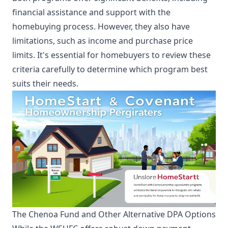
financial assistance and support with the
homebuying process. However, they also have
limitations, such as income and purchase price
limits. It's essential for homebuyers to review these
criteria carefully to determine which program best
suits their needs.
The Chenoa Fund and Other Alternative DPA Options