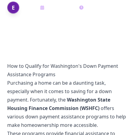
Edi Shek
E
August 19, 2025
16
min read
Author
How to Qualify for Washington's Down Payment
Assistance Programs
Purchasing a home can be a daunting task,
especially when it comes to saving for a down
payment. Fortunately, the
Washington State
Housing Finance Commission (WSHFC)
offers
various down payment assistance programs to help
make homeownership more accessible.
These programs provide financial assistance to