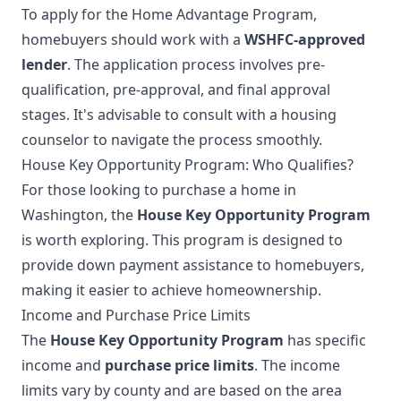
To apply for the Home Advantage Program,
homebuyers should work with a
WSHFC-approved
lender
. The application process involves pre-
qualification, pre-approval, and final approval
stages. It's advisable to consult with a housing
counselor to navigate the process smoothly.
House Key Opportunity Program: Who Qualifies?
For those looking to purchase a home in
Washington, the
House Key Opportunity Program
is worth exploring. This program is designed to
provide down payment assistance to homebuyers,
making it easier to achieve homeownership.
Income and Purchase Price Limits
The
House Key Opportunity Program
has specific
income and
purchase price limits
. The income
limits vary by county and are based on the area