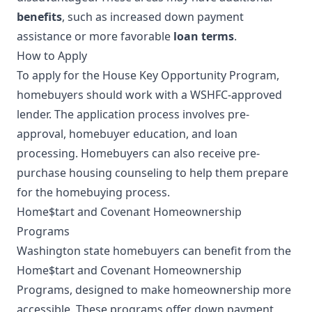
benefits
, such as increased down payment
assistance or more favorable
loan terms
.
How to Apply
To apply for the House Key Opportunity Program,
homebuyers should work with a WSHFC-approved
lender. The application process involves pre-
approval, homebuyer education, and loan
processing. Homebuyers can also receive pre-
purchase housing counseling to help them prepare
for the homebuying process.
Home$tart and Covenant Homeownership
Programs
Washington state homebuyers can benefit from the
Home$tart and Covenant Homeownership
Programs, designed to make homeownership more
accessible. These programs offer down payment