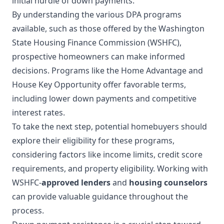
initial hurdle of down payments.
By understanding the various DPA programs
available, such as those offered by the Washington
State Housing Finance Commission (WSHFC),
prospective homeowners can make informed
decisions. Programs like the Home Advantage and
House Key Opportunity offer favorable terms,
including lower down payments and competitive
interest rates.
To take the next step, potential homebuyers should
explore their eligibility for these programs,
considering factors like income limits, credit score
requirements, and property eligibility. Working with
WSHFC-
approved lenders
and
housing counselors
can provide valuable guidance throughout the
process.