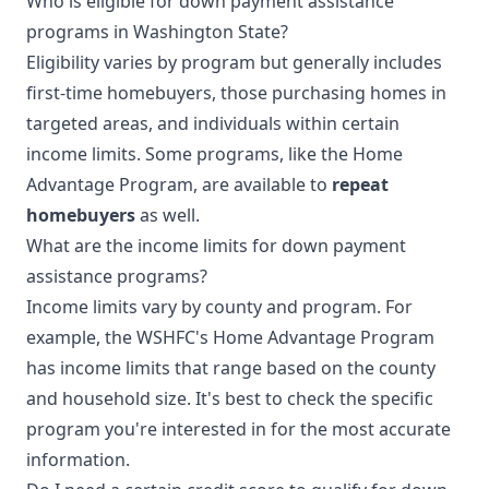
Who is eligible for down payment assistance
programs in Washington State?
Eligibility varies by program but generally includes
first-time homebuyers, those purchasing homes in
targeted areas, and individuals within certain
income limits. Some programs, like the Home
Advantage Program, are available to
repeat
homebuyers
as well.
What are the income limits for down payment
assistance programs?
Income limits vary by county and program. For
example, the WSHFC's Home Advantage Program
has income limits that range based on the county
and household size. It's best to check the specific
program you're interested in for the most accurate
information.