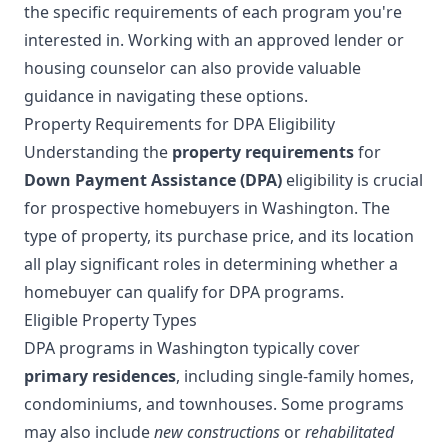
the specific requirements of each program you're
interested in. Working with an approved lender or
housing counselor can also provide valuable
guidance in navigating these options.
Property Requirements for DPA Eligibility
Understanding the
property requirements
for
Down Payment Assistance (DPA)
eligibility is crucial
for prospective homebuyers in Washington. The
type of property, its purchase price, and its location
all play significant roles in determining whether a
homebuyer can qualify for DPA programs.
Eligible Property Types
DPA programs in Washington typically cover
primary residences
, including single-family homes,
condominiums, and townhouses. Some programs
may also include
new constructions
or
rehabilitated