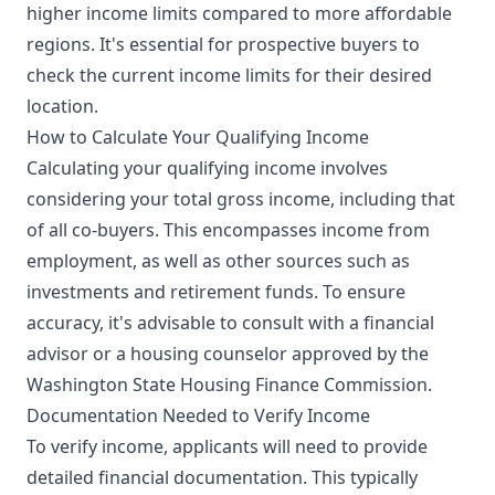
higher income limits compared to more affordable
regions. It's essential for prospective buyers to
check the current income limits for their desired
location.
How to Calculate Your Qualifying Income
Calculating your qualifying income involves
considering your total gross income, including that
of all co-buyers. This encompasses income from
employment, as well as other sources such as
investments and retirement funds. To ensure
accuracy, it's advisable to consult with a financial
advisor or a housing counselor approved by the
Washington State Housing Finance Commission.
Documentation Needed to Verify Income
To verify income, applicants will need to provide
detailed financial documentation. This typically