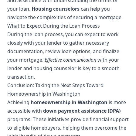
and assistance with understanding the terms of
your loan.
Housing counselors
can help you
navigate the complexities of securing a mortgage.
What to Expect During the Loan Process
During the loan process, you can expect to work
closely with your lender to gather necessary
documentation, review loan options, and finalize
your mortgage.
Effective communication
with your
lender and housing counselor is key to a smooth
transaction.
Conclusion: Taking the Next Steps Toward
Homeownership in Washington
Achieving
homeownership in Washington
is more
accessible with
down payment assistance (DPA)
programs. These initiatives provide financial support
to eligible homebuyers, helping them overcome the