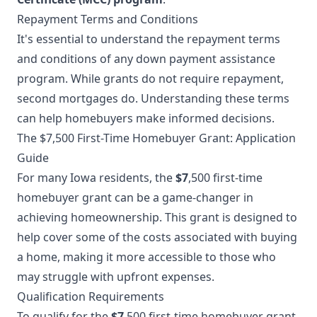
Repayment Terms and Conditions
It's essential to understand the repayment terms
and conditions of any down payment assistance
program. While grants do not require repayment,
second mortgages do. Understanding these terms
can help homebuyers make informed decisions.
The $7,500 First-Time Homebuyer Grant: Application
Guide
For many Iowa residents, the
$7
,500 first-time
homebuyer grant can be a game-changer in
achieving homeownership. This grant is designed to
help cover some of the costs associated with buying
a home, making it more accessible to those who
may struggle with upfront expenses.
Qualification Requirements
To qualify for the
$7
,500 first-time homebuyer grant