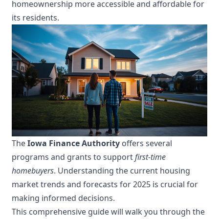
homeownership more accessible and affordable for
its residents.
The
Iowa Finance Authority
offers several
programs and grants to support
first-time
homebuyers
. Understanding the current housing
market trends and forecasts for 2025 is crucial for
making informed decisions.
This comprehensive guide will walk you through the