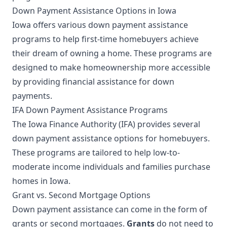
Down Payment Assistance Options in Iowa
Iowa offers various down payment assistance
programs to help first-time homebuyers achieve
their dream of owning a home. These programs are
designed to make homeownership more accessible
by providing financial assistance for down
payments.
IFA Down Payment Assistance Programs
The Iowa Finance Authority (IFA) provides several
down payment assistance options for homebuyers.
These programs are tailored to help low-to-
moderate income individuals and families purchase
homes in Iowa.
Grant vs. Second Mortgage Options
Down payment assistance can come in the form of
grants or second mortgages.
Grants
do not need to