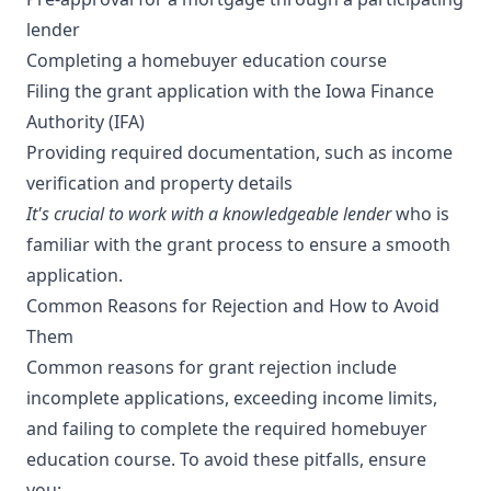
lender
Completing a homebuyer education course
Filing the grant application with the Iowa Finance
Authority (IFA)
Providing required documentation, such as income
verification and property details
It's crucial to work with a knowledgeable lender
who is
familiar with the grant process to ensure a smooth
application.
Common Reasons for Rejection and How to Avoid
Them
Common reasons for grant rejection include
incomplete applications, exceeding income limits,
and failing to complete the required homebuyer
education course. To avoid these pitfalls, ensure
you: