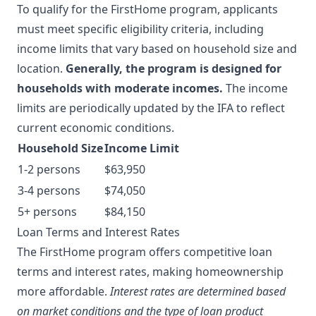
To qualify for the FirstHome program, applicants
must meet specific eligibility criteria, including
income limits that vary based on household size and
location.
Generally, the program is designed for
households with moderate incomes.
The income
limits are periodically updated by the IFA to reflect
current economic conditions.
Household Size
Income Limit
1-2 persons
$63,950
3-4 persons
$74,050
5+ persons
$84,150
Loan Terms and Interest Rates
The FirstHome program offers competitive loan
terms and interest rates, making homeownership
more affordable.
Interest rates are determined based
on market conditions and the type of loan product