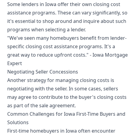
Some lenders in Iowa offer their own closing cost
assistance programs. These can vary significantly, so
it's essential to shop around and inquire about such
programs when selecting a lender.
"We've seen many homebuyers benefit from lender-
specific closing cost assistance programs. It's a
great way to reduce upfront costs." - Iowa Mortgage
Expert
Negotiating Seller Concessions
Another strategy for managing closing costs is
negotiating with the seller. In some cases, sellers
may agree to contribute to the buyer's closing costs
as part of the sale agreement.
Common Challenges for Iowa First-Time Buyers and
Solutions
First-time homebuyers in Iowa often encounter