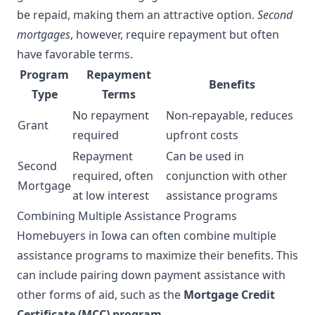
be repaid, making them an attractive option.
Second
mortgages
, however, require repayment but often
have favorable terms.
Program
Repayment
Benefits
Type
Terms
No repayment
Non-repayable, reduces
Grant
required
upfront costs
Repayment
Can be used in
Second
required, often
conjunction with other
Mortgage
at low interest
assistance programs
Combining Multiple Assistance Programs
Homebuyers in Iowa can often combine multiple
assistance programs to maximize their benefits. This
can include pairing down payment assistance with
other forms of aid, such as the
Mortgage Credit
Certificate (MCC) program
.