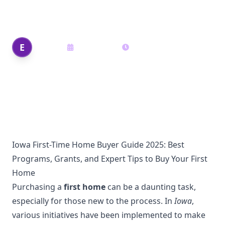
Buy Your First Home
Edi Shek
E
May 26, 2025
16
min read
Author
Iowa First-Time Home Buyer Guide 2025: Best
Programs, Grants, and Expert Tips to Buy Your First
Home
Purchasing a
first home
can be a daunting task,
especially for those new to the process. In
Iowa
,
various initiatives have been implemented to make