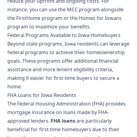
reduce your upfront and ongoing costs. For
instance, you can use the MCC program alongside
the FirstHome program or the Homes for Iowans
program to maximize your benefits.
Federal Programs Available to Iowa Homebuyers
Beyond state programs, Iowa residents can leverage
federal programs to achieve their homeownership
goals. These programs offer additional financial
assistance and more lenient eligibility criteria,
making it easier for first-time buyers to secure a
home.
FHA Loans for Iowa Residents
The Federal Housing Administration (FHA) provides
mortgage insurance on loans made by FHA-
approved lenders.
FHA loans
are particularly
beneficial for first-time homebuyers due to their