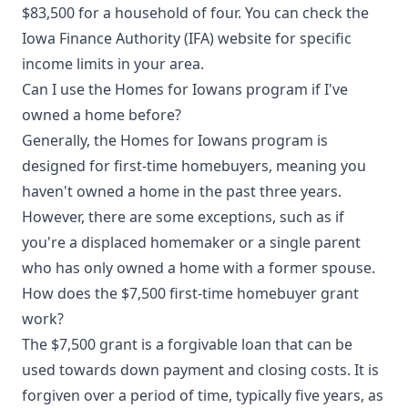
$83,500 for a household of four. You can check the
Iowa Finance Authority (IFA) website for specific
income limits in your area.
Can I use the Homes for Iowans program if I've
owned a home before?
Generally, the Homes for Iowans program is
designed for first-time homebuyers, meaning you
haven't owned a home in the past three years.
However, there are some exceptions, such as if
you're a displaced homemaker or a single parent
who has only owned a home with a former spouse.
How does the $7,500 first-time homebuyer grant
work?
The $7,500 grant is a forgivable loan that can be
used towards down payment and closing costs. It is
forgiven over a period of time, typically five years, as