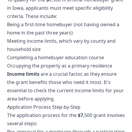
in Iowa, applicants must meet specific eligibility
criteria. These include:
Being a first-time homebuyer (not having owned a
home in the past three years)
Meeting income limits, which vary by county and
household size
Completing a homebuyer education course
Occupying the property as a primary residence
Income limits
are a crucial factor, as they ensure
the grant benefits those who need it most. It's
essential to check the current income limits for your
area before applying.
Application Process Step-by-Step
The application process for the
$7
,500 grant involves
several steps:
Pre-approval for a mortgage through a participating