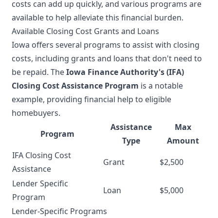
costs can add up quickly, and various programs are
available to help alleviate this financial burden.
Available Closing Cost Grants and Loans
Iowa offers several programs to assist with closing
costs, including grants and loans that don't need to
be repaid. The
Iowa Finance Authority's (IFA)
Closing Cost Assistance Program
is a notable
example, providing financial help to eligible
homebuyers.
Assistance
Max
Program
Type
Amount
IFA Closing Cost
Grant
$2,500
Assistance
Lender Specific
Loan
$5,000
Program
Lender-Specific Programs