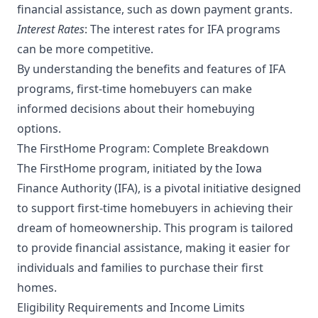
financial assistance, such as down payment grants.
Interest Rates
: The interest rates for IFA programs
can be more competitive.
By understanding the benefits and features of IFA
programs, first-time homebuyers can make
informed decisions about their homebuying
options.
The FirstHome Program: Complete Breakdown
The FirstHome program, initiated by the Iowa
Finance Authority (IFA), is a pivotal initiative designed
to support first-time homebuyers in achieving their
dream of homeownership. This program is tailored
to provide financial assistance, making it easier for
individuals and families to purchase their first
homes.
Eligibility Requirements and Income Limits