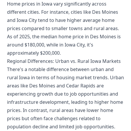
Home prices in Iowa vary significantly across
different cities. For instance, cities like Des Moines
and Iowa City tend to have higher average home
prices compared to smaller towns and rural areas.
As of 2025, the median home price in Des Moines is
around $180,000, while in Iowa City, it's
approximately $200,000.
Regional Differences: Urban vs. Rural Iowa Markets
There's a notable difference between urban and
rural Iowa in terms of housing market trends. Urban
areas like Des Moines and Cedar Rapids are
experiencing growth due to job opportunities and
infrastructure development, leading to higher home
prices. In contrast, rural areas have lower home
prices but often face challenges related to
population decline and limited job opportunities.