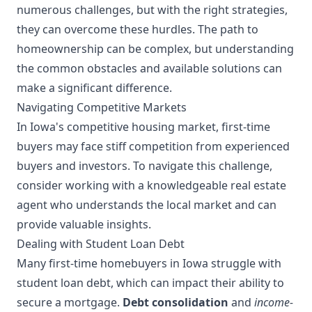
numerous challenges, but with the right strategies,
they can overcome these hurdles. The path to
homeownership can be complex, but understanding
the common obstacles and available solutions can
make a significant difference.
Navigating Competitive Markets
In Iowa's competitive housing market, first-time
buyers may face stiff competition from experienced
buyers and investors. To navigate this challenge,
consider working with a knowledgeable real estate
agent who understands the local market and can
provide valuable insights.
Dealing with Student Loan Debt
Many first-time homebuyers in Iowa struggle with
student loan debt, which can impact their ability to
secure a mortgage.
Debt consolidation
and
income-