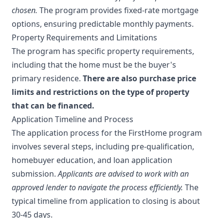
chosen.
The program provides fixed-rate mortgage
options, ensuring predictable monthly payments.
Property Requirements and Limitations
The program has specific property requirements,
including that the home must be the buyer's
primary residence.
There are also purchase price
limits and restrictions on the type of property
that can be financed.
Application Timeline and Process
The application process for the FirstHome program
involves several steps, including pre-qualification,
homebuyer education, and loan application
submission.
Applicants are advised to work with an
approved lender to navigate the process efficiently.
The
typical timeline from application to closing is about
30-45 days.