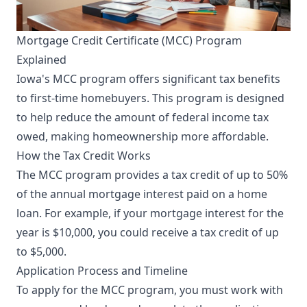
Mortgage Credit Certificate (MCC) Program
Explained
Iowa's MCC program offers significant tax benefits
to first-time homebuyers. This program is designed
to help reduce the amount of federal income tax
owed, making homeownership more affordable.
How the Tax Credit Works
The MCC program provides a tax credit of up to 50%
of the annual mortgage interest paid on a home
loan. For example, if your mortgage interest for the
year is $10,000, you could receive a tax credit of up
to $5,000.
Application Process and Timeline
To apply for the MCC program, you must work with