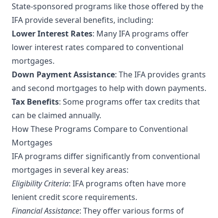
State-sponsored programs like those offered by the
IFA provide several benefits, including:
Lower Interest Rates
: Many IFA programs offer
lower interest rates compared to conventional
mortgages.
Down Payment Assistance
: The IFA provides grants
and second mortgages to help with down payments.
Tax Benefits
: Some programs offer tax credits that
can be claimed annually.
How These Programs Compare to Conventional
Mortgages
IFA programs differ significantly from conventional
mortgages in several key areas:
Eligibility Criteria
: IFA programs often have more
lenient credit score requirements.
Financial Assistance
: They offer various forms of