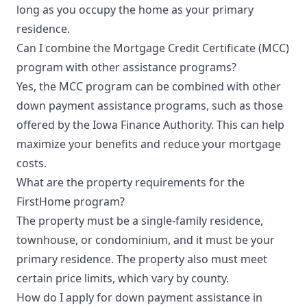
long as you occupy the home as your primary
residence.
Can I combine the Mortgage Credit Certificate (MCC)
program with other assistance programs?
Yes, the MCC program can be combined with other
down payment assistance programs, such as those
offered by the Iowa Finance Authority. This can help
maximize your benefits and reduce your mortgage
costs.
What are the property requirements for the
FirstHome program?
The property must be a single-family residence,
townhouse, or condominium, and it must be your
primary residence. The property also must meet
certain price limits, which vary by county.
How do I apply for down payment assistance in