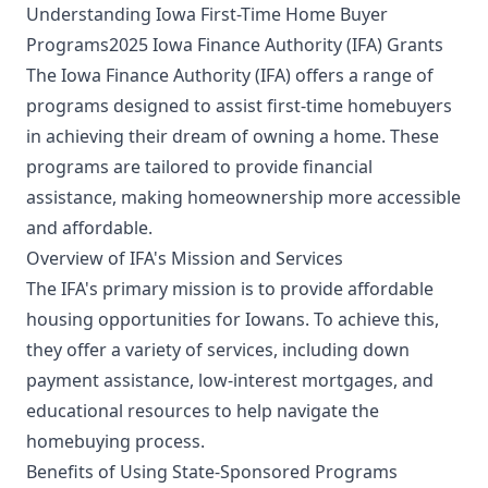
Understanding Iowa First-Time Home Buyer
Programs2025 Iowa Finance Authority (IFA) Grants
The Iowa Finance Authority (IFA) offers a range of
programs designed to assist first-time homebuyers
in achieving their dream of owning a home. These
programs are tailored to provide financial
assistance, making homeownership more accessible
and affordable.
Overview of IFA's Mission and Services
The IFA's primary mission is to provide affordable
housing opportunities for Iowans. To achieve this,
they offer a variety of services, including down
payment assistance, low-interest mortgages, and
educational resources to help navigate the
homebuying process.
Benefits of Using State-Sponsored Programs