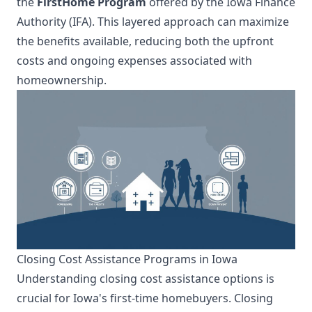
the
FirstHome Program
offered by the Iowa Finance
Authority (IFA). This layered approach can maximize
the benefits available, reducing both the upfront
costs and ongoing expenses associated with
homeownership.
Closing Cost Assistance Programs in Iowa
Understanding closing cost assistance options is
crucial for Iowa's first-time homebuyers. Closing