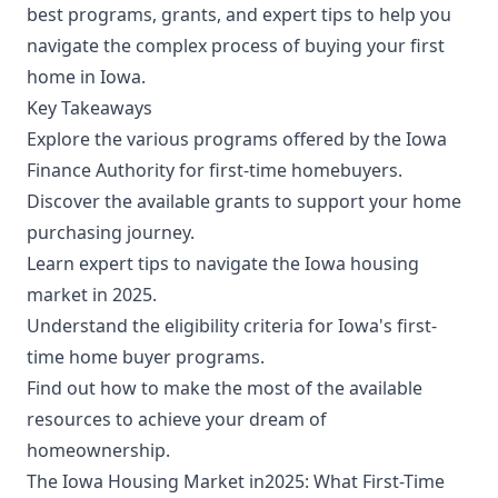
best programs, grants, and expert tips to help you
navigate the complex process of buying your first
home in Iowa.
Key Takeaways
Explore the various programs offered by the Iowa
Finance Authority for first-time homebuyers.
Discover the available grants to support your home
purchasing journey.
Learn expert tips to navigate the Iowa housing
market in 2025.
Understand the eligibility criteria for Iowa's first-
time home buyer programs.
Find out how to make the most of the available
resources to achieve your dream of
homeownership.
The Iowa Housing Market in2025: What First-Time