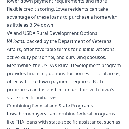
lower down payment requirements and more
flexible credit scoring. Iowa residents can take
advantage of these loans to purchase a home with
as little as 3.5% down.
VA and USDA Rural Development Options
VA loans
, backed by the Department of Veterans
Affairs, offer favorable terms for eligible veterans,
active-duty personnel, and surviving spouses.
Meanwhile, the USDA's Rural Development program
provides financing options for homes in rural areas,
often with no down payment required. Both
programs can be used in conjunction with Iowa's
state-specific initiatives.
Combining Federal and State Programs
Iowa homebuyers can combine federal programs
like FHA loans with state-specific assistance, such as