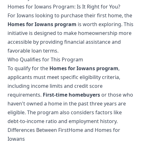
Homes for Iowans Program: Is It Right for You?
For Iowans looking to purchase their first home, the
Homes for Iowans program
is worth exploring. This
initiative is designed to make homeownership more
accessible by providing financial assistance and
favorable loan terms.
Who Qualifies for This Program
To qualify for the
Homes for Iowans program
,
applicants must meet specific eligibility criteria,
including income limits and credit score
requirements.
First-time homebuyers
or those who
haven't owned a home in the past three years are
eligible. The program also considers factors like
debt-to-income ratio and employment history.
Differences Between FirstHome and Homes for
Iowans