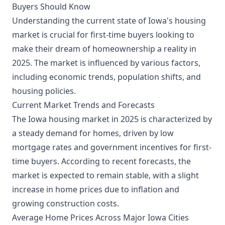
Buyers Should Know
Understanding the current state of Iowa's housing
market is crucial for first-time buyers looking to
make their dream of homeownership a reality in
2025. The market is influenced by various factors,
including economic trends, population shifts, and
housing policies.
Current Market Trends and Forecasts
The Iowa housing market in 2025 is characterized by
a steady demand for homes, driven by low
mortgage rates and government incentives for first-
time buyers. According to recent forecasts, the
market is expected to remain stable, with a slight
increase in home prices due to inflation and
growing construction costs.
Average Home Prices Across Major Iowa Cities