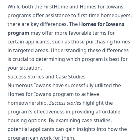
While both the FirstHome and Homes for Iowans
programs offer assistance to first-time homebuyers,
there are key differences. The
Homes for Iowans
program
may offer more favorable terms for
certain applicants, such as those purchasing homes
in targeted areas. Understanding these differences
is crucial to determining which program is best for
your situation.
Success Stories and Case Studies
Numerous Iowans have successfully utilized the
Homes for Iowans program to achieve
homeownership.
Success stories
highlight the
program's effectiveness in providing affordable
housing options. By examining case studies,
potential applicants can gain insights into how the
program can work for them.