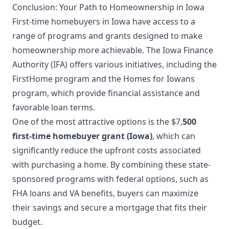
Conclusion: Your Path to Homeownership in Iowa
First-time homebuyers in Iowa have access to a
range of programs and grants designed to make
homeownership more achievable. The Iowa Finance
Authority (IFA) offers various initiatives, including the
FirstHome program and the Homes for Iowans
program, which provide financial assistance and
favorable loan terms.
One of the most attractive options is the $7,
500
first-time homebuyer grant (Iowa)
, which can
significantly reduce the upfront costs associated
with purchasing a home. By combining these state-
sponsored programs with federal options, such as
FHA loans and VA benefits, buyers can maximize
their savings and secure a mortgage that fits their
budget.