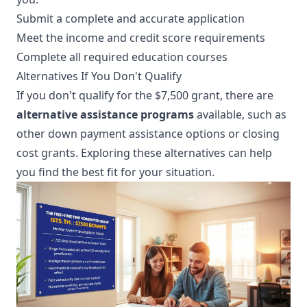
Submit a complete and accurate application
Meet the income and credit score requirements
Complete all required education courses
Alternatives If You Don't Qualify
If you don't qualify for the $7,500 grant, there are
alternative assistance programs
available, such as
other down payment assistance options or closing
cost grants. Exploring these alternatives can help
you find the best fit for your situation.