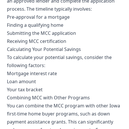
an approved lender and complete the application
process. The timeline typically involves:
Pre-approval for a mortgage
Finding a qualifying home
Submitting the MCC application
Receiving MCC certification
Calculating Your Potential Savings
To calculate your potential savings, consider the
following factors:
Mortgage interest rate
Loan amount
Your tax bracket
Combining MCC with Other Programs
You can combine the MCC program with other Iowa
first-time home buyer programs, such as down
payment assistance grants. This can significantly