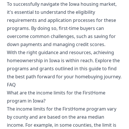
To successfully navigate the Iowa housing market,
it's essential to understand the eligibility
requirements and application processes for these
programs. By doing so, first-time buyers can
overcome common challenges, such as saving for
down payments and managing credit scores.
With the right guidance and resources, achieving
homeownership in Iowa is within reach. Explore the
programs and grants outlined in this guide to find
the best path forward for your homebuying journey.
FAQ
What are the income limits for the FirstHome
program in Iowa?
The income limits for the FirstHome program vary
by county and are based on the area median
income. For example, in some counties, the limit is