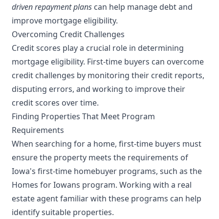
driven repayment plans
can help manage debt and
improve mortgage eligibility.
Overcoming Credit Challenges
Credit scores play a crucial role in determining
mortgage eligibility. First-time buyers can overcome
credit challenges by monitoring their credit reports,
disputing errors, and working to improve their
credit scores over time.
Finding Properties That Meet Program
Requirements
When searching for a home, first-time buyers must
ensure the property meets the requirements of
Iowa's first-time homebuyer programs, such as the
Homes for Iowans program. Working with a real
estate agent familiar with these programs can help
identify suitable properties.