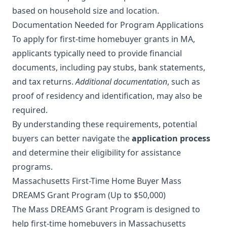
based on household size and location.
Documentation Needed for Program Applications
To apply for first-time homebuyer grants in MA,
applicants typically need to provide financial
documents, including pay stubs, bank statements,
and tax returns.
Additional documentation
, such as
proof of residency and identification, may also be
required.
By understanding these requirements, potential
buyers can better navigate the
application process
and determine their eligibility for assistance
programs.
Massachusetts First-Time Home Buyer Mass
DREAMS Grant Program (Up to $50,000)
The Mass DREAMS Grant Program is designed to
help first-time homebuyers in Massachusetts