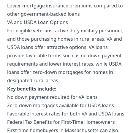
Lower mortgage insurance premiums compared to
other government-backed loans
VA and USDA Loan Options
For eligible veterans, active-duty military personnel,
and those purchasing homes in rural areas, VA and
USDA loans offer attractive options. VA loans
provide favorable terms such as no down payment
requirements and lower interest rates, while USDA
loans offer zero-down mortgages for homes in
designated rural areas.
Key benefits include:
No down payment required for VA loans
Zero-down mortgages available for USDA loans
Favorable interest rates for both VA and USDA loans
Federal Tax Benefits for First-Time Homeowners
First-time homebuyers in Massachusetts can also