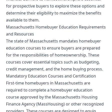
for prospective buyers to explore these options and
determine their eligibility to maximize the benefits
available to them.
Massachusetts Homebuyer Education Requirements
and Resources
The state of Massachusetts mandates homebuyer
education courses to ensure buyers are prepared
for the responsibilities of homeownership. These
courses cover essential topics such as budgeting,
credit management, and the home buying process.
Mandatory Education Courses and Certification
First-time homebuyers in Massachusetts are
required to complete a homebuyer education
course approved by the Massachusetts Housing
Finance Agency (MassHousing) or other recognized
providers. These courses are designed to equip