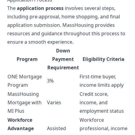
The
application process
involves several steps,
including pre-approval, home shopping, and final
application submission. MassHousing provides
resources and guidance throughout this process to
ensure a smooth experience.
Down
Program
Payment
Eligibility Criteria
Requirement
ONE Mortgage
First-time buyer,
3%
Program
income limits apply
MassHousing
Credit score,
Mortgage with
Varies
income, and
MI Plus
employment status
Workforce
Workforce
Advantage
Assisted
professional, income