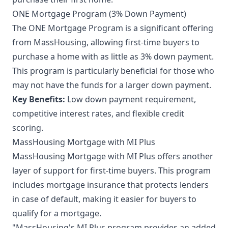
ONE Mortgage Program (3% Down Payment)
The ONE Mortgage Program is a significant offering
from MassHousing, allowing first-time buyers to
purchase a home with as little as 3% down payment.
This program is particularly beneficial for those who
may not have the funds for a larger down payment.
Key Benefits:
Low down payment requirement,
competitive interest rates, and flexible credit
scoring.
MassHousing Mortgage with MI Plus
MassHousing Mortgage with MI Plus offers another
layer of support for first-time buyers. This program
includes mortgage insurance that protects lenders
in case of default, making it easier for buyers to
qualify for a mortgage.
"MassHousing's MI Plus program provides an added