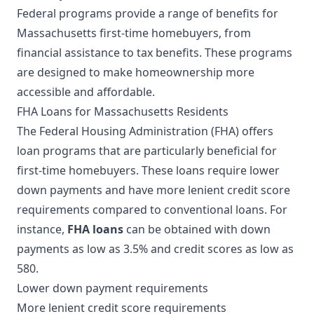
Federal programs provide a range of benefits for
Massachusetts first-time homebuyers, from
financial assistance to tax benefits. These programs
are designed to make homeownership more
accessible and affordable.
FHA Loans for Massachusetts Residents
The Federal Housing Administration (FHA) offers
loan programs that are particularly beneficial for
first-time homebuyers. These loans require lower
down payments and have more lenient credit score
requirements compared to conventional loans. For
instance,
FHA loans
can be obtained with down
payments as low as 3.5% and credit scores as low as
580.
Lower down payment requirements
More lenient credit score requirements