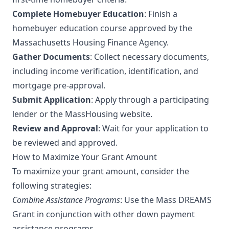
Complete Homebuyer Education
: Finish a
homebuyer education course approved by the
Massachusetts Housing Finance Agency.
Gather Documents
: Collect necessary documents,
including income verification, identification, and
mortgage pre-approval.
Submit Application
: Apply through a participating
lender or the MassHousing website.
Review and Approval
: Wait for your application to
be reviewed and approved.
How to Maximize Your Grant Amount
To maximize your grant amount, consider the
following strategies:
Combine Assistance Programs
: Use the Mass DREAMS
Grant in conjunction with other down payment
assistance programs.