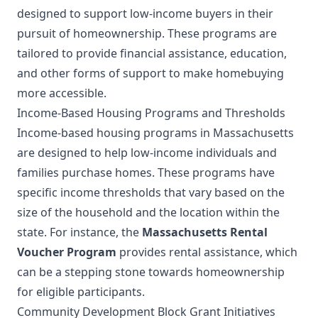
designed to support low-income buyers in their
pursuit of homeownership. These programs are
tailored to provide financial assistance, education,
and other forms of support to make homebuying
more accessible.
Income-Based Housing Programs and Thresholds
Income-based housing programs in Massachusetts
are designed to help low-income individuals and
families purchase homes. These programs have
specific income thresholds that vary based on the
size of the household and the location within the
state. For instance, the
Massachusetts Rental
Voucher Program
provides rental assistance, which
can be a stepping stone towards homeownership
for eligible participants.
Community Development Block Grant Initiatives