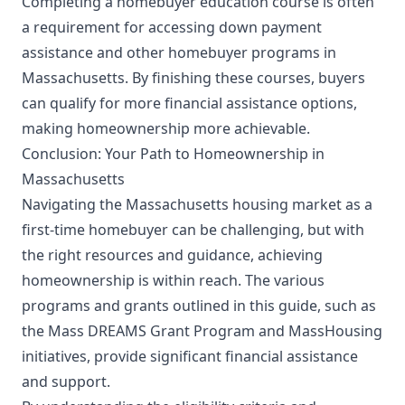
Completing a homebuyer education course is often
a requirement for accessing down payment
assistance and other homebuyer programs in
Massachusetts. By finishing these courses, buyers
can qualify for more financial assistance options,
making homeownership more achievable.
Conclusion: Your Path to Homeownership in
Massachusetts
Navigating the Massachusetts housing market as a
first-time homebuyer can be challenging, but with
the right resources and guidance, achieving
homeownership is within reach. The various
programs and grants outlined in this guide, such as
the Mass DREAMS Grant Program and MassHousing
initiatives, provide significant financial assistance
and support.