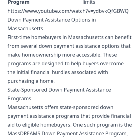
Program
limits
https://www.youtube.com/watch?v=ydbvkQfGBWQ
Down Payment Assistance Options in
Massachusetts
First-time homebuyers in Massachusetts can benefit
from several down payment assistance options that
make homeownership more accessible. These
programs are designed to help buyers overcome
the initial financial hurdles associated with
purchasing a home.
State-Sponsored Down Payment Assistance
Programs
Massachusetts offers state-sponsored down
payment assistance programs that provide financial
aid to eligible homebuyers. One such program is the
MassDREAMS Down Payment Assistance Program,