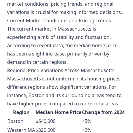
market conditions, pricing trends, and regional
variations is crucial for making informed decisions.
Current Market Conditions and Pricing Trends
The current market in Massachusetts is
experiencing a mix of stability and fluctuation.
According to recent data, the median home price
has seen a slight increase, primarily driven by
demand in certain regions.
Regional Price Variations Across Massachusetts
Massachusetts is not uniform in its housing prices;
different regions show significant variations. For
instance, Boston and its surrounding areas tend to
have higher prices compared to more rural areas.
Region
Median Home Price
Change from 2024
Boston
$640,000
+5%
Western MA
$320,000
+2%