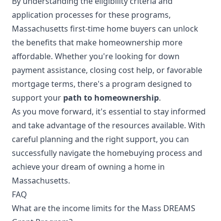
By understanding the eligibility criteria and
application processes for these programs,
Massachusetts first-time home buyers can unlock
the benefits that make homeownership more
affordable. Whether you're looking for down
payment assistance, closing cost help, or favorable
mortgage terms, there's a program designed to
support your
path to homeownership
.
As you move forward, it's essential to stay informed
and take advantage of the resources available. With
careful planning and the right support, you can
successfully navigate the homebuying process and
achieve your dream of owning a home in
Massachusetts.
FAQ
What are the income limits for the Mass DREAMS