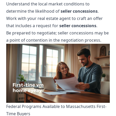
Understand the local market conditions to
determine the likelihood of
seller concessions
.
Work with your real estate agent to craft an offer
that includes a request for
seller concessions
.
Be prepared to negotiate; seller concessions may be
a point of contention in the negotiation process.
Federal Programs Available to Massachusetts First-
Time Buyers