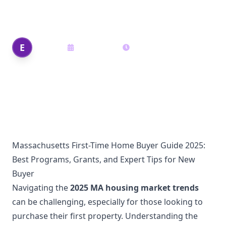
Expert Tips for New Buyers”
Edi Shek
E
May 29, 2025
16
min read
Author
Massachusetts First-Time Home Buyer Guide 2025:
Best Programs, Grants, and Expert Tips for New
Buyer
Navigating the
2025 MA housing market trends
can be challenging, especially for those looking to
purchase their first property. Understanding the