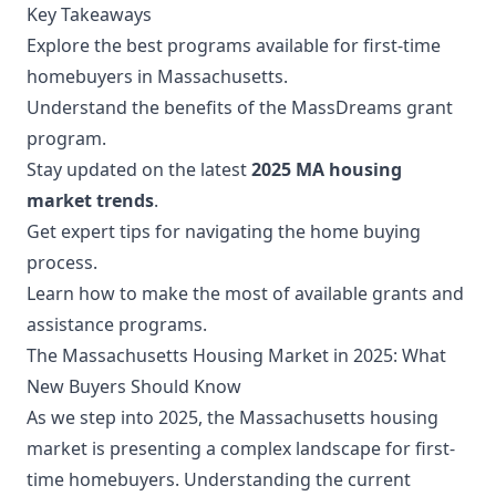
Key Takeaways
Explore the best programs available for first-time
homebuyers in Massachusetts.
Understand the benefits of the MassDreams grant
program.
Stay updated on the latest
2025 MA housing
market trends
.
Get expert tips for navigating the home buying
process.
Learn how to make the most of available grants and
assistance programs.
The Massachusetts Housing Market in 2025: What
New Buyers Should Know
As we step into 2025, the Massachusetts housing
market is presenting a complex landscape for first-
time homebuyers. Understanding the current