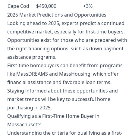
Cape Cod
$450,000
+3%
2025 Market Predictions and Opportunities
Looking ahead to 2025, experts predict a continued
competitive market, especially for first-time buyers.
Opportunities exist for those who are prepared with
the right financing options, such as down payment
assistance programs.
First-time homebuyers can benefit from programs
like MassDREAMS and MassHousing, which offer
financial assistance and favorable loan terms.
Staying informed about these opportunities and
market trends will be key to successful home
purchasing in 2025.
Qualifying as a First-Time Home Buyer in
Massachusetts
Understanding the criteria for qualifying as a first-