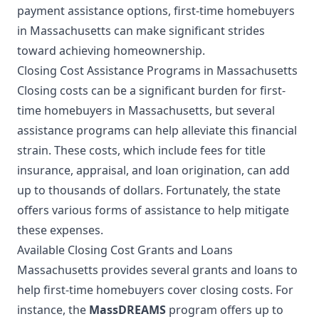
payment assistance options, first-time homebuyers
in Massachusetts can make significant strides
toward achieving homeownership.
Closing Cost Assistance Programs in Massachusetts
Closing costs can be a significant burden for first-
time homebuyers in Massachusetts, but several
assistance programs can help alleviate this financial
strain. These costs, which include fees for title
insurance, appraisal, and loan origination, can add
up to thousands of dollars. Fortunately, the state
offers various forms of assistance to help mitigate
these expenses.
Available Closing Cost Grants and Loans
Massachusetts provides several grants and loans to
help first-time homebuyers cover closing costs. For
instance, the
MassDREAMS
program offers up to