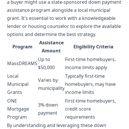
a buyer might use a state-sponsored down payment
assistance program alongside a local municipal
grant. It's essential to work with a knowledgeable
lender or housing counselor to explore the available
options and determine the best strategy.
Assistance
Program
Eligibility Criteria
Amount
Up to
First-time homebuyers,
MassDREAMS
$50,000
income limits apply
Local
Typically first-time
Varies by
Municipal
homebuyers, may have
municipality
Grants
income limits
ONE
First-time homebuyers,
3% down
Mortgage
credit score
payment
Program
requirements
By understanding and leveraging these down