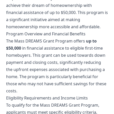
achieve their dream of homeownership with
financial assistance of up to $50,000. This program is
a significant initiative aimed at making
homeownership more accessible and affordable.
Program Overview and Financial Benefits
The Mass DREAMS Grant Program offers
up to
$50,000
in financial assistance to eligible first-time
homebuyers. This grant can be used towards down
payment and closing costs, significantly reducing
the upfront expenses associated with purchasing a
home. The program is particularly beneficial for
those who may not have sufficient savings for these
costs.
Eligibility Requirements and Income Limits
To qualify for the Mass DREAMS Grant Program,
applicants must meet specific eligibility criteria,