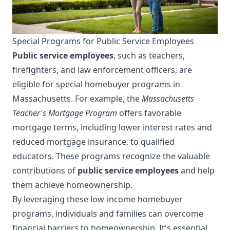
Special Programs for Public Service Employees
Public service employees
, such as teachers,
firefighters, and law enforcement officers, are
eligible for special homebuyer programs in
Massachusetts. For example, the
Massachusetts
Teacher's Mortgage Program
offers favorable
mortgage terms, including lower interest rates and
reduced mortgage insurance, to qualified
educators. These programs recognize the valuable
contributions of
public service employees
and help
them achieve homeownership.
By leveraging these low-income homebuyer
programs, individuals and families can overcome
financial barriers to homeownership. It's essential