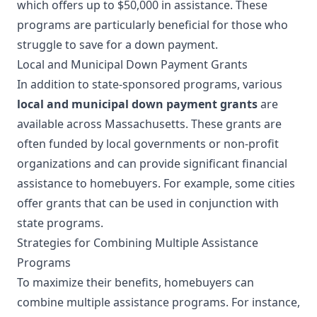
which offers up to $50,000 in assistance. These
programs are particularly beneficial for those who
struggle to save for a down payment.
Local and Municipal Down Payment Grants
In addition to state-sponsored programs, various
local and municipal down payment grants
are
available across Massachusetts. These grants are
often funded by local governments or non-profit
organizations and can provide significant financial
assistance to homebuyers. For example, some cities
offer grants that can be used in conjunction with
state programs.
Strategies for Combining Multiple Assistance
Programs
To maximize their benefits, homebuyers can
combine multiple assistance programs. For instance,