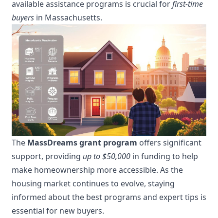
available assistance programs is crucial for
first-time
buyers
in Massachusetts.
The
MassDreams grant program
offers significant
support, providing
up to $50,000
in funding to help
make homeownership more accessible. As the
housing market continues to evolve, staying
informed about the best programs and expert tips is
essential for new buyers.