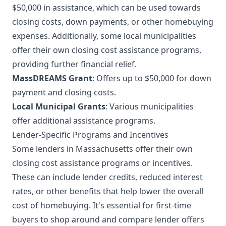
$50,000 in assistance, which can be used towards
closing costs, down payments, or other homebuying
expenses. Additionally, some local municipalities
offer their own closing cost assistance programs,
providing further financial relief.
MassDREAMS Grant
: Offers up to $50,000 for down
payment and closing costs.
Local Municipal Grants
: Various municipalities
offer additional assistance programs.
Lender-Specific Programs and Incentives
Some lenders in Massachusetts offer their own
closing cost assistance programs or incentives.
These can include lender credits, reduced interest
rates, or other benefits that help lower the overall
cost of homebuying. It's essential for first-time
buyers to shop around and compare lender offers