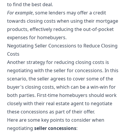
to find the best deal.
For example
, some lenders may offer a credit
towards closing costs when using their mortgage
products, effectively reducing the out-of-pocket
expenses for homebuyers.
Negotiating Seller Concessions to Reduce Closing
Costs
Another strategy for reducing closing costs is
negotiating with the seller for concessions. In this
scenario, the seller agrees to cover some of the
buyer's closing costs, which can be a win-win for
both parties. First-time homebuyers should work
closely with their real estate agent to negotiate
these concessions as part of their offer.
Here are some key points to consider when
negotiating
seller concessions
: