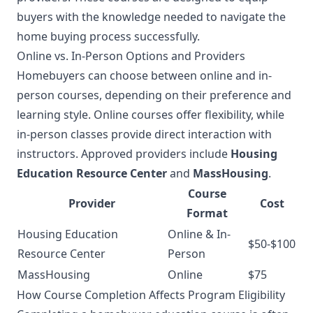
buyers with the knowledge needed to navigate the
home buying process successfully.
Online vs. In-Person Options and Providers
Homebuyers can choose between online and in-
person courses, depending on their preference and
learning style. Online courses offer flexibility, while
in-person classes provide direct interaction with
instructors. Approved providers include
Housing
Education Resource Center
and
MassHousing
.
Course
Provider
Cost
Format
Housing Education
Online & In-
$50-$100
Resource Center
Person
MassHousing
Online
$75
How Course Completion Affects Program Eligibility