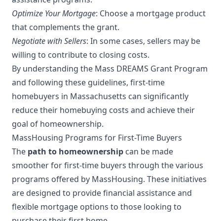
Optimize Your Mortgage
: Choose a mortgage product
that complements the grant.
Negotiate with Sellers
: In some cases, sellers may be
willing to contribute to closing costs.
By understanding the Mass DREAMS Grant Program
and following these guidelines, first-time
homebuyers in Massachusetts can significantly
reduce their homebuying costs and achieve their
goal of homeownership.
MassHousing Programs for First-Time Buyers
The
path to homeownership
can be made
smoother for first-time buyers through the various
programs offered by MassHousing. These initiatives
are designed to provide financial assistance and
flexible mortgage options to those looking to
purchase their first home.