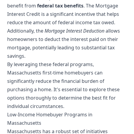
benefit from
federal tax benefits
. The Mortgage
Interest Credit is a significant incentive that helps
reduce the amount of federal income tax owed.
Additionally, the
Mortgage Interest Deduction
allows
homeowners to deduct the interest paid on their
mortgage, potentially leading to substantial tax
savings.
By leveraging these federal programs,
Massachusetts first-time homebuyers can
significantly reduce the financial burden of
purchasing a home. It's essential to explore these
options thoroughly to determine the best fit for
individual circumstances.
Low-Income Homebuyer Programs in
Massachusetts
Massachusetts has a robust set of initiatives