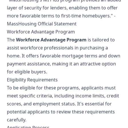
layer of security for lenders, enabling them to offer
more favorable terms to first-time homebuyers." -
MassHousing Official Statement
Workforce Advantage Program
The
Workforce Advantage Program
is tailored to
assist workforce professionals in purchasing a
home. It offers favorable mortgage terms and down
payment assistance, making it an attractive option
for eligible buyers.
Eligibility Requirements
To be eligible for these programs, applicants must
meet specific criteria, including income limits, credit
scores, and employment status. It's essential for
potential applicants to review these requirements
carefully.
Application Process