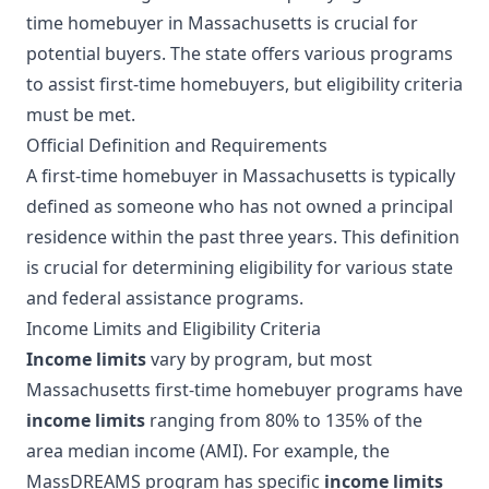
time homebuyer in Massachusetts is crucial for
potential buyers. The state offers various programs
to assist first-time homebuyers, but eligibility criteria
must be met.
Official Definition and Requirements
A first-time homebuyer in Massachusetts is typically
defined as someone who has not owned a principal
residence within the past three years. This definition
is crucial for determining eligibility for various state
and federal assistance programs.
Income Limits and Eligibility Criteria
Income limits
vary by program, but most
Massachusetts first-time homebuyer programs have
income limits
ranging from 80% to 135% of the
area median income (AMI). For example, the
MassDREAMS program has specific
income limits