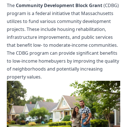
The
Community Development Block Grant
(CDBG)
program is a federal initiative that Massachusetts
utilizes to fund various community development
projects. These include housing rehabilitation,
infrastructure improvements, and public services
that benefit low- to moderate-income communities.
The CDBG program can provide significant benefits
to low-income homebuyers by improving the quality
of neighborhoods and potentially increasing
property values.