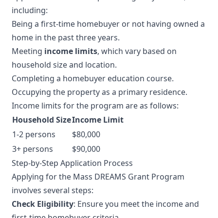
including:
Being a first-time homebuyer or not having owned a
home in the past three years.
Meeting
income limits
, which vary based on
household size and location.
Completing a homebuyer education course.
Occupying the property as a primary residence.
Income limits for the program are as follows:
Household Size
Income Limit
1-2 persons
$80,000
3+ persons
$90,000
Step-by-Step Application Process
Applying for the Mass DREAMS Grant Program
involves several steps:
Check Eligibility
: Ensure you meet the income and
first-time homebuyer criteria.