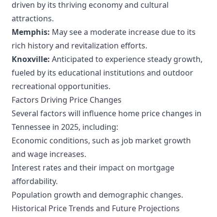
driven by its thriving economy and cultural
attractions.
Memphis:
May see a moderate increase due to its
rich history and revitalization efforts.
Knoxville:
Anticipated to experience steady growth,
fueled by its educational institutions and outdoor
recreational opportunities.
Factors Driving Price Changes
Several factors will influence home price changes in
Tennessee in 2025, including:
Economic conditions, such as job market growth
and wage increases.
Interest rates and their impact on mortgage
affordability.
Population growth and demographic changes.
Historical Price Trends and Future Projections