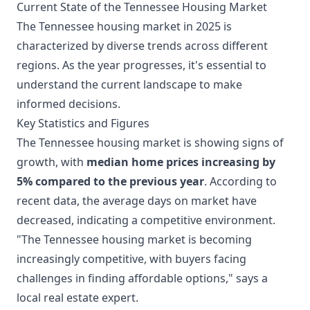
Current State of the Tennessee Housing Market
The Tennessee housing market in 2025 is
characterized by diverse trends across different
regions. As the year progresses, it's essential to
understand the current landscape to make
informed decisions.
Key Statistics and Figures
The Tennessee housing market is showing signs of
growth, with
median home prices increasing by
5% compared to the previous year
. According to
recent data, the average days on market have
decreased, indicating a competitive environment.
"The Tennessee housing market is becoming
increasingly competitive, with buyers facing
challenges in finding affordable options," says a
local real estate expert.