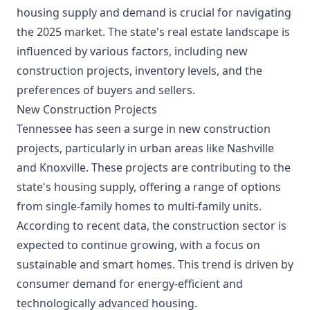
housing supply and demand is crucial for navigating
the 2025 market. The state's real estate landscape is
influenced by various factors, including new
construction projects, inventory levels, and the
preferences of buyers and sellers.
New Construction Projects
Tennessee has seen a surge in new construction
projects, particularly in urban areas like Nashville
and Knoxville. These projects are contributing to the
state's housing supply, offering a range of options
from single-family homes to multi-family units.
According to recent data, the construction sector is
expected to continue growing, with a focus on
sustainable and smart homes. This trend is driven by
consumer demand for energy-efficient and
technologically advanced housing.