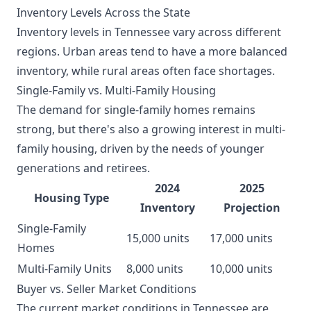
Inventory Levels Across the State
Inventory levels in Tennessee vary across different
regions. Urban areas tend to have a more balanced
inventory, while rural areas often face shortages.
Single-Family vs. Multi-Family Housing
The demand for single-family homes remains
strong, but there's also a growing interest in multi-
family housing, driven by the needs of younger
generations and retirees.
2024
2025
Housing Type
Inventory
Projection
Single-Family
15,000 units
17,000 units
Homes
Multi-Family Units
8,000 units
10,000 units
Buyer vs. Seller Market Conditions
The current market conditions in Tennessee are