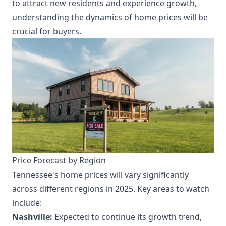
to attract new residents and experience growth,
understanding the dynamics of home prices will be
crucial for buyers.
Price Forecast by Region
Tennessee's home prices will vary significantly
across different regions in 2025. Key areas to watch
include:
Nashville:
Expected to continue its growth trend,