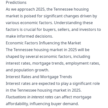
Predictions
As we approach 2025, the Tennessee housing
market is poised for significant changes driven by
various economic factors. Understanding these
factors is crucial for buyers, sellers, and investors to
make informed decisions.
Economic Factors Influencing the Market
The Tennessee housing market in 2025 will be
shaped by several economic factors, including
interest rates, mortgage trends, employment rates,
and population growth.
Interest Rates and Mortgage Trends
Interest rates are expected to play a significant role
in the Tennessee housing market in 2025.
Fluctuations in interest rates
can affect mortgage
affordability, influencing buyer demand.