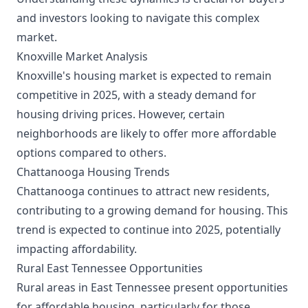
and investors looking to navigate this complex
market.
Knoxville Market Analysis
Knoxville's housing market is expected to remain
competitive in 2025, with a steady demand for
housing driving prices. However, certain
neighborhoods are likely to offer more affordable
options compared to others.
Chattanooga Housing Trends
Chattanooga continues to attract new residents,
contributing to a growing demand for housing. This
trend is expected to continue into 2025, potentially
impacting affordability.
Rural East Tennessee Opportunities
Rural areas in East Tennessee present opportunities
for affordable housing, particularly for those