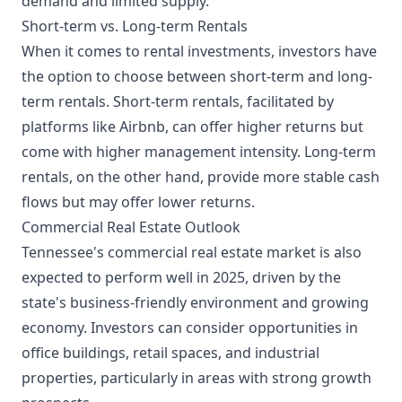
demand and limited supply.
Short-term vs. Long-term Rentals
When it comes to rental investments, investors have
the option to choose between short-term and long-
term rentals. Short-term rentals, facilitated by
platforms like Airbnb, can offer higher returns but
come with higher management intensity. Long-term
rentals, on the other hand, provide more stable cash
flows but may offer lower returns.
Commercial Real Estate Outlook
Tennessee's commercial real estate market is also
expected to perform well in 2025, driven by the
state's business-friendly environment and growing
economy. Investors can consider opportunities in
office buildings, retail spaces, and industrial
properties, particularly in areas with strong growth