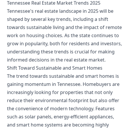
Tennessee Real Estate Market Trends 2025
Tennessee's real estate landscape in 2025 will be
shaped by several key trends, including a shift
towards sustainable living and the impact of remote
work on housing choices. As the state continues to
grow in popularity, both for residents and investors,
understanding these trends is crucial for making
informed decisions in the real estate market.
Shift Toward Sustainable and Smart Homes
The trend towards sustainable and smart homes is
gaining momentum in Tennessee. Homebuyers are
increasingly looking for properties that not only
reduce their environmental footprint but also offer
the convenience of modern technology. Features
such as solar panels, energy-efficient appliances,
and smart home systems are becoming highly