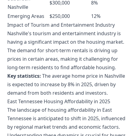
$300,000
8%
Nashville
Emerging Areas
$250,000
12%
Impact of Tourism and Entertainment Industry
Nashville's tourism and entertainment industry is
having a significant impact on the housing market.
The demand for short-term rentals is driving up
prices in certain areas, making it challenging for
long-term residents to find affordable housing.
Key statistics:
The average home price in Nashville
is expected to increase by 8% in 2025, driven by
demand from both residents and investors.
East Tennessee Housing Affordability in 2025
The landscape of housing affordability in East
Tennessee is anticipated to shift in 2025, influenced
by regional market trends and economic factors.
Understanding these dynamics is crucial for buyers