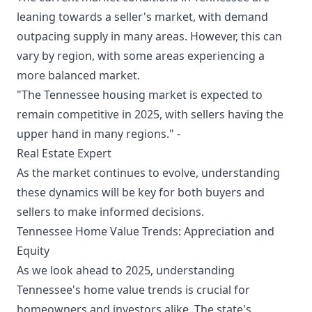
leaning towards a seller's market, with demand
outpacing supply in many areas. However, this can
vary by region, with some areas experiencing a
more balanced market.
"The Tennessee housing market is expected to
remain competitive in 2025, with sellers having the
upper hand in many regions." -
Real Estate Expert
As the market continues to evolve, understanding
these dynamics will be key for both buyers and
sellers to make informed decisions.
Tennessee Home Value Trends: Appreciation and
Equity
As we look ahead to 2025, understanding
Tennessee's home value trends is crucial for
homeowners and investors alike. The state's