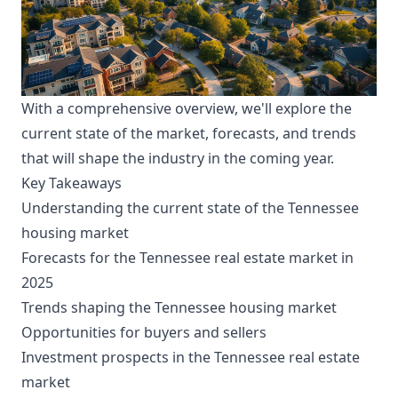
With a comprehensive overview, we'll explore the
current state of the market, forecasts, and trends
that will shape the industry in the coming year.
Key Takeaways
Understanding the current state of the Tennessee
housing market
Forecasts for the Tennessee real estate market in
2025
Trends shaping the Tennessee housing market
Opportunities for buyers and sellers
Investment prospects in the Tennessee real estate
market