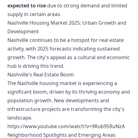
expected to rise
due to strong demand and limited
supply in certain areas.
Nashville Housing Market 2025: Urban Growth and
Development
Nashville continues to be a hotspot for real estate
activity, with 2025 forecasts indicating sustained
growth. The city's appeal as a cultural and economic
hub is driving this trend.
Nashville's Real Estate Boom
The Nashville housing market is experiencing a
significant boom, driven by its thriving economy and
population growth. New developments and
infrastructure projects are transforming the city's
landscape.
https://www.youtube.com/watch?v=9Rub9SRuNzA
Neighborhood Spotlights and Emerging Areas