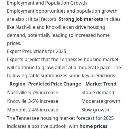
Employment and Population Growth
Employment opportunities and population growth
are also critical factors.
Strong job markets
in cities
like Nashville and Knoxville can drive housing
demand, potentially leading to increased home
prices.
Expert Predictions for 2025
Experts predict that the Tennessee housing market
will continue to grow, albeit at a moderate pace. The
following table summarizes some key predictions:
Region
Predicted Price Change
Market Trend
Nashville
5-7% increase
Stable demand
Knoxville
3-5% increase
Moderate growth
Memphis
2-4% increase
Slow growth
The Tennessee housing market forecast for 2025
indicates a positive outlook, with
home prices