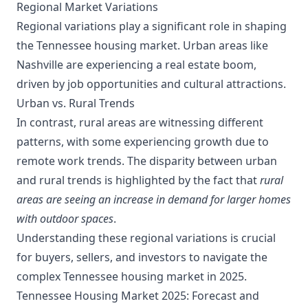
Regional Market Variations
Regional variations play a significant role in shaping
the Tennessee housing market. Urban areas like
Nashville are experiencing a real estate boom,
driven by job opportunities and cultural attractions.
Urban vs. Rural Trends
In contrast, rural areas are witnessing different
patterns, with some experiencing growth due to
remote work trends. The disparity between urban
and rural trends is highlighted by the fact that
rural
areas are seeing an increase in demand for larger homes
with outdoor spaces
.
Understanding these regional variations is crucial
for buyers, sellers, and investors to navigate the
complex Tennessee housing market in 2025.
Tennessee Housing Market 2025: Forecast and