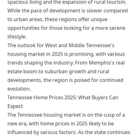
spacious living and the expansion of rural tourism.
While the pace of development is slower compared
to urban areas, these regions offer unique
opportunities for those looking for a more serene
lifestyle.
The outlook for West and Middle Tennessee's
housing market in 2025 is promising, with various
trends shaping the industry. From Memphis's real
estate boom to suburban growth and rural
developments, the region is poised for continued
evolution.
Tennessee Home Prices 2025: What Buyers Can
Expect
The Tennessee housing market is on the cusp of a
new era, with home prices in 2025 likely to be
influenced by various factors. As the state continues