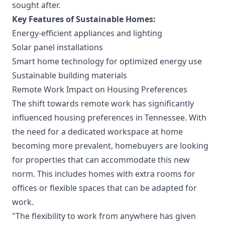
sought after.
Key Features of Sustainable Homes:
Energy-efficient appliances and lighting
Solar panel installations
Smart home technology for optimized energy use
Sustainable building materials
Remote Work Impact on Housing Preferences
The shift towards remote work has significantly
influenced housing preferences in Tennessee. With
the need for a dedicated workspace at home
becoming more prevalent, homebuyers are looking
for properties that can accommodate this new
norm. This includes homes with extra rooms for
offices or flexible spaces that can be adapted for
work.
"The flexibility to work from anywhere has given