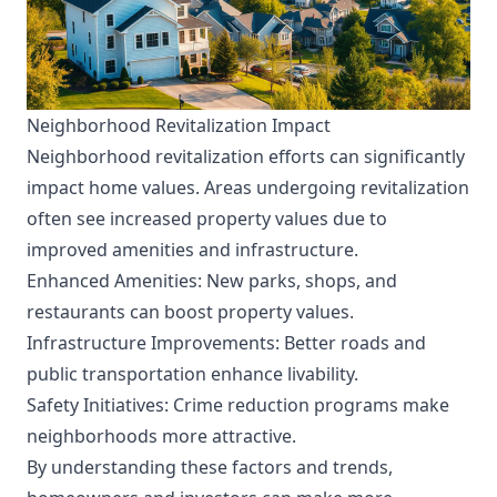
Neighborhood Revitalization Impact
Neighborhood revitalization efforts can significantly
impact home values. Areas undergoing revitalization
often see increased property values due to
improved amenities and infrastructure.
Enhanced Amenities: New parks, shops, and
restaurants can boost property values.
Infrastructure Improvements: Better roads and
public transportation enhance livability.
Safety Initiatives: Crime reduction programs make
neighborhoods more attractive.
By understanding these factors and trends,