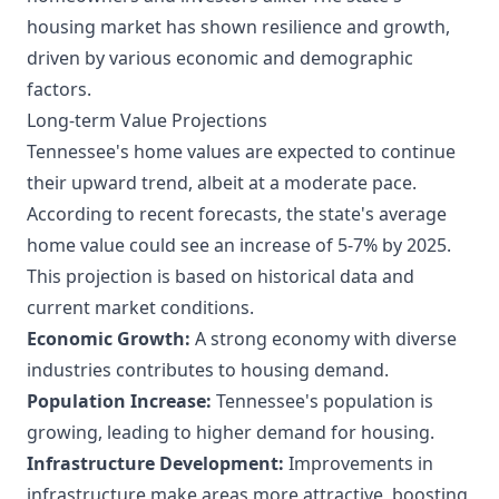
housing market has shown resilience and growth,
driven by various economic and demographic
factors.
Long-term Value Projections
Tennessee's home values are expected to continue
their upward trend, albeit at a moderate pace.
According to recent forecasts, the state's average
home value could see an increase of 5-7% by 2025.
This projection is based on historical data and
current market conditions.
Economic Growth:
A strong economy with diverse
industries contributes to housing demand.
Population Increase:
Tennessee's population is
growing, leading to higher demand for housing.
Infrastructure Development:
Improvements in
infrastructure make areas more attractive, boosting