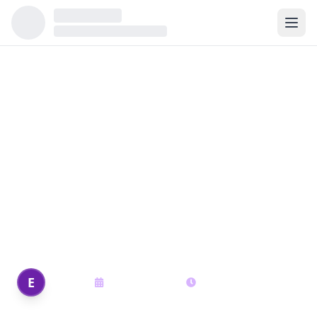
Back to all articles
Navigating Tennessee
Housing Market in 2025
Navigating Tennessee Housing Market in
2025
Edi Shek
E
August 15, 2025
18
min read
Author