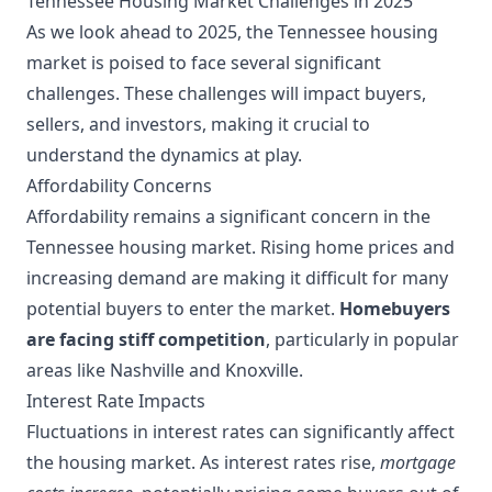
Tennessee Housing Market Challenges in 2025
As we look ahead to 2025, the Tennessee housing
market is poised to face several significant
challenges. These challenges will impact buyers,
sellers, and investors, making it crucial to
understand the dynamics at play.
Affordability Concerns
Affordability remains a significant concern in the
Tennessee housing market. Rising home prices and
increasing demand are making it difficult for many
potential buyers to enter the market.
Homebuyers
are facing stiff competition
, particularly in popular
areas like Nashville and Knoxville.
Interest Rate Impacts
Fluctuations in interest rates can significantly affect
the housing market. As interest rates rise,
mortgage