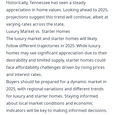
Historically, Tennessee has seen a steady
appreciation in home values. Looking ahead to 2025,
projections suggest this trend will continue, albeit at
varying rates across the state.
Luxury Market vs. Starter Homes
The luxury market and starter homes will likely
follow different trajectories in 2025. While luxury
homes may see significant appreciation due to their
desirability and limited supply, starter homes could
face affordability challenges driven by rising prices
and interest rates.
Buyers should be prepared for a dynamic market in
2025, with regional variations and different trends
for luxury and starter homes. Staying informed
about local market conditions and economic
indicators will be key to making informed decisions.