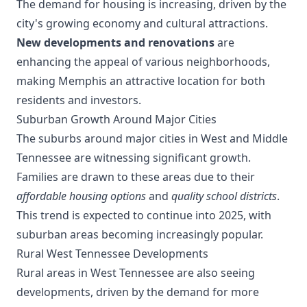
The demand for housing is increasing, driven by the
city's growing economy and cultural attractions.
New developments and renovations
are
enhancing the appeal of various neighborhoods,
making Memphis an attractive location for both
residents and investors.
Suburban Growth Around Major Cities
The suburbs around major cities in West and Middle
Tennessee are witnessing significant growth.
Families are drawn to these areas due to their
affordable housing options
and
quality school districts
.
This trend is expected to continue into 2025, with
suburban areas becoming increasingly popular.
Rural West Tennessee Developments
Rural areas in West Tennessee are also seeing
developments, driven by the demand for more