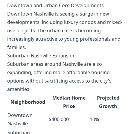
Downtown and Urban Core Developments
Downtown Nashville is seeing a surge in new
developments, including luxury condos and mixed-
use projects. The urban core is becoming
increasingly attractive to young professionals and
families.
Suburban Nashville Expansion
Suburban areas around Nashville are also
expanding, offering more affordable housing
options without sacrificing access to the city's
amenities.
Median Home
Projected
Neighborhood
Price
Growth
Downtown
$400,000
10%
Nashville
Suburban