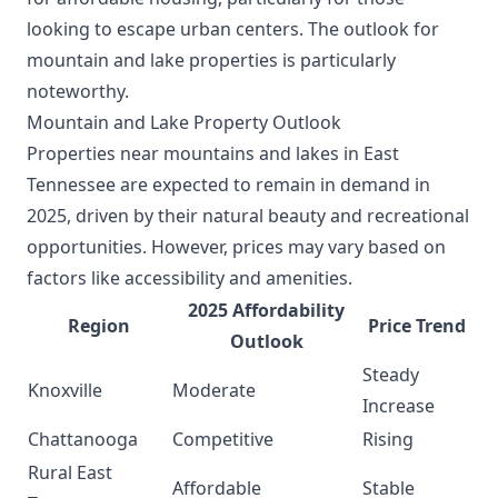
looking to escape urban centers. The outlook for
mountain and lake properties is particularly
noteworthy.
Mountain and Lake Property Outlook
Properties near mountains and lakes in East
Tennessee are expected to remain in demand in
2025, driven by their natural beauty and recreational
opportunities. However, prices may vary based on
factors like accessibility and amenities.
2025 Affordability
Region
Price Trend
Outlook
Steady
Knoxville
Moderate
Increase
Chattanooga
Competitive
Rising
Rural East
Affordable
Stable