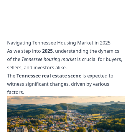
Navigating Tennessee Housing Market in 2025
As we step into
2025
, understanding the dynamics
of the
Tennessee housing market
is crucial for buyers,
sellers, and investors alike.
The
Tennessee real estate scene
is expected to
witness significant changes, driven by various
factors.