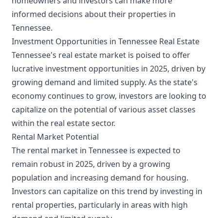
homeowners and investors can make more
informed decisions about their properties in
Tennessee.
Investment Opportunities in Tennessee Real Estate
Tennessee's real estate market is poised to offer
lucrative investment opportunities in 2025, driven by
growing demand and limited supply. As the state's
economy continues to grow, investors are looking to
capitalize on the potential of various asset classes
within the real estate sector.
Rental Market Potential
The rental market in Tennessee is expected to
remain robust in 2025, driven by a growing
population and increasing demand for housing.
Investors can capitalize on this trend by investing in
rental properties, particularly in areas with high