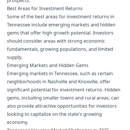
prospects.
Best Areas for Investment Returns
Some of the best areas for investment returns in
Tennessee include emerging markets and hidden
gems that offer high growth potential. Investors
should consider areas with strong economic
fundamentals, growing populations, and limited
supply.
Emerging Markets and Hidden Gems
Emerging markets in Tennessee, such as certain
neighborhoods in Nashville and Knoxville, offer
significant potential for investment returns. Hidden
gems, including smaller towns and rural areas, can
also provide attractive opportunities for investors
looking to capitalize on the state's growing
economy.