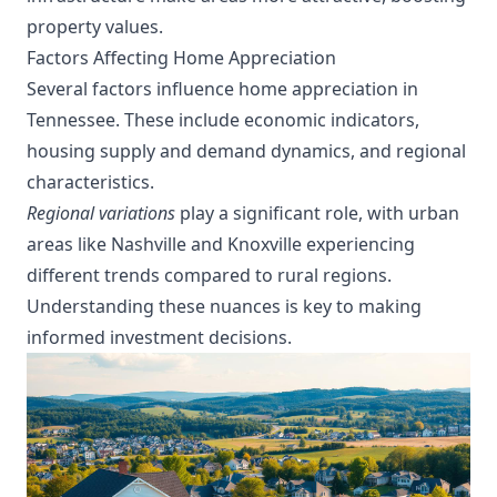
property values.
Factors Affecting Home Appreciation
Several factors influence home appreciation in
Tennessee. These include economic indicators,
housing supply and demand dynamics, and regional
characteristics.
Regional variations
play a significant role, with urban
areas like Nashville and Knoxville experiencing
different trends compared to rural regions.
Understanding these nuances is key to making
informed investment decisions.