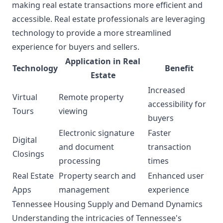
making real estate transactions more efficient and
accessible. Real estate professionals are leveraging
technology to provide a more streamlined
experience for buyers and sellers.
Application in Real
Technology
Benefit
Estate
Increased
Virtual
Remote property
accessibility for
Tours
viewing
buyers
Electronic signature
Faster
Digital
and document
transaction
Closings
processing
times
Real Estate
Property search and
Enhanced user
Apps
management
experience
Tennessee Housing Supply and Demand Dynamics
Understanding the intricacies of Tennessee's