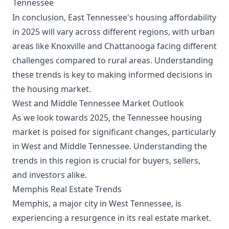
Tennessee
In conclusion, East Tennessee's housing affordability
in 2025 will vary across different regions, with urban
areas like Knoxville and Chattanooga facing different
challenges compared to rural areas. Understanding
these trends is key to making informed decisions in
the housing market.
West and Middle Tennessee Market Outlook
As we look towards 2025, the Tennessee housing
market is poised for significant changes, particularly
in West and Middle Tennessee. Understanding the
trends in this region is crucial for buyers, sellers,
and investors alike.
Memphis Real Estate Trends
Memphis, a major city in West Tennessee, is
experiencing a resurgence in its real estate market.