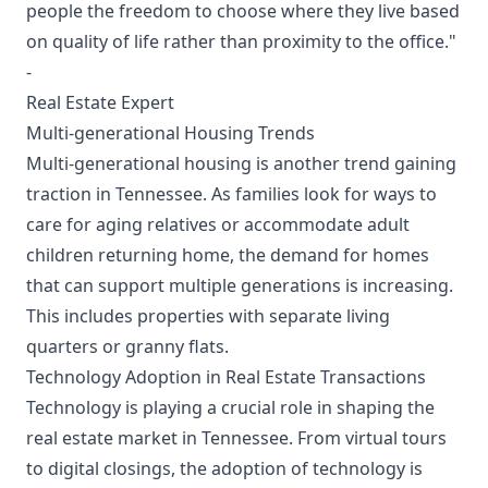
people the freedom to choose where they live based
on quality of life rather than proximity to the office."
-
Real Estate Expert
Multi-generational Housing Trends
Multi-generational housing is another trend gaining
traction in Tennessee. As families look for ways to
care for aging relatives or accommodate adult
children returning home, the demand for homes
that can support multiple generations is increasing.
This includes properties with separate living
quarters or granny flats.
Technology Adoption in Real Estate Transactions
Technology is playing a crucial role in shaping the
real estate market in Tennessee. From virtual tours
to digital closings, the adoption of technology is