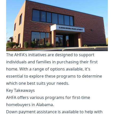
The AHFA's initiatives are designed to support
individuals and families in purchasing their first
home. With a range of options available, it's
essential to explore these programs to determine
which one best suits your needs.
Key Takeaways
AHFA offers various programs for first-time
homebuyers in Alabama.
Down payment assistance is available to help with