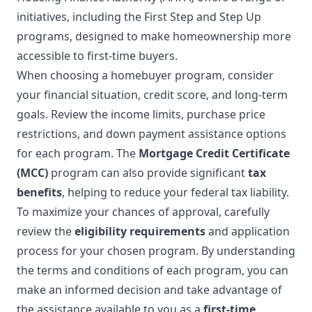
initiatives, including the First Step and Step Up
programs, designed to make homeownership more
accessible to first-time buyers.
When choosing a homebuyer program, consider
your financial situation, credit score, and long-term
goals. Review the income limits, purchase price
restrictions, and down payment assistance options
for each program. The
Mortgage Credit Certificate
(MCC)
program can also provide significant
tax
benefits
, helping to reduce your federal tax liability.
To maximize your chances of approval, carefully
review the
eligibility requirements
and application
process for your chosen program. By understanding
the terms and conditions of each program, you can
make an informed decision and take advantage of
the assistance available to you as a
first-time