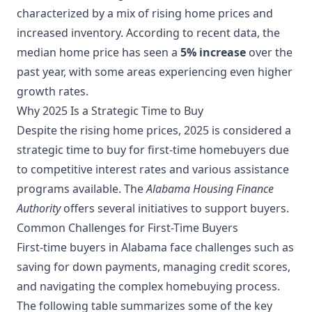
characterized by a mix of rising home prices and
increased inventory. According to recent data, the
median home price has seen a
5% increase
over the
past year, with some areas experiencing even higher
growth rates.
Why 2025 Is a Strategic Time to Buy
Despite the rising home prices, 2025 is considered a
strategic time to buy for first-time homebuyers due
to competitive interest rates and various assistance
programs available. The
Alabama Housing Finance
Authority
offers several initiatives to support buyers.
Common Challenges for First-Time Buyers
First-time buyers in Alabama face challenges such as
saving for down payments, managing credit scores,
and navigating the complex homebuying process.
The following table summarizes some of the key