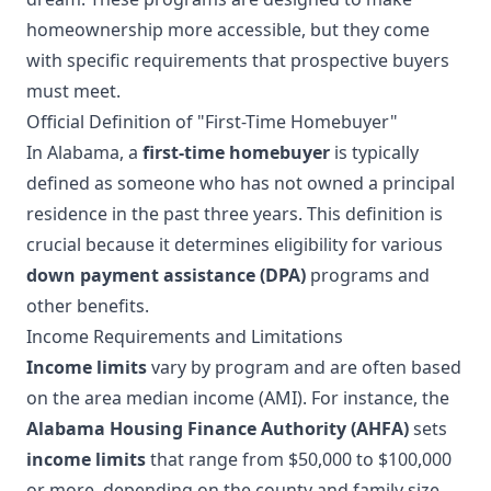
homeownership more accessible, but they come
with specific requirements that prospective buyers
must meet.
Official Definition of "First-Time Homebuyer"
In Alabama, a
first-time homebuyer
is typically
defined as someone who has not owned a principal
residence in the past three years. This definition is
crucial because it determines eligibility for various
down payment assistance (DPA)
programs and
other benefits.
Income Requirements and Limitations
Income limits
vary by program and are often based
on the area median income (AMI). For instance, the
Alabama Housing Finance Authority (AHFA)
sets
income limits
that range from $50,000 to $100,000
or more, depending on the county and family size.