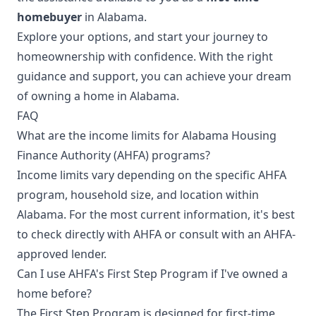
homebuyer
in Alabama.
Explore your options, and start your journey to
homeownership with confidence. With the right
guidance and support, you can achieve your dream
of owning a home in Alabama.
FAQ
What are the income limits for Alabama Housing
Finance Authority (AHFA) programs?
Income limits vary depending on the specific AHFA
program, household size, and location within
Alabama. For the most current information, it's best
to check directly with AHFA or consult with an AHFA-
approved lender.
Can I use AHFA's First Step Program if I've owned a
home before?
The First Step Program is designed for first-time