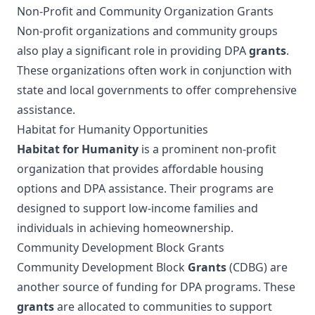
Non-Profit and Community Organization Grants
Non-profit organizations and community groups
also play a significant role in providing DPA
grants
.
These organizations often work in conjunction with
state and local governments to offer comprehensive
assistance.
Habitat for Humanity Opportunities
Habitat for Humanity
is a prominent non-profit
organization that provides affordable housing
options and DPA assistance. Their programs are
designed to support low-income families and
individuals in achieving homeownership.
Community Development Block Grants
Community Development Block
Grants
(CDBG) are
another source of funding for DPA programs. These
grants
are allocated to communities to support