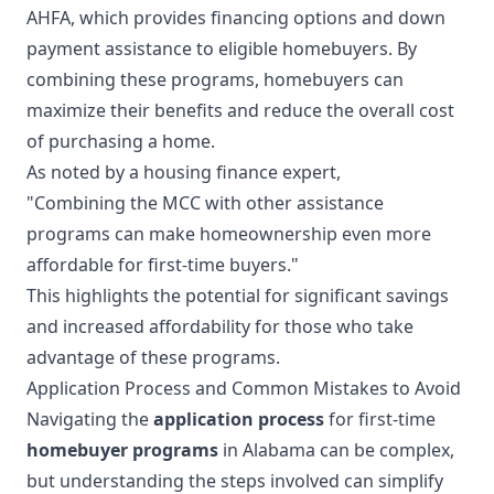
AHFA, which provides financing options and down
payment assistance to eligible homebuyers. By
combining these programs, homebuyers can
maximize their benefits and reduce the overall cost
of purchasing a home.
As noted by a housing finance expert,
"Combining the MCC with other assistance
programs can make homeownership even more
affordable for first-time buyers."
This highlights the potential for significant savings
and increased affordability for those who take
advantage of these programs.
Application Process and Common Mistakes to Avoid
Navigating the
application process
for first-time
homebuyer programs
in Alabama can be complex,
but understanding the steps involved can simplify