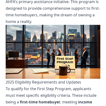
AHFA's primary assistance initiative. This program is
designed to provide comprehensive support to first-
time homebuyers, making the dream of owning a
home a reality.
2025 Eligibility Requirements and Updates
To qualify for the First Step Program, applicants
must meet specific eligibility criteria. These include
being a
first-time homebuyer
, meeting
income