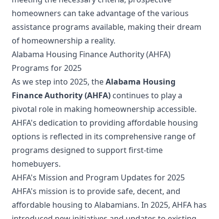
homeowners can take advantage of the various
assistance programs available, making their dream
of homeownership a reality.
Alabama Housing Finance Authority (AHFA)
Programs for 2025
As we step into 2025, the
Alabama Housing
Finance Authority (AHFA)
continues to play a
pivotal role in making homeownership accessible.
AHFA's dedication to providing affordable housing
options is reflected in its comprehensive range of
programs designed to support first-time
homebuyers.
AHFA's Mission and Program Updates for 2025
AHFA's mission is to provide safe, decent, and
affordable housing to Alabamians. In 2025, AHFA has
introduced new initiatives and updates to existing