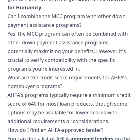
for Humanity
.
Can I combine the MCC program with other down
payment assistance programs?
Yes, the MCC program can often be combined with
other down payment assistance programs,
potentially maximizing your benefits. However, it's
crucial to verify compatibility with the specific
programs you're interested in.
What are the credit score requirements for AHFA's
homebuyer programs?
AHFA's programs typically require a minimum credit
score of 640 for most loan products, though some
options may be available for lower scores with
additional requirements or considerations.
How do I find an AHFA-approved lender?
You can find a list of AHFA-
approved lenders
on the