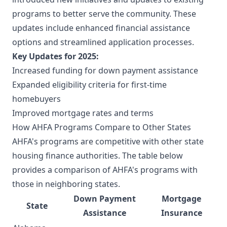
programs to better serve the community. These
updates include enhanced financial assistance
options and streamlined application processes.
Key Updates for 2025:
Increased funding for down payment assistance
Expanded eligibility criteria for first-time
homebuyers
Improved mortgage rates and terms
How AHFA Programs Compare to Other States
AHFA's programs are competitive with other state
housing finance authorities. The table below
provides a comparison of AHFA's programs with
those in neighboring states.
Down Payment
Mortgage
State
Assistance
Insurance