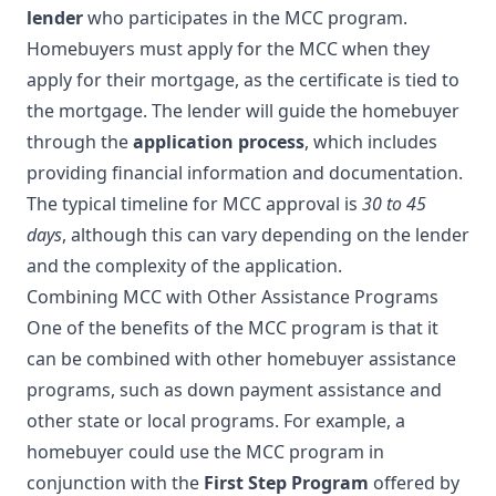
lender
who participates in the MCC program.
Homebuyers must apply for the MCC when they
apply for their mortgage, as the certificate is tied to
the mortgage. The lender will guide the homebuyer
through the
application process
, which includes
providing financial information and documentation.
The typical timeline for MCC approval is
30 to 45
days
, although this can vary depending on the lender
and the complexity of the application.
Combining MCC with Other Assistance Programs
One of the benefits of the MCC program is that it
can be combined with other homebuyer assistance
programs, such as down payment assistance and
other state or local programs. For example, a
homebuyer could use the MCC program in
conjunction with the
First Step Program
offered by