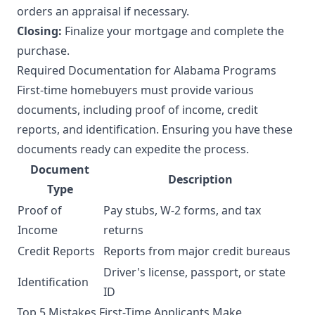
orders an appraisal if necessary.
Closing:
Finalize your mortgage and complete the
purchase.
Required Documentation for Alabama Programs
First-time homebuyers must provide various
documents, including proof of income, credit
reports, and identification. Ensuring you have these
documents ready can expedite the process.
Document
Description
Type
Proof of
Pay stubs, W-2 forms, and tax
Income
returns
Credit Reports
Reports from major credit bureaus
Driver's license, passport, or state
Identification
ID
Top 5 Mistakes First-Time Applicants Make