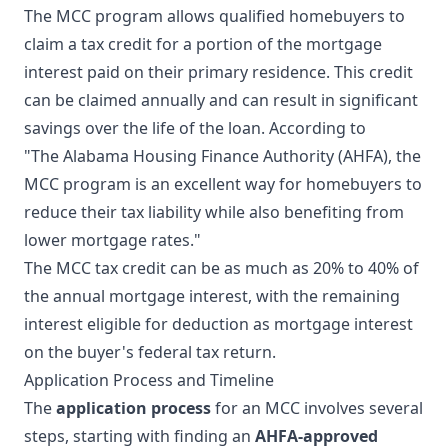
The MCC program allows qualified homebuyers to
claim a tax credit for a portion of the mortgage
interest paid on their primary residence. This credit
can be claimed annually and can result in significant
savings over the life of the loan. According to
"The Alabama Housing Finance Authority (AHFA), the
MCC program is an excellent way for homebuyers to
reduce their tax liability while also benefiting from
lower mortgage rates."
The MCC tax credit can be as much as 20% to 40% of
the annual mortgage interest, with the remaining
interest eligible for deduction as mortgage interest
on the buyer's federal tax return.
Application Process and Timeline
The
application process
for an MCC involves several
steps, starting with finding an
AHFA-approved