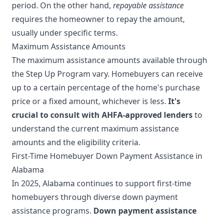
period. On the other hand,
repayable assistance
requires the homeowner to repay the amount,
usually under specific terms.
Maximum Assistance Amounts
The maximum assistance amounts available through
the Step Up Program vary. Homebuyers can receive
up to a certain percentage of the home's purchase
price or a fixed amount, whichever is less.
It's
crucial to consult with AHFA-approved lenders
to
understand the current maximum assistance
amounts and the eligibility criteria.
First-Time Homebuyer Down Payment Assistance in
Alabama
In 2025, Alabama continues to support first-time
homebuyers through diverse down payment
assistance programs.
Down payment assistance