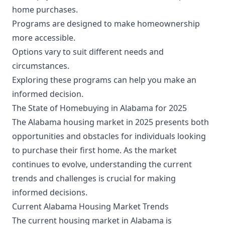
home purchases.
Programs are designed to make homeownership
more accessible.
Options vary to suit different needs and
circumstances.
Exploring these programs can help you make an
informed decision.
The State of Homebuying in Alabama for 2025
The Alabama housing market in 2025 presents both
opportunities and obstacles for individuals looking
to purchase their first home. As the market
continues to evolve, understanding the current
trends and challenges is crucial for making
informed decisions.
Current Alabama Housing Market Trends
The current housing market in Alabama is