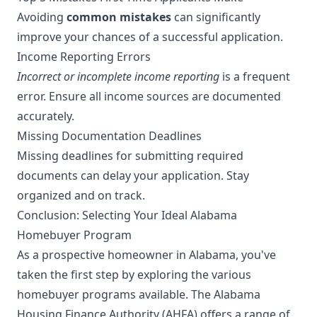
Avoiding
common mistakes
can significantly
improve your chances of a successful application.
Income Reporting Errors
Incorrect or incomplete income reporting
is a frequent
error. Ensure all income sources are documented
accurately.
Missing Documentation Deadlines
Missing deadlines for submitting required
documents can delay your application. Stay
organized and on track.
Conclusion: Selecting Your Ideal Alabama
Homebuyer Program
As a prospective homeowner in Alabama, you've
taken the first step by exploring the various
homebuyer programs available. The Alabama
Housing Finance Authority (AHFA) offers a range of