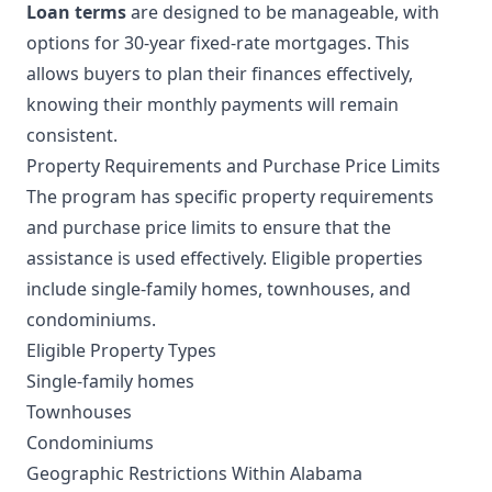
Loan terms
are designed to be manageable, with
options for 30-year fixed-rate mortgages. This
allows buyers to plan their finances effectively,
knowing their monthly payments will remain
consistent.
Property Requirements and Purchase Price Limits
The program has specific property requirements
and purchase price limits to ensure that the
assistance is used effectively. Eligible properties
include single-family homes, townhouses, and
condominiums.
Eligible Property Types
Single-family homes
Townhouses
Condominiums
Geographic Restrictions Within Alabama