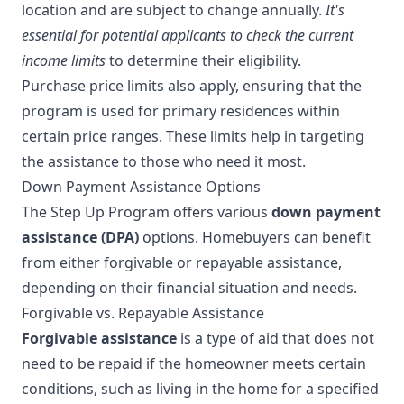
location and are subject to change annually.
It's
essential for potential applicants to check the current
income limits
to determine their eligibility.
Purchase price limits also apply, ensuring that the
program is used for primary residences within
certain price ranges. These limits help in targeting
the assistance to those who need it most.
Down Payment Assistance Options
The Step Up Program offers various
down payment
assistance (DPA)
options. Homebuyers can benefit
from either forgivable or repayable assistance,
depending on their financial situation and needs.
Forgivable vs. Repayable Assistance
Forgivable assistance
is a type of aid that does not
need to be repaid if the homeowner meets certain
conditions, such as living in the home for a specified