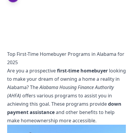
Top First-Time Homebuyer Programs in Alabama for
2025
Are you a prospective
first-time homebuyer
looking
to make your dream of owning a home a reality in
Alabama? The
Alabama Housing Finance Authority
(AHFA)
offers various programs to assist you in
achieving this goal. These programs provide
down
payment assistance
and other benefits to help
make homeownership more accessible.