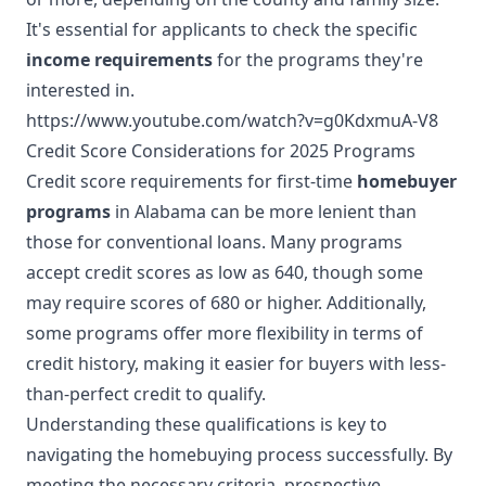
It's essential for applicants to check the specific
income requirements
for the programs they're
interested in.
https://www.youtube.com/watch?v=g0KdxmuA-V8
Credit Score Considerations for 2025 Programs
Credit score requirements for first-time
homebuyer
programs
in Alabama can be more lenient than
those for conventional loans. Many programs
accept credit scores as low as 640, though some
may require scores of 680 or higher. Additionally,
some programs offer more flexibility in terms of
credit history, making it easier for buyers with less-
than-perfect credit to qualify.
Understanding these qualifications is key to
navigating the homebuying process successfully. By
meeting the necessary criteria, prospective