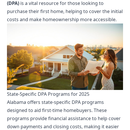
(DPA)
is a vital resource for those looking to
purchase their first home, helping to cover the initial
costs and make homeownership more accessible.
State-Specific DPA Programs for 2025
Alabama offers state-specific DPA programs
designed to aid first-time homebuyers. These
programs provide financial assistance to help cover
down payments and closing costs, making it easier