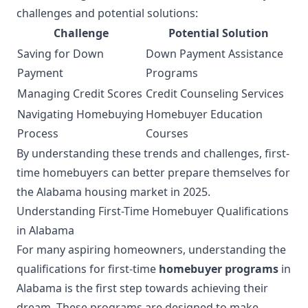
challenges and potential solutions:
Challenge
Potential Solution
Saving for Down
Down Payment Assistance
Payment
Programs
Managing Credit Scores
Credit Counseling Services
Navigating Homebuying
Homebuyer Education
Process
Courses
By understanding these trends and challenges, first-
time homebuyers can better prepare themselves for
the Alabama housing market in 2025.
Understanding First-Time Homebuyer Qualifications
in Alabama
For many aspiring homeowners, understanding the
qualifications for first-time
homebuyer programs
in
Alabama is the first step towards achieving their
dream. These programs are designed to make