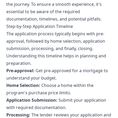
the journey. To ensure a smooth experience, it's
essential to be aware of the required
documentation, timelines, and potential pitfalls.
Step-by-Step Application Timeline
The application process typically begins with pre-
approval, followed by home selection, application
submission, processing, and finally, closing.
Understanding this timeline helps in planning and
preparation.
Pre-approval:
Get pre-approved for a mortgage to
understand your budget.
Home Selection:
Choose a home within the
program's purchase price limits.
Application Submission:
Submit your application
with required documentation.
Processing:
The lender reviews your application and