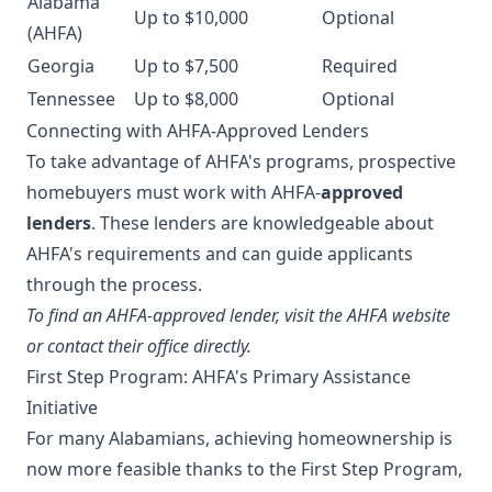
Alabama
Up to $10,000
Optional
(AHFA)
Georgia
Up to $7,500
Required
Tennessee
Up to $8,000
Optional
Connecting with AHFA-Approved Lenders
To take advantage of AHFA's programs, prospective
homebuyers must work with AHFA-
approved
lenders
. These lenders are knowledgeable about
AHFA's requirements and can guide applicants
through the process.
To find an AHFA-approved lender, visit the AHFA website
or contact their office directly.
First Step Program: AHFA's Primary Assistance
Initiative
For many Alabamians, achieving homeownership is
now more feasible thanks to the First Step Program,