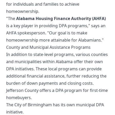
for individuals and families to achieve
homeownership.
"The
Alabama Housing Finance Authority (AHFA)
is a key player in providing DPA programs," says an
AHFA spokesperson. "Our goal is to make
homeownership more attainable for Alabamians."
County and Municipal Assistance Programs
In addition to state-level programs, various counties
and municipalities within Alabama offer their own
DPA initiatives. These local programs can provide
additional financial assistance, further reducing the
burden of down payments and closing costs.
Jefferson County offers a DPA program for first-time
homebuyers.
The City of Birmingham has its own municipal DPA
initiative.