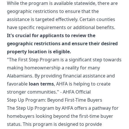
While the program is available statewide, there are
geographic restrictions to ensure that the
assistance is targeted effectively. Certain counties
have specific requirements or additional benefits.
It's crucial for applicants to review the
geographic restrictions and ensure their desired
property location is eligible.
"The First Step Program is a significant step towards
making homeownership a reality for many
Alabamians. By providing financial assistance and
favorable
loan terms
, AHFA is helping to create
stronger communities." - AHFA Official
Step Up Program: Beyond First-Time Buyers
The Step Up Program by AHFA offers a pathway for
homebuyers looking beyond the first-time buyer
status. This program is designed to provide