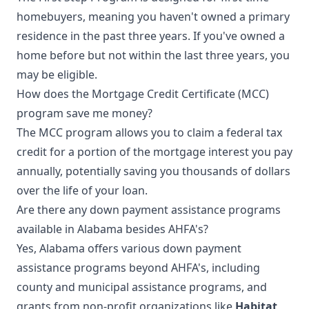
homebuyers, meaning you haven't owned a primary
residence in the past three years. If you've owned a
home before but not within the last three years, you
may be eligible.
How does the Mortgage Credit Certificate (MCC)
program save me money?
The MCC program allows you to claim a federal tax
credit for a portion of the mortgage interest you pay
annually, potentially saving you thousands of dollars
over the life of your loan.
Are there any down payment assistance programs
available in Alabama besides AHFA's?
Yes, Alabama offers various down payment
assistance programs beyond AHFA's, including
county and municipal assistance programs, and
grants from non-profit organizations like
Habitat