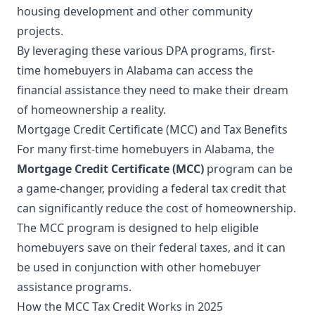
housing development and other community
projects.
By leveraging these various DPA programs, first-
time homebuyers in Alabama can access the
financial assistance they need to make their dream
of homeownership a reality.
Mortgage Credit Certificate (MCC) and Tax Benefits
For many first-time homebuyers in Alabama, the
Mortgage Credit Certificate (MCC)
program can be
a game-changer, providing a federal tax credit that
can significantly reduce the cost of homeownership.
The MCC program is designed to help eligible
homebuyers save on their federal taxes, and it can
be used in conjunction with other homebuyer
assistance programs.
How the MCC Tax Credit Works in 2025