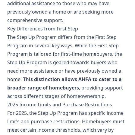
additional assistance to those who may have
previously owned a home or are seeking more
comprehensive support.
Key Differences from First Step
The Step Up Program differs from the First Step
Program in several key ways. While the First Step
Program is tailored for first-time homebuyers, the
Step Up Program is geared towards buyers who
need more assistance or have previously owned a
home.
This distinction allows AHFA to cater to a
broader range of homebuyers
, providing support
across different stages of homeownership.
2025 Income Limits and Purchase Restrictions
For 2025, the Step Up Program has specific income
limits and purchase restrictions. Homebuyers must
meet certain income thresholds, which vary by