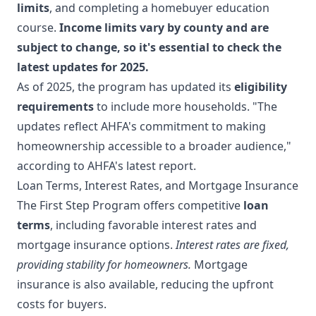
limits
, and completing a homebuyer education
course.
Income limits vary by county and are
subject to change, so it's essential to check the
latest updates for 2025.
As of 2025, the program has updated its
eligibility
requirements
to include more households. "The
updates reflect AHFA's commitment to making
homeownership accessible to a broader audience,"
according to AHFA's latest report.
Loan Terms, Interest Rates, and Mortgage Insurance
The First Step Program offers competitive
loan
terms
, including favorable interest rates and
mortgage insurance options.
Interest rates are fixed,
providing stability for homeowners.
Mortgage
insurance is also available, reducing the upfront
costs for buyers.