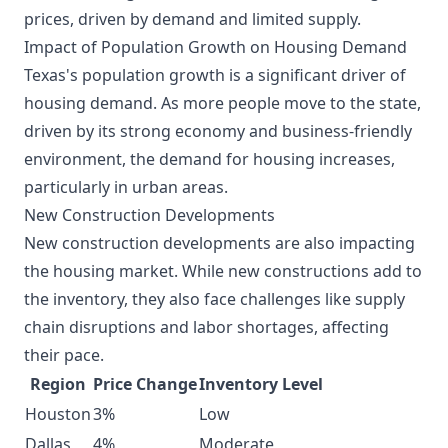
prices, driven by demand and limited supply.
Impact of Population Growth on Housing Demand
Texas's population growth is a significant driver of
housing demand. As more people move to the state,
driven by its strong economy and business-friendly
environment, the demand for housing increases,
particularly in urban areas.
New Construction Developments
New construction developments are also impacting
the housing market. While new constructions add to
the inventory, they also face challenges like supply
chain disruptions and labor shortages, affecting
their pace.
Region
Price Change
Inventory Level
Houston
3%
Low
Dallas
4%
Moderate