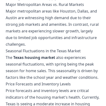
Major Metropolitan Areas vs. Rural Markets
Major metropolitan areas like Houston, Dallas, and
Austin are witnessing high demand due to their
strong job markets and amenities. In contrast, rural
markets are experiencing slower growth, largely
due to limited job opportunities and infrastructure
challenges.
Seasonal Fluctuations in the Texas Market
The
Texas housing market
also experiences
seasonal fluctuations, with spring being the peak
season for home sales. This seasonality is driven by
factors like the school year and weather conditions.
Price Forecasts and Inventory Levels
Price forecasts and inventory levels are critical
indicators of the housing market's health. Currently,
Texas is seeing a moderate increase in housing