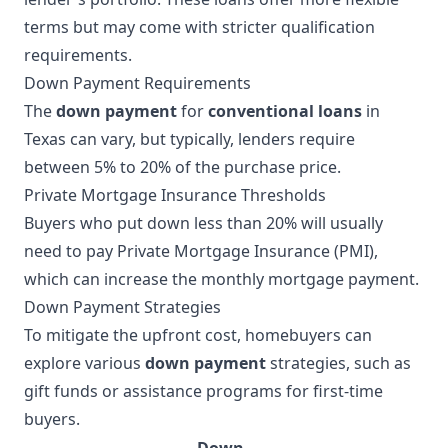
terms but may come with stricter qualification
requirements.
Down Payment Requirements
The
down payment
for
conventional loans
in
Texas can vary, but typically, lenders require
between 5% to 20% of the purchase price.
Private Mortgage Insurance Thresholds
Buyers who put down less than 20% will usually
need to pay Private Mortgage Insurance (PMI),
which can increase the monthly mortgage payment.
Down Payment Strategies
To mitigate the upfront cost, homebuyers can
explore various
down payment
strategies, such as
gift funds or assistance programs for first-time
buyers.
Down