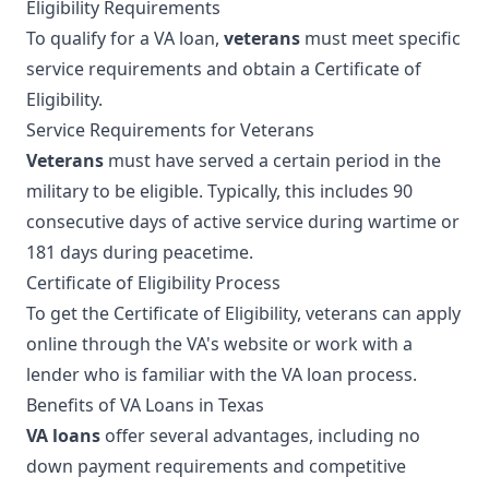
Eligibility Requirements
To qualify for a VA loan,
veterans
must meet specific
service requirements and obtain a Certificate of
Eligibility.
Service Requirements for Veterans
Veterans
must have served a certain period in the
military to be eligible. Typically, this includes 90
consecutive days of active service during wartime or
181 days during peacetime.
Certificate of Eligibility Process
To get the Certificate of Eligibility, veterans can apply
online through the VA's website or work with a
lender who is familiar with the VA loan process.
Benefits of VA Loans in Texas
VA loans
offer several advantages, including no
down payment requirements and competitive