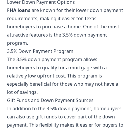
Lower Down Payment Options
FHA loans
are known for their lower down payment
requirements, making it easier for Texas
homebuyers to purchase a home. One of the most
attractive features is the 3.5% down payment
program.
3.5% Down Payment Program
The 3.5% down payment program allows
homebuyers to qualify for a mortgage with a
relatively low upfront cost. This program is
especially beneficial for those who may not have a
lot of savings.
Gift Funds and Down Payment Sources
In addition to the 3.5% down payment, homebuyers
can also use gift funds to cover part of the down
payment. This flexibility makes it easier for buyers to