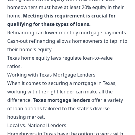
homeowners must have at least 20% equity in their
home.
Meeting this requirement is crucial for
qualifying for these types of loans.
Refinancing can lower monthly mortgage payments.
Cash-out refinancing allows homeowners to tap into
their home's equity.
Texas home equity laws regulate loan-to-value
ratios.
Working with Texas Mortgage Lenders
When it comes to securing a mortgage in Texas,
working with the right lender can make all the
difference.
Texas mortgage lenders
offer a variety
of loan options tailored to the state's diverse
housing market.
Local vs. National Lenders
Homebuyers in Texas have the option to work with