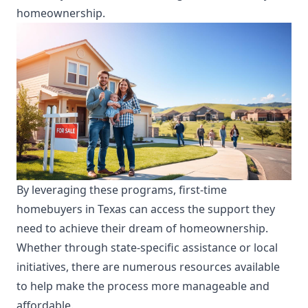
homeownership.
By leveraging these programs, first-time
homebuyers in Texas can access the support they
need to achieve their dream of homeownership.
Whether through state-specific assistance or local
initiatives, there are numerous resources available
to help make the process more manageable and
affordable.