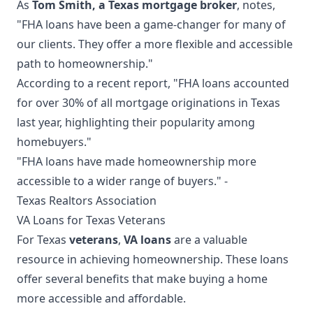
As
Tom Smith, a Texas mortgage broker
, notes,
"FHA loans have been a game-changer for many of
our clients. They offer a more flexible and accessible
path to homeownership."
According to a recent report, "FHA loans accounted
for over 30% of all mortgage originations in Texas
last year, highlighting their popularity among
homebuyers."
"FHA loans have made homeownership more
accessible to a wider range of buyers." -
Texas Realtors Association
VA Loans for Texas Veterans
For Texas
veterans
,
VA loans
are a valuable
resource in achieving homeownership. These loans
offer several benefits that make buying a home
more accessible and affordable.