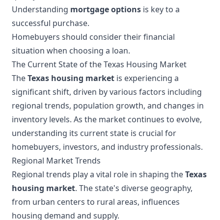
Understanding
mortgage options
is key to a
successful purchase.
Homebuyers should consider their financial
situation when choosing a loan.
The Current State of the Texas Housing Market
The
Texas housing market
is experiencing a
significant shift, driven by various factors including
regional trends, population growth, and changes in
inventory levels. As the market continues to evolve,
understanding its current state is crucial for
homebuyers, investors, and industry professionals.
Regional Market Trends
Regional trends play a vital role in shaping the
Texas
housing market
. The state's diverse geography,
from urban centers to rural areas, influences
housing demand and supply.