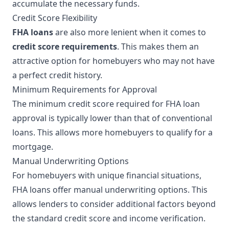
accumulate the necessary funds.
Credit Score Flexibility
FHA loans
are also more lenient when it comes to
credit score requirements
. This makes them an
attractive option for homebuyers who may not have
a perfect credit history.
Minimum Requirements for Approval
The minimum credit score required for FHA loan
approval is typically lower than that of conventional
loans. This allows more homebuyers to qualify for a
mortgage.
Manual Underwriting Options
For homebuyers with unique financial situations,
FHA loans offer manual underwriting options. This
allows lenders to consider additional factors beyond
the standard credit score and income verification.