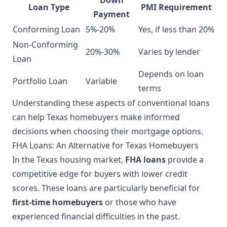
Loan Type
PMI Requirement
Payment
Conforming Loan
5%-20%
Yes, if less than 20%
Non-Conforming
20%-30%
Varies by lender
Loan
Depends on loan
Portfolio Loan
Variable
terms
Understanding these aspects of conventional loans
can help Texas homebuyers make informed
decisions when choosing their mortgage options.
FHA Loans: An Alternative for Texas Homebuyers
In the Texas housing market,
FHA loans
provide a
competitive edge for buyers with lower credit
scores. These loans are particularly beneficial for
first-time homebuyers
or those who have
experienced financial difficulties in the past.