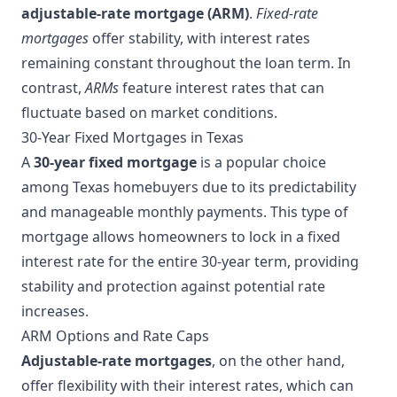
adjustable-rate mortgage (ARM)
.
Fixed-rate
mortgages
offer stability, with interest rates
remaining constant throughout the loan term. In
contrast,
ARMs
feature interest rates that can
fluctuate based on market conditions.
30-Year Fixed Mortgages in Texas
A
30-year fixed mortgage
is a popular choice
among Texas homebuyers due to its predictability
and manageable monthly payments. This type of
mortgage allows homeowners to lock in a fixed
interest rate for the entire 30-year term, providing
stability and protection against potential rate
increases.
ARM Options and Rate Caps
Adjustable-rate mortgages
, on the other hand,
offer flexibility with their interest rates, which can