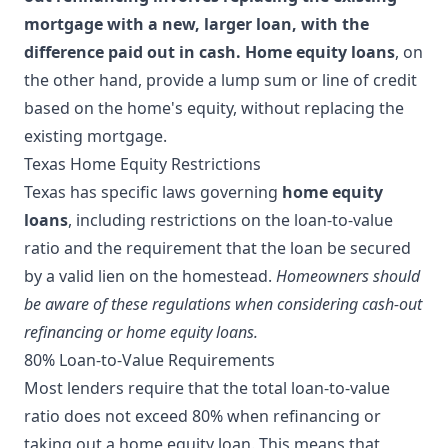
mortgage with a new, larger loan, with the
difference paid out in cash.
Home equity loans
, on
the other hand, provide a lump sum or line of credit
based on the home's equity, without replacing the
existing mortgage.
Texas Home Equity Restrictions
Texas has specific laws governing
home equity
loans
, including restrictions on the loan-to-value
ratio and the requirement that the loan be secured
by a valid lien on the homestead.
Homeowners should
be aware of these regulations when considering cash-out
refinancing or home equity loans.
80% Loan-to-Value Requirements
Most lenders require that the total loan-to-value
ratio does not exceed 80% when refinancing or
taking out a home equity loan. This means that