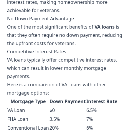
interest rates, making homeownership more
achievable for veterans.
No Down Payment Advantage
One of the most significant benefits of
VA loans
is
that they often require no down payment, reducing
the upfront costs for veterans.
Competitive Interest Rates
VA loans typically offer competitive interest rates,
which can result in lower monthly mortgage
payments.
Here is a comparison of VA Loans with other
mortgage options:
Mortgage Type
Down Payment
Interest Rate
VA Loan
$0
6.5%
FHA Loan
3.5%
7%
Conventional Loan
20%
6%