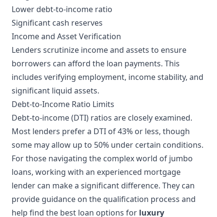
Lower debt-to-income ratio
Significant cash reserves
Income and Asset Verification
Lenders scrutinize income and assets to ensure
borrowers can afford the loan payments. This
includes verifying employment, income stability, and
significant liquid assets.
Debt-to-Income Ratio Limits
Debt-to-income (DTI) ratios are closely examined.
Most lenders prefer a DTI of 43% or less, though
some may allow up to 50% under certain conditions.
For those navigating the complex world of jumbo
loans, working with an experienced mortgage
lender can make a significant difference. They can
provide guidance on the qualification process and
help find the best loan options for
luxury