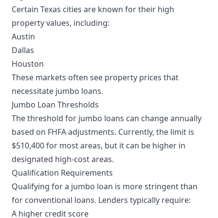
Certain Texas cities are known for their high
property values, including:
Austin
Dallas
Houston
These markets often see property prices that
necessitate jumbo loans.
Jumbo Loan Thresholds
The threshold for jumbo loans can change annually
based on FHFA adjustments. Currently, the limit is
$510,400 for most areas, but it can be higher in
designated high-cost areas.
Qualification Requirements
Qualifying for a jumbo loan is more stringent than
for conventional loans. Lenders typically require:
A higher credit score