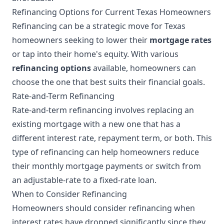
Refinancing Options for Current Texas Homeowners
Refinancing can be a strategic move for Texas
homeowners seeking to lower their
mortgage rates
or tap into their home's equity. With various
refinancing options
available, homeowners can
choose the one that best suits their financial goals.
Rate-and-Term Refinancing
Rate-and-term refinancing involves replacing an
existing mortgage with a new one that has a
different interest rate, repayment term, or both. This
type of refinancing can help homeowners reduce
their monthly mortgage payments or switch from
an adjustable-rate to a fixed-rate loan.
When to Consider Refinancing
Homeowners should consider refinancing when
interest rates have dropped significantly since they