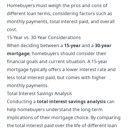
Homebuyers must weigh the pros and cons of
different loan terms, considering factors such as
monthly payments, total interest paid, and overall
cost.
15-Year vs. 30-Year Considerations
When deciding between a
15-year
and a
30-year
mortgage
, homebuyers should consider their
financial goals and current situation. A 15-year
mortgage typically offers a lower interest rate and
less total interest paid, but comes with higher
monthly payments.
Total Interest Savings Analysis
Conducting a
total interest savings analysis
can
help homebuyers understand the long-term
implications of their mortgage choice. By comparing
the total interest paid over the life of different loan