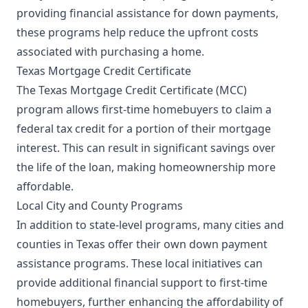
providing financial assistance for down payments,
these programs help reduce the upfront costs
associated with purchasing a home.
Texas Mortgage Credit Certificate
The Texas Mortgage Credit Certificate (MCC)
program allows first-time homebuyers to claim a
federal tax credit for a portion of their mortgage
interest. This can result in significant savings over
the life of the loan, making homeownership more
affordable.
Local City and County Programs
In addition to state-level programs, many cities and
counties in Texas offer their own down payment
assistance programs. These local initiatives can
provide additional financial support to first-time
homebuyers, further enhancing the affordability of