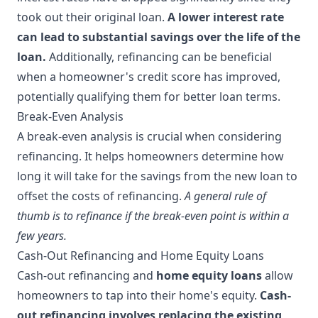
took out their original loan.
A lower interest rate
can lead to substantial savings over the life of the
loan.
Additionally, refinancing can be beneficial
when a homeowner's credit score has improved,
potentially qualifying them for better loan terms.
Break-Even Analysis
A break-even analysis is crucial when considering
refinancing. It helps homeowners determine how
long it will take for the savings from the new loan to
offset the costs of refinancing.
A general rule of
thumb is to refinance if the break-even point is within a
few years.
Cash-Out Refinancing and Home Equity Loans
Cash-out refinancing and
home equity loans
allow
homeowners to tap into their home's equity.
Cash-
out refinancing involves replacing the existing