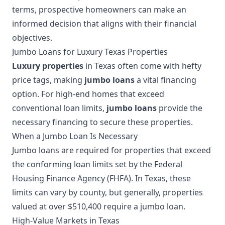
terms, prospective homeowners can make an
informed decision that aligns with their financial
objectives.
Jumbo Loans for Luxury Texas Properties
Luxury properties
in Texas often come with hefty
price tags, making
jumbo loans
a vital financing
option. For high-end homes that exceed
conventional loan limits,
jumbo loans
provide the
necessary financing to secure these properties.
When a Jumbo Loan Is Necessary
Jumbo loans are required for properties that exceed
the conforming loan limits set by the Federal
Housing Finance Agency (FHFA). In Texas, these
limits can vary by county, but generally, properties
valued at over $510,400 require a jumbo loan.
High-Value Markets in Texas