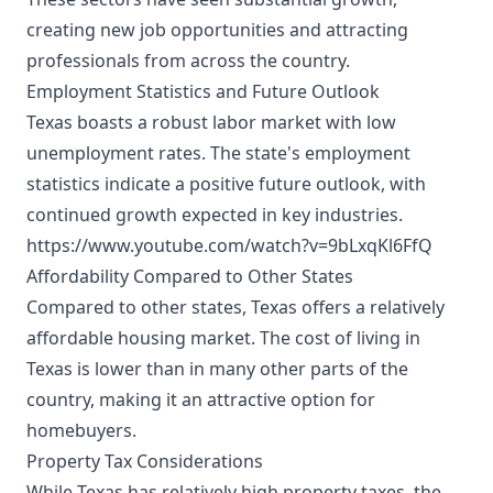
creating new job opportunities and attracting
professionals from across the country.
Employment Statistics and Future Outlook
Texas boasts a robust labor market with low
unemployment rates. The state's employment
statistics indicate a positive future outlook, with
continued growth expected in key industries.
https://www.youtube.com/watch?v=9bLxqKl6FfQ
Affordability Compared to Other States
Compared to other states, Texas offers a relatively
affordable housing market. The cost of living in
Texas is lower than in many other parts of the
country, making it an attractive option for
homebuyers.
Property Tax Considerations
While Texas has relatively high property taxes, the