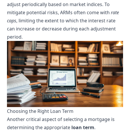
adjust periodically based on market indices. To
mitigate potential risks, ARMs often come with
rate
caps
, limiting the extent to which the interest rate
can increase or decrease during each adjustment
period.
Choosing the Right Loan Term
Another critical aspect of selecting a mortgage is
determining the appropriate
loan term
.