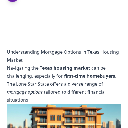
Understanding Mortgage Options in Texas Housing
Market
Navigating the
Texas housing market
can be
challenging, especially for
first-time homebuyers
.
The Lone Star State offers a diverse range of
mortgage options
tailored to different financial
situations.