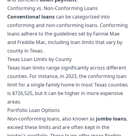
Conforming vs. Non-Conforming Loans
Conventional loans
can be categorized into
conforming and non-conforming loans. Conforming
loans adhere to the guidelines set by Fannie Mae
and Freddie Mac, including loan limits that vary by
county in Texas.
Texas Loan Limits by County
Texas loan limits range significantly across different
counties. For instance, in 2023, the conforming loan
limit for a single-family home in most Texas counties
is $726,525, but it can be higher in more expensive
areas.
Portfolio Loan Options
Non-conforming loans, also known as
jumbo loans
,
exceed these limits and are often kept in the
lender's portfolio. These loans offer more flexible