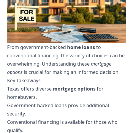
From government-backed
home loans
to
conventional financing, the variety of choices can be
overwhelming. Understanding these
mortgage
options
is crucial for making an informed decision.
Key Takeaways
Texas offers diverse
mortgage options
for
homebuyers.
Government-backed loans provide additional
security.
Conventional financing is available for those who
qualify.