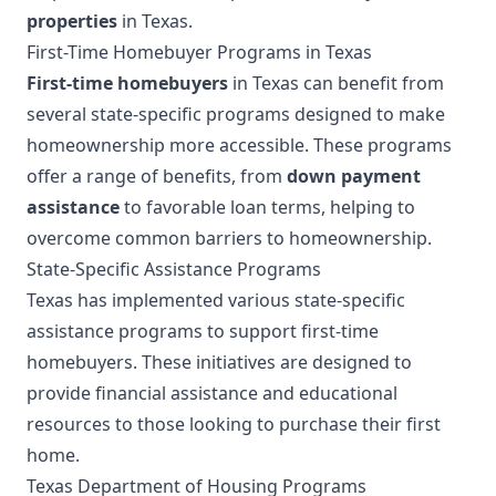
properties
in Texas.
First-Time Homebuyer Programs in Texas
First-time homebuyers
in Texas can benefit from
several state-specific programs designed to make
homeownership more accessible. These programs
offer a range of benefits, from
down payment
assistance
to favorable loan terms, helping to
overcome common barriers to homeownership.
State-Specific Assistance Programs
Texas has implemented various state-specific
assistance programs to support first-time
homebuyers. These initiatives are designed to
provide financial assistance and educational
resources to those looking to purchase their first
home.
Texas Department of Housing Programs