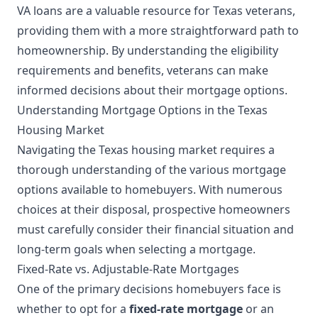
VA loans are a valuable resource for Texas veterans,
providing them with a more straightforward path to
homeownership. By understanding the eligibility
requirements and benefits, veterans can make
informed decisions about their mortgage options.
Understanding Mortgage Options in the Texas
Housing Market
Navigating the Texas housing market requires a
thorough understanding of the various mortgage
options available to homebuyers. With numerous
choices at their disposal, prospective homeowners
must carefully consider their financial situation and
long-term goals when selecting a mortgage.
Fixed-Rate vs. Adjustable-Rate Mortgages
One of the primary decisions homebuyers face is
whether to opt for a
fixed-rate mortgage
or an