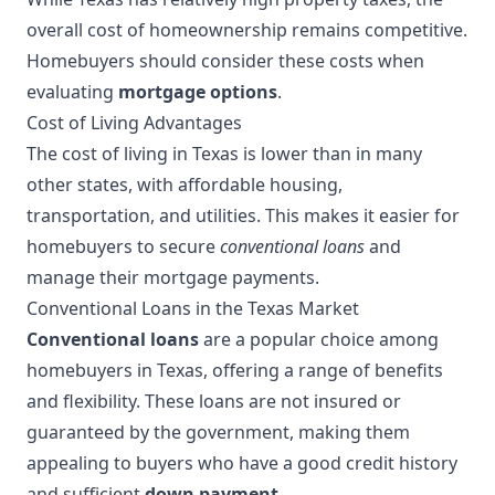
overall cost of homeownership remains competitive.
Homebuyers should consider these costs when
evaluating
mortgage options
.
Cost of Living Advantages
The cost of living in Texas is lower than in many
other states, with affordable housing,
transportation, and utilities. This makes it easier for
homebuyers to secure
conventional loans
and
manage their mortgage payments.
Conventional Loans in the Texas Market
Conventional loans
are a popular choice among
homebuyers in Texas, offering a range of benefits
and flexibility. These loans are not insured or
guaranteed by the government, making them
appealing to buyers who have a good credit history
and sufficient
down payment
.