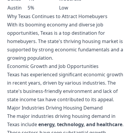
Austin
5%
Low
Why Texas Continues to Attract Homebuyers
With its booming economy and diverse job
opportunities, Texas is a top destination for
homebuyers. The state's thriving housing market is
supported by strong economic fundamentals and a
growing population.
Economic Growth and Job Opportunities
Texas has experienced significant economic growth
in recent years, driven by various industries. The
state's business-friendly environment and lack of
state income tax have contributed to its appeal.
Major Industries Driving Housing Demand
The major industries driving housing demand in
Texas include
energy, technology, and healthcare
.
These sectors have seen substantial growth,