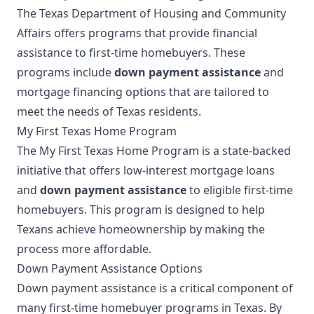
The Texas Department of Housing and Community
Affairs offers programs that provide financial
assistance to first-time homebuyers. These
programs include
down payment assistance
and
mortgage financing options that are tailored to
meet the needs of Texas residents.
My First Texas Home Program
The My First Texas Home Program is a state-backed
initiative that offers low-interest mortgage loans
and
down payment assistance
to eligible first-time
homebuyers. This program is designed to help
Texans achieve homeownership by making the
process more affordable.
Down Payment Assistance Options
Down payment assistance is a critical component of
many first-time homebuyer programs in Texas. By