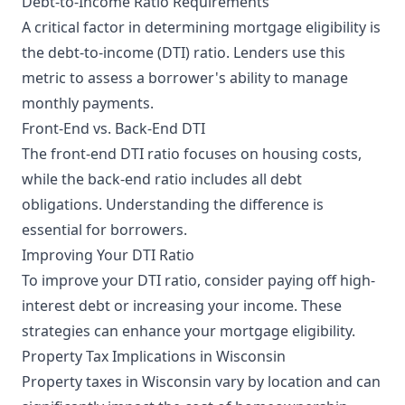
Debt-to-Income Ratio Requirements
A critical factor in determining mortgage eligibility is
the debt-to-income (DTI) ratio. Lenders use this
metric to assess a borrower's ability to manage
monthly payments.
Front-End vs. Back-End DTI
The front-end DTI ratio focuses on housing costs,
while the back-end ratio includes all debt
obligations. Understanding the difference is
essential for borrowers.
Improving Your DTI Ratio
To improve your DTI ratio, consider paying off high-
interest debt or increasing your income. These
strategies can enhance your mortgage eligibility.
Property Tax Implications in Wisconsin
Property taxes in Wisconsin vary by location and can