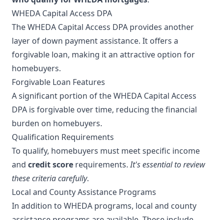
WHEDA Capital Access DPA
The WHEDA Capital Access DPA provides another
layer of down payment assistance. It offers a
forgivable loan, making it an attractive option for
homebuyers.
Forgivable Loan Features
A significant portion of the WHEDA Capital Access
DPA is forgivable over time, reducing the financial
burden on homebuyers.
Qualification Requirements
To qualify, homebuyers must meet specific income
and
credit score
requirements.
It's essential to review
these criteria carefully
.
Local and County Assistance Programs
In addition to WHEDA programs, local and county
assistance programs are available. These include