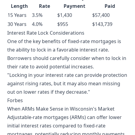
Length
Rate
Payment
Paid
15 Years
3.5%
$1,430
$57,400
30 Years
4.0%
$955
$143,739
Interest Rate Lock Considerations
One of the key benefits of fixed-rate mortgages is
the ability to lock in a favorable interest rate.
Borrowers should carefully consider when to lock in
their rate to avoid potential increases.
"Locking in your interest rate can provide protection
against rising rates, but it may also mean missing
out on lower rates if they decrease."
Forbes
When ARMs Make Sense in Wisconsin's Market
Adjustable-rate mortgages (ARMs) can offer lower
initial interest rates compared to fixed-rate
mortgages, potentially reducing monthly payments.