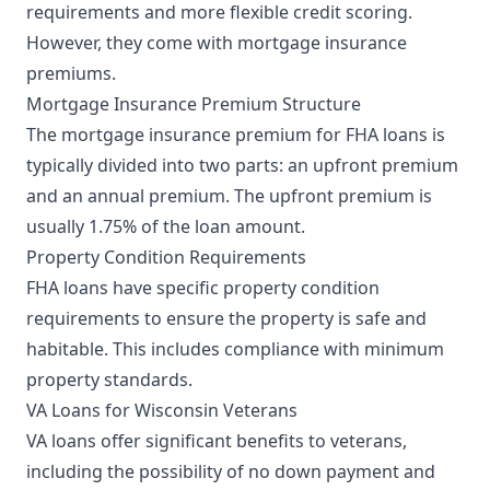
requirements and more flexible credit scoring.
However, they come with mortgage insurance
premiums.
Mortgage Insurance Premium Structure
The mortgage insurance premium for FHA loans is
typically divided into two parts: an upfront premium
and an annual premium. The upfront premium is
usually 1.75% of the loan amount.
Property Condition Requirements
FHA loans have specific property condition
requirements to ensure the property is safe and
habitable. This includes compliance with minimum
property standards.
VA Loans for Wisconsin Veterans
VA loans offer significant benefits to veterans,
including the possibility of no down payment and