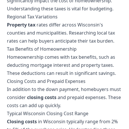
significantly impact the cost of homeownership.
Understanding these taxes is vital for budgeting.
Regional Tax Variations
Property tax
rates differ across Wisconsin's
counties and municipalities. Researching local tax
rates can help buyers anticipate their tax burden.
Tax Benefits of Homeownership
Homeownership comes with tax benefits, such as
deducting mortgage interest and property taxes.
These deductions can result in significant savings.
Closing Costs and Prepaid Expenses
In addition to the down payment, homebuyers must
consider
closing costs
and prepaid expenses. These
costs can add up quickly.
Typical Wisconsin Closing Cost Range
Closing costs
in Wisconsin typically range from 2%