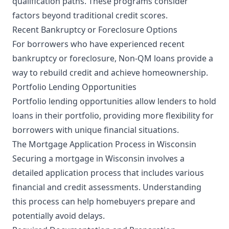
qualification paths. These programs consider
factors beyond traditional credit scores.
Recent Bankruptcy or Foreclosure Options
For borrowers who have experienced recent
bankruptcy or foreclosure, Non-QM loans provide a
way to rebuild credit and achieve homeownership.
Portfolio Lending Opportunities
Portfolio lending opportunities allow lenders to hold
loans in their portfolio, providing more flexibility for
borrowers with unique financial situations.
The Mortgage Application Process in Wisconsin
Securing a mortgage in Wisconsin involves a
detailed application process that includes various
financial and credit assessments. Understanding
this process can help homebuyers prepare and
potentially avoid delays.