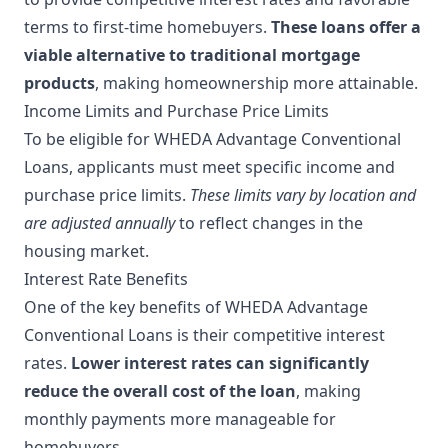
terms to first-time homebuyers.
These loans offer a
viable alternative to traditional mortgage
products
, making homeownership more attainable.
Income Limits and Purchase Price Limits
To be eligible for WHEDA Advantage Conventional
Loans, applicants must meet specific income and
purchase price limits.
These limits vary by location and
are adjusted annually
to reflect changes in the
housing market.
Interest Rate Benefits
One of the key benefits of WHEDA Advantage
Conventional Loans is their competitive interest
rates.
Lower interest rates can significantly
reduce the overall cost of the loan
, making
monthly payments more manageable for
homebuyers.