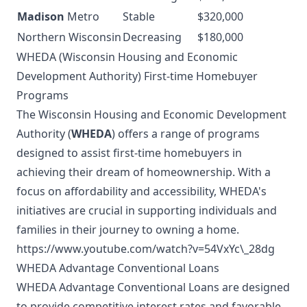
Madison
Metro
Stable
$320,000
Northern Wisconsin
Decreasing
$180,000
WHEDA (Wisconsin Housing and Economic
Development Authority) First-time Homebuyer
Programs
The Wisconsin Housing and Economic Development
Authority (
WHEDA
) offers a range of programs
designed to assist first-time homebuyers in
achieving their dream of homeownership. With a
focus on affordability and accessibility, WHEDA's
initiatives are crucial in supporting individuals and
families in their journey to owning a home.
https://www.youtube.com/watch?v=54VxYc\_28dg
WHEDA Advantage Conventional Loans
WHEDA Advantage Conventional Loans are designed
to provide competitive interest rates and favorable