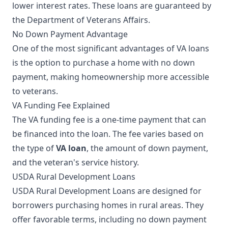
lower interest rates. These loans are guaranteed by
the Department of Veterans Affairs.
No Down Payment Advantage
One of the most significant advantages of VA loans
is the option to purchase a home with no down
payment, making homeownership more accessible
to veterans.
VA Funding Fee Explained
The VA funding fee is a one-time payment that can
be financed into the loan. The fee varies based on
the type of
VA loan
, the amount of down payment,
and the veteran's service history.
USDA Rural Development Loans
USDA Rural Development Loans are designed for
borrowers purchasing homes in rural areas. They
offer favorable terms, including no down payment