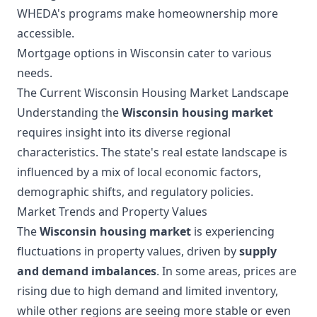
WHEDA's programs make homeownership more
accessible.
Mortgage options in Wisconsin cater to various
needs.
The Current Wisconsin Housing Market Landscape
Understanding the
Wisconsin housing market
requires insight into its diverse regional
characteristics. The state's real estate landscape is
influenced by a mix of local economic factors,
demographic shifts, and regulatory policies.
Market Trends and Property Values
The
Wisconsin housing market
is experiencing
fluctuations in property values, driven by
supply
and demand imbalances
. In some areas, prices are
rising due to high demand and limited inventory,
while other regions are seeing more stable or even