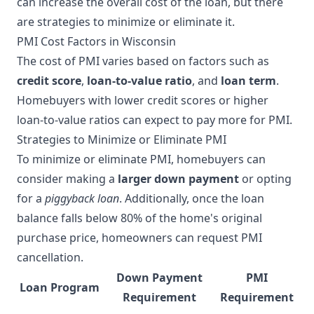
can increase the overall cost of the loan, but there
are strategies to minimize or eliminate it.
PMI Cost Factors in Wisconsin
The cost of PMI varies based on factors such as
credit score
,
loan-to-value ratio
, and
loan term
.
Homebuyers with lower credit scores or higher
loan-to-value ratios can expect to pay more for PMI.
Strategies to Minimize or Eliminate PMI
To minimize or eliminate PMI, homebuyers can
consider making a
larger down payment
or opting
for a
piggyback loan
. Additionally, once the loan
balance falls below 80% of the home's original
purchase price, homeowners can request PMI
cancellation.
Down Payment
PMI
Loan Program
Requirement
Requirement