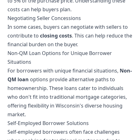
to 5% of the purchase price. Understanding these
costs can help buyers plan.
Negotiating Seller Concessions
In some cases, buyers can negotiate with sellers to
contribute to
closing costs
. This can help reduce the
financial burden on the buyer.
Non-QM Loan Options for Unique Borrower
Situations
For borrowers with unique financial situations,
Non-
QM loan
options provide alternative paths to
homeownership. These loans cater to individuals
who don't fit into traditional mortgage categories,
offering flexibility in Wisconsin's diverse housing
market.
Self-Employed Borrower Solutions
Self-employed borrowers often face challenges