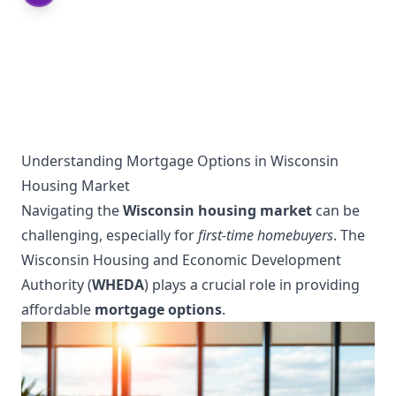
Understanding Mortgage Options in Wisconsin
Housing Market
Navigating the
Wisconsin housing market
can be
challenging, especially for
first-time homebuyers
. The
Wisconsin Housing and Economic Development
Authority (
WHEDA
) plays a crucial role in providing
affordable
mortgage options
.