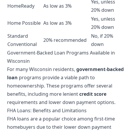
Yes, unless
HomeReady
As low as 3%
20% down
Yes, unless
Home Possible
As low as 3%
20% down
Standard
No, if 20%
20% recommended
Conventional
down
Government-Backed Loan Programs Available in
Wisconsin
For many Wisconsin residents,
government-backed
loan
programs provide a viable path to
homeownership. These programs offer several
benefits, including more lenient
credit score
requirements and lower down payment options.
FHA Loans: Benefits and Limitations
FHA loans are a popular choice among first-time
homebuyers due to their lower down payment