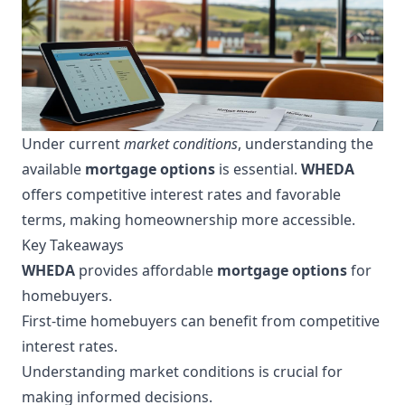
Under current
market conditions
, understanding the
available
mortgage options
is essential.
WHEDA
offers competitive interest rates and favorable
terms, making homeownership more accessible.
Key Takeaways
WHEDA
provides affordable
mortgage options
for
homebuyers.
First-time homebuyers can benefit from competitive
interest rates.
Understanding market conditions is crucial for
making informed decisions.