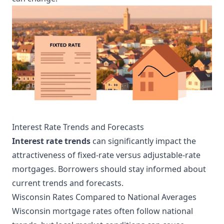
Interest Rate Trends and Forecasts
Interest rate trends
can significantly impact the
attractiveness of fixed-rate versus adjustable-rate
mortgages. Borrowers should stay informed about
current trends and forecasts.
Wisconsin Rates Compared to National Averages
Wisconsin mortgage rates often follow national