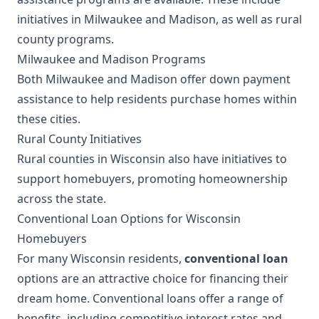
initiatives in Milwaukee and Madison, as well as rural
county programs.
Milwaukee and Madison Programs
Both Milwaukee and Madison offer down payment
assistance to help residents purchase homes within
these cities.
Rural County Initiatives
Rural counties in Wisconsin also have initiatives to
support homebuyers, promoting homeownership
across the state.
Conventional Loan Options for Wisconsin
Homebuyers
For many Wisconsin residents,
conventional loan
options are an attractive choice for financing their
dream home. Conventional loans offer a range of
benefits, including competitive interest rates and