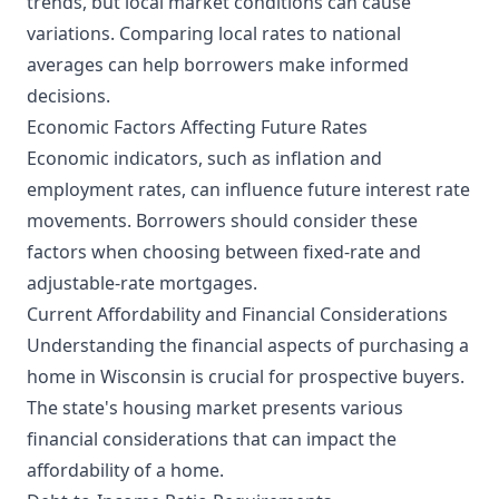
trends, but local market conditions can cause
variations. Comparing local rates to national
averages can help borrowers make informed
decisions.
Economic Factors Affecting Future Rates
Economic indicators, such as inflation and
employment rates, can influence future interest rate
movements. Borrowers should consider these
factors when choosing between fixed-rate and
adjustable-rate mortgages.
Current Affordability and Financial Considerations
Understanding the financial aspects of purchasing a
home in Wisconsin is crucial for prospective buyers.
The state's housing market presents various
financial considerations that can impact the
affordability of a home.