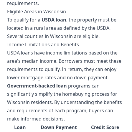
requirements.
Eligible Areas in Wisconsin
To qualify for a
USDA loan
, the property must be
located in a rural area as defined by the USDA.
Several counties in Wisconsin are eligible.
Income Limitations and Benefits
USDA loans have income limitations based on the
area's median income. Borrowers must meet these
requirements to qualify. In return, they can enjoy
lower mortgage rates and no down payment.
Government-backed loan
programs can
significantly simplify the homebuying process for
Wisconsin residents. By understanding the benefits
and requirements of each program, buyers can
make informed decisions.
Loan
Down Payment
Credit Score