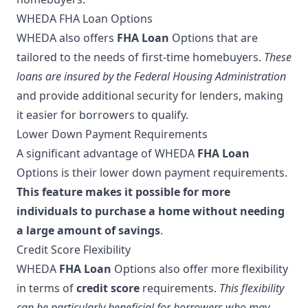
WHEDA FHA Loan Options
WHEDA also offers
FHA Loan
Options that are
tailored to the needs of first-time homebuyers.
These
loans are insured by the Federal Housing Administration
and provide additional security for lenders, making
it easier for borrowers to qualify.
Lower Down Payment Requirements
A significant advantage of WHEDA
FHA Loan
Options is their lower down payment requirements.
This feature makes it possible for more
individuals to purchase a home without needing
a large amount of savings
.
Credit Score Flexibility
WHEDA
FHA Loan
Options also offer more flexibility
in terms of
credit score
requirements.
This flexibility
can be particularly beneficial for borrowers who may