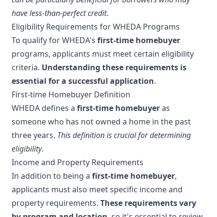
have less-than-perfect credit
.
Eligibility Requirements for WHEDA Programs
To qualify for WHEDA's
first-time homebuyer
programs, applicants must meet certain eligibility
criteria.
Understanding these requirements is
essential for a successful application
.
First-time Homebuyer Definition
WHEDA defines a
first-time homebuyer
as
someone who has not owned a home in the past
three years.
This definition is crucial for determining
eligibility
.
Income and Property Requirements
In addition to being a
first-time homebuyer
,
applicants must also meet specific income and
property requirements.
These requirements vary
by program and location
, so it's essential to review