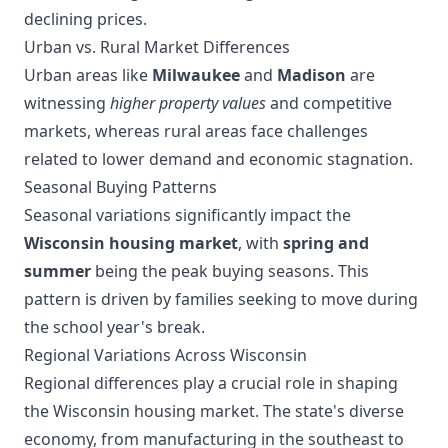
declining prices.
Urban vs. Rural Market Differences
Urban areas like
Milwaukee
and
Madison
are
witnessing
higher property values
and competitive
markets, whereas rural areas face challenges
related to lower demand and economic stagnation.
Seasonal Buying Patterns
Seasonal variations significantly impact the
Wisconsin housing market
, with
spring and
summer
being the peak buying seasons. This
pattern is driven by families seeking to move during
the school year's break.
Regional Variations Across Wisconsin
Regional differences play a crucial role in shaping
the Wisconsin housing market. The state's diverse
economy, from manufacturing in the southeast to