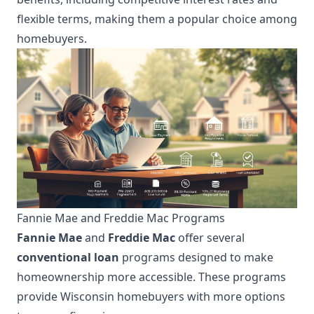
flexible terms, making them a popular choice among
homebuyers.
Fannie Mae and Freddie Mac Programs
Fannie Mae
and
Freddie Mac
offer several
conventional loan
programs designed to make
homeownership more accessible. These programs
provide Wisconsin homebuyers with more options