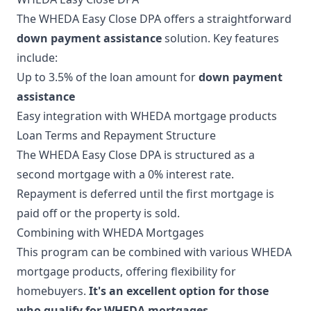
The WHEDA Easy Close DPA offers a straightforward
down payment assistance
solution. Key features
include:
Up to 3.5% of the loan amount for
down payment
assistance
Easy integration with WHEDA mortgage products
Loan Terms and Repayment Structure
The WHEDA Easy Close DPA is structured as a
second mortgage with a 0% interest rate.
Repayment is deferred until the first mortgage is
paid off or the property is sold.
Combining with WHEDA Mortgages
This program can be combined with various WHEDA
mortgage products, offering flexibility for
homebuyers.
It's an excellent option for those
who qualify for WHEDA mortgages
.