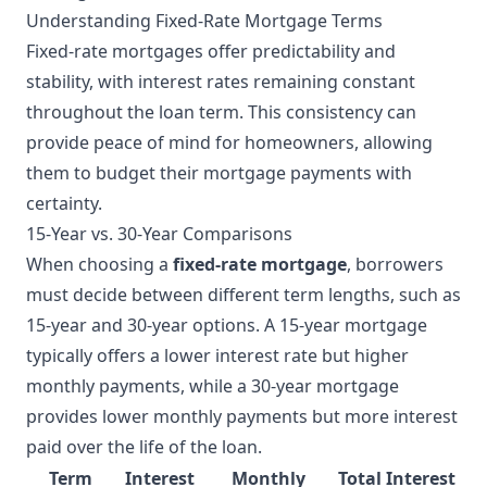
Understanding Fixed-Rate Mortgage Terms
Fixed-rate mortgages offer predictability and
stability, with interest rates remaining constant
throughout the loan term. This consistency can
provide peace of mind for homeowners, allowing
them to budget their mortgage payments with
certainty.
15-Year vs. 30-Year Comparisons
When choosing a
fixed-rate mortgage
, borrowers
must decide between different term lengths, such as
15-year and 30-year options. A 15-year mortgage
typically offers a lower interest rate but higher
monthly payments, while a 30-year mortgage
provides lower monthly payments but more interest
paid over the life of the loan.
Term
Interest
Monthly
Total Interest