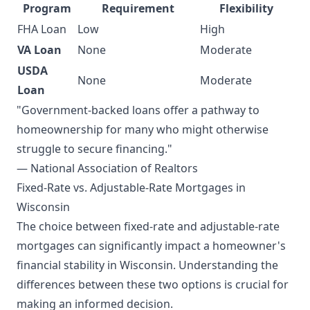
Program
Requirement
Flexibility
FHA Loan
Low
High
VA Loan
None
Moderate
USDA
None
Moderate
Loan
"Government-backed loans offer a pathway to
homeownership for many who might otherwise
struggle to secure financing."
— National Association of Realtors
Fixed-Rate vs. Adjustable-Rate Mortgages in
Wisconsin
The choice between fixed-rate and adjustable-rate
mortgages can significantly impact a homeowner's
financial stability in Wisconsin. Understanding the
differences between these two options is crucial for
making an informed decision.