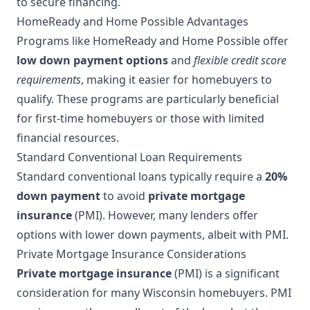
to secure financing.
HomeReady and Home Possible Advantages
Programs like HomeReady and Home Possible offer
low down payment options
and
flexible credit score
requirements
, making it easier for homebuyers to
qualify. These programs are particularly beneficial
for first-time homebuyers or those with limited
financial resources.
Standard Conventional Loan Requirements
Standard conventional loans typically require a
20%
down payment
to avoid
private mortgage
insurance
(PMI). However, many lenders offer
options with lower down payments, albeit with PMI.
Private Mortgage Insurance Considerations
Private mortgage insurance
(PMI) is a significant
consideration for many Wisconsin homebuyers. PMI