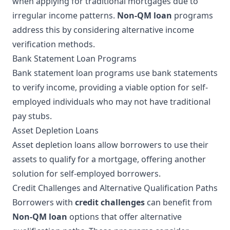
when applying for traditional mortgages due to
irregular income patterns.
Non-QM loan
programs
address this by considering alternative income
verification methods.
Bank Statement Loan Programs
Bank statement loan programs use bank statements
to verify income, providing a viable option for self-
employed individuals who may not have traditional
pay stubs.
Asset Depletion Loans
Asset depletion loans allow borrowers to use their
assets to qualify for a mortgage, offering another
solution for self-employed borrowers.
Credit Challenges and Alternative Qualification Paths
Borrowers with
credit challenges
can benefit from
Non-QM loan
options that offer alternative