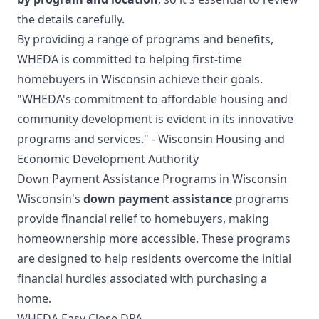
the details carefully.
By providing a range of programs and benefits,
WHEDA is committed to helping first-time
homebuyers in Wisconsin achieve their goals.
"WHEDA's commitment to affordable housing and
community development is evident in its innovative
programs and services." - Wisconsin Housing and
Economic Development Authority
Down Payment Assistance Programs in Wisconsin
Wisconsin's
down payment assistance
programs
provide financial relief to homebuyers, making
homeownership more accessible. These programs
are designed to help residents overcome the initial
financial hurdles associated with purchasing a
home.
WHEDA Easy Close DPA