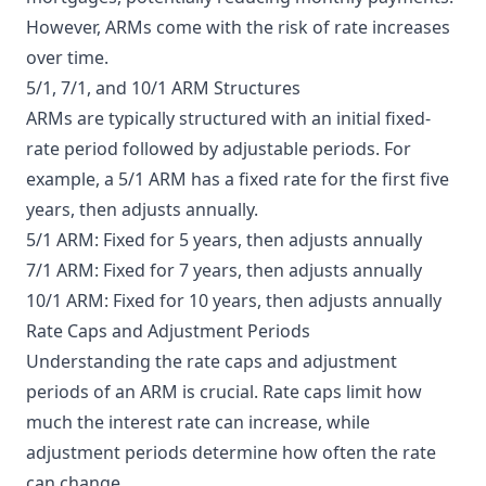
However, ARMs come with the risk of rate increases
over time.
5/1, 7/1, and 10/1 ARM Structures
ARMs are typically structured with an initial fixed-
rate period followed by adjustable periods. For
example, a 5/1 ARM has a fixed rate for the first five
years, then adjusts annually.
5/1 ARM: Fixed for 5 years, then adjusts annually
7/1 ARM: Fixed for 7 years, then adjusts annually
10/1 ARM: Fixed for 10 years, then adjusts annually
Rate Caps and Adjustment Periods
Understanding the rate caps and adjustment
periods of an ARM is crucial. Rate caps limit how
much the interest rate can increase, while
adjustment periods determine how often the rate
can change.