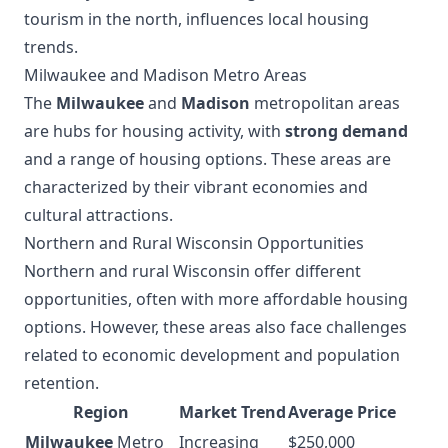
tourism in the north, influences local housing
trends.
Milwaukee and Madison Metro Areas
The
Milwaukee
and
Madison
metropolitan areas
are hubs for housing activity, with
strong demand
and a range of housing options. These areas are
characterized by their vibrant economies and
cultural attractions.
Northern and Rural Wisconsin Opportunities
Northern and rural Wisconsin offer different
opportunities, often with more affordable housing
options. However, these areas also face challenges
related to economic development and population
retention.
Region
Market Trend
Average Price
Milwaukee
Metro
Increasing
$250,000