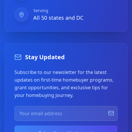
Serving
All 50 states and DC
Stay Updated
Subscribe to our newsletter for the latest
updates on first-time homebuyer programs,
grant opportunities, and exclusive tips for
your homebuying journey.