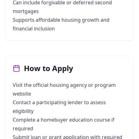
Can include forgivable or deferred second
mortgages
Supports affordable housing growth and
financial inclusion
How to Apply
Visit the official housing agency or program
website
Contact a participating lender to assess
eligibility
Complete a homebuyer education course if
required
Submit loan or grant application with required