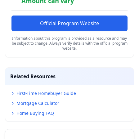
Amount can vary
Official Program Website
Information about this program is provided as a resource and may
be subject to change. Always verify details with the official program
website.
Related Resources
First-Time Homebuyer Guide
Mortgage Calculator
Home Buying FAQ