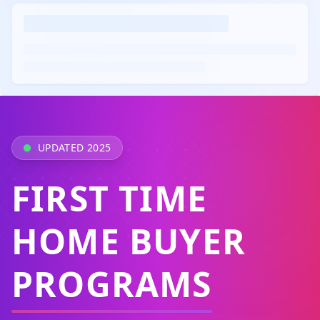
UPDATED 2025
FIRST TIME
HOME BUYER
PROGRAMS