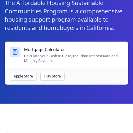
The Affordable Housing Sustainable
Communities Program is a comprehensive
housing support program available to
residents and homebuyers in California.
Mortgage Calculator
Calculate your Cash to Close, real-time Interest Rate and
Monthly Payment
Apple Store
Play Store