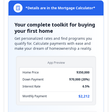
*Details are in the Mortgage Calculator*
Your complete toolkit for buying
your first home
Get personalized rates and find programs you
qualify for. Calculate payments with ease and
make your dream of homeownership a reality.
App Preview
Home Price
$350,000
Down Payment
$70,000 (20%)
Interest Rate
6.5%
$2,212
Monthly Payment