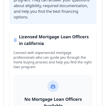
program. They can answer your questions
about eligibility, required documentation,
and help you find the best financing
options.
Licensed Mortgage Loan Officers
in
california
Connect with experienced mortgage
professionals who can guide you through the
home buying process and help you find the right
loan program.
No Mortgage Loan Officers
Available