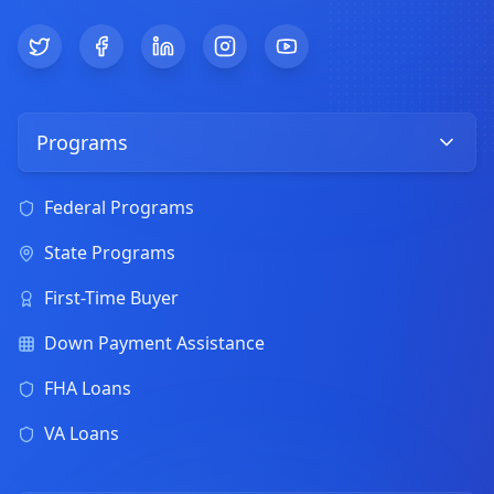
Twitter
Facebook
LinkedIn
Instagram
YouTube
Programs
Federal Programs
State Programs
First-Time Buyer
Down Payment Assistance
FHA Loans
VA Loans