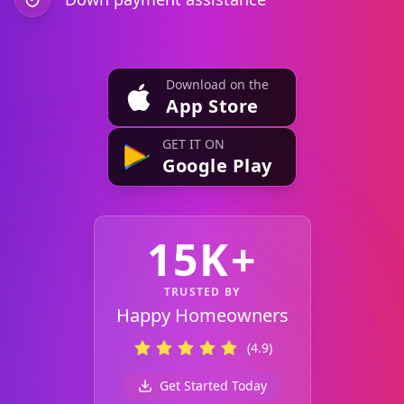
Download on the
App Store
GET IT ON
Google Play
15K+
TRUSTED BY
Happy Homeowners
(4.9)
Get Started Today