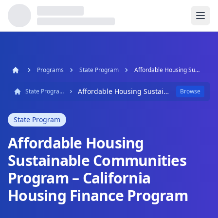
Programs
State Program
Affordable Housing Sustainable Communities Program – California Housing Finance Program
Affordable Housing Sustainable Communities Program – California Housing Finance Program
State Program
Browse
State Program
Affordable Housing
Sustainable Communities
Program – California
Housing Finance Program