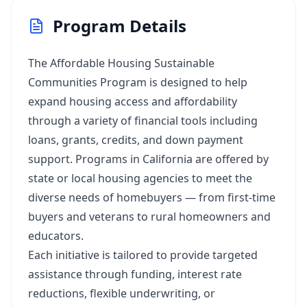
Program Details
The Affordable Housing Sustainable
Communities Program is designed to help
expand housing access and affordability
through a variety of financial tools including
loans, grants, credits, and down payment
support. Programs in California are offered by
state or local housing agencies to meet the
diverse needs of homebuyers — from first-time
buyers and veterans to rural homeowners and
educators.
Each initiative is tailored to provide targeted
assistance through funding, interest rate
reductions, flexible underwriting, or