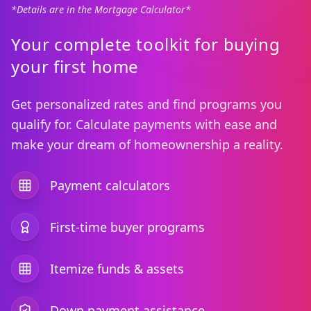
*Details are in the Mortgage Calculator*
Your complete toolkit for buying
your first home
Get personalized rates and find programs you
qualify for. Calculate payments with ease and
make your dream of homeownership a reality.
Payment calculators
First-time buyer programs
Itemize funds & assets
Down payment assistance