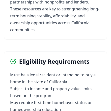
partnerships with nonprofits and lenders.
These resources are key to strengthening long-
term housing stability, affordability, and
ownership opportunities across California
communities.
Eligibility Requirements
Must be a legal resident or intending to buy a
home in the state of California
Subject to income and property value limits
based on the program
May require first-time homebuyer status or
homeownership education