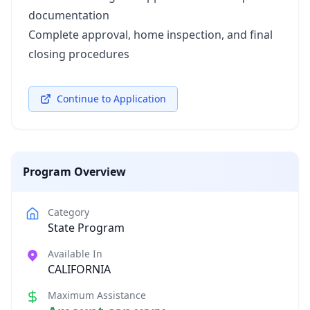
documentation
Complete approval, home inspection, and final
closing procedures
Continue to Application
Program Overview
Category
State Program
Available In
CALIFORNIA
Maximum Assistance