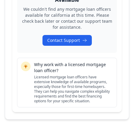
We couldn't find any mortgage loan officers
available for
california
at this time. Please
check back later or contact our support team
for assistance.
Contact Support
Why work with a licensed mortgage
loan officer?
Licensed mortgage loan officers have
extensive knowledge of available programs,
especially those for first-time homebuyers.
They can help you navigate complex eligibility
requirements and find the best financing
options for your specific situation.