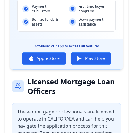
Payment
First-time buyer
calculators
programs
Itemize funds &
Down payment
assets
assistance
Download our app to access all features
Apple Store
Play Store
Licensed Mortgage Loan
Officers
These mortgage professionals are licensed
to operate in
CALIFORNIA
and can help you
navigate the application process for this