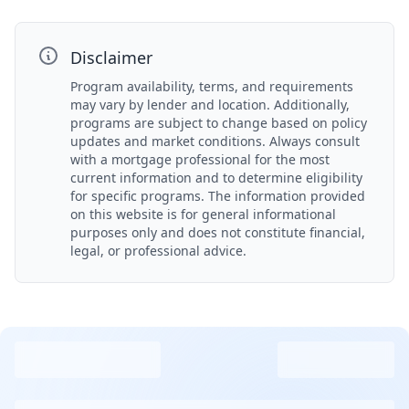
Disclaimer
Program availability, terms, and requirements
may vary by lender and location. Additionally,
programs are subject to change based on policy
updates and market conditions. Always consult
with a mortgage professional for the most
current information and to determine eligibility
for specific programs. The information provided
on this website is for general informational
purposes only and does not constitute financial,
legal, or professional advice.