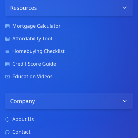
Resources
Mortgage Calculator
Affordability Tool
Homebuying Checklist
Credit Score Guide
Education Videos
Company
About Us
Contact