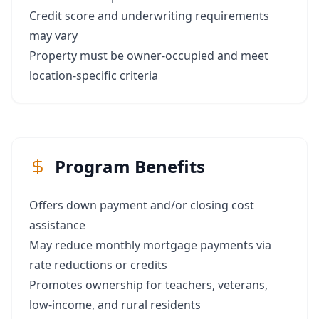
Credit score and underwriting requirements
may vary
Property must be owner-occupied and meet
location-specific criteria
Program Benefits
Offers down payment and/or closing cost
assistance
May reduce monthly mortgage payments via
rate reductions or credits
Promotes ownership for teachers, veterans,
low-income, and rural residents