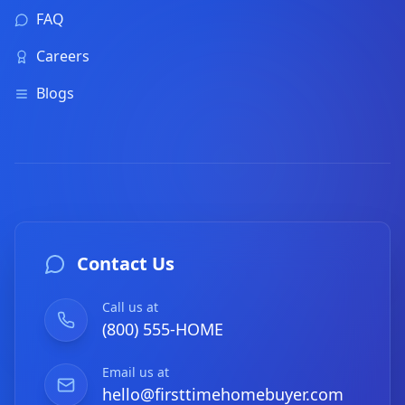
FAQ
Careers
Blogs
Contact Us
Call us at
(800) 555-HOME
Email us at
hello@firsttimehomebuyer.com