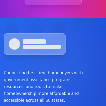
Footer
Connecting first-time homebuyers with
government assistance programs,
resources, and tools to make
homeownership more affordable and
accessible across all 50 states.