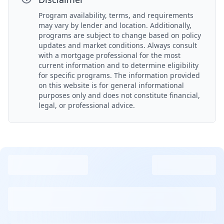
Program availability, terms, and requirements
may vary by lender and location. Additionally,
programs are subject to change based on policy
updates and market conditions. Always consult
with a mortgage professional for the most
current information and to determine eligibility
for specific programs. The information provided
on this website is for general informational
purposes only and does not constitute financial,
legal, or professional advice.