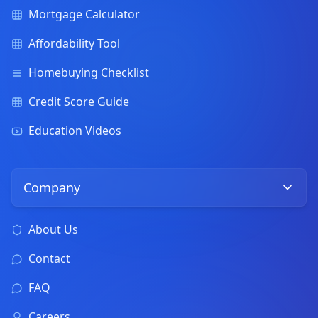
Mortgage Calculator
Affordability Tool
Homebuying Checklist
Credit Score Guide
Education Videos
Company
About Us
Contact
FAQ
Careers