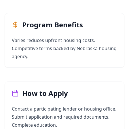
Program Benefits
Varies reduces upfront housing costs.
Competitive terms backed by Nebraska housing
agency.
How to Apply
Contact a participating lender or housing office.
Submit application and required documents.
Complete education.