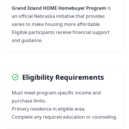
Grand Island HOME Homebuyer Program
is
an official Nebraska initiative that provides
varies to make housing more affordable.
Eligible participants receive financial support
and guidance.
Eligibility Requirements
Must meet program-specific income and
purchase limits.
Primary residence in eligible area.
Complete any required education or counseling.