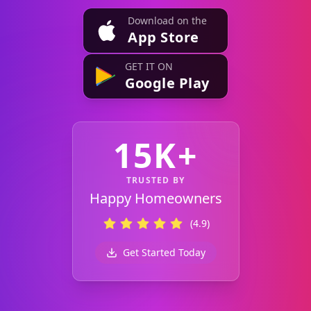
Download on the
App Store
GET IT ON
Google Play
15K+
TRUSTED BY
Happy Homeowners
(4.9)
Get Started Today