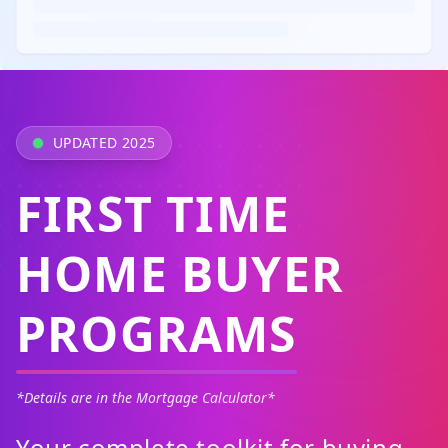
UPDATED 2025
FIRST TIME
HOME BUYER
PROGRAMS
*Details are in the Mortgage Calculator*
Your complete toolkit for buying