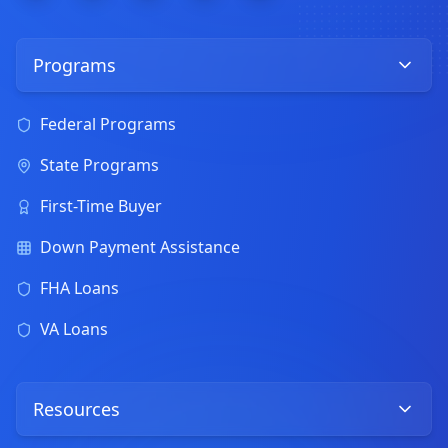
Programs
Federal Programs
State Programs
First-Time Buyer
Down Payment Assistance
FHA Loans
VA Loans
Resources