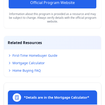
Official Program Website
Information about this program is provided as a resource and may
be subject to change. Always verify details with the official program
website.
Related Resources
First-Time Homebuyer Guide
Mortgage Calculator
Home Buying FAQ
*Details are in the Mortgage Calculator*