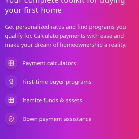
your first home
Get personalized rates and find programs you
qualify for. Calculate payments with ease and
make your dream of homeownership a reality.
Payment calculators
First-time buyer programs
Itemize funds & assets
Down payment assistance