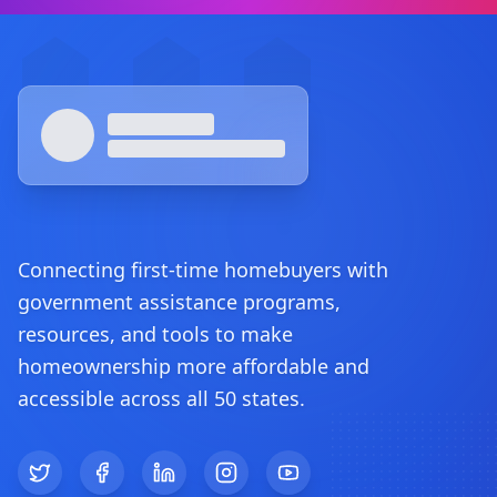
Footer
Connecting first-time homebuyers with
government assistance programs,
resources, and tools to make
homeownership more affordable and
accessible across all 50 states.
Twitter
Facebook
LinkedIn
Instagram
YouTube