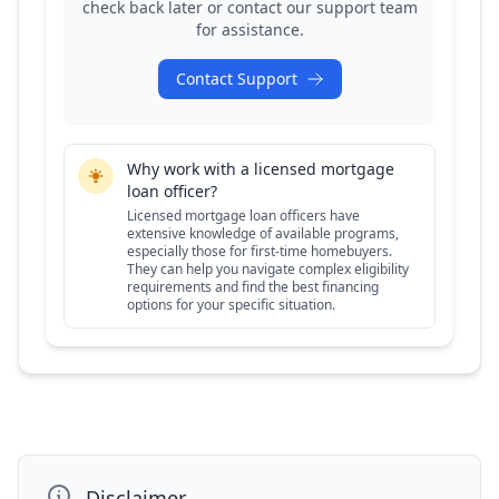
check back later or contact our support team
for assistance.
Contact Support
Why work with a licensed mortgage
loan officer?
Licensed mortgage loan officers have
extensive knowledge of available programs,
especially those for first-time homebuyers.
They can help you navigate complex eligibility
requirements and find the best financing
options for your specific situation.
Disclaimer