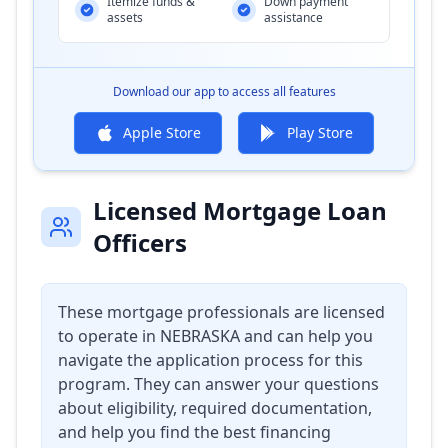
Itemize funds &
Down payment
assets
assistance
Download our app to access all features
Apple Store
Play Store
Licensed Mortgage Loan
Officers
These mortgage professionals are licensed
to operate in
NEBRASKA
and can help you
navigate the application process for this
program. They can answer your questions
about eligibility, required documentation,
and help you find the best financing