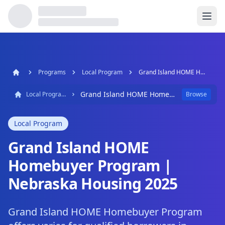
Programs
Local Program
Grand Island HOME Homebuyer Program | Nebraska Housing 2025
Grand Island HOME Homebuyer Program | Nebraska Housing 2025
Local Program
Browse
Local Program
Grand Island HOME
Homebuyer Program |
Nebraska Housing 2025
Grand Island HOME Homebuyer Program