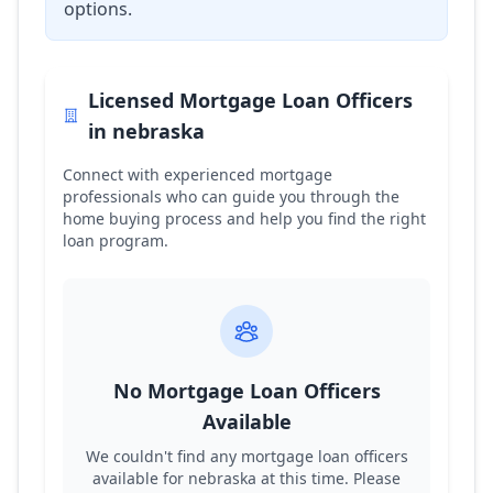
options.
Licensed Mortgage Loan Officers
in
nebraska
Connect with experienced mortgage
professionals who can guide you through the
home buying process and help you find the right
loan program.
No Mortgage Loan Officers
Available
We couldn't find any mortgage loan officers
available for
nebraska
at this time. Please