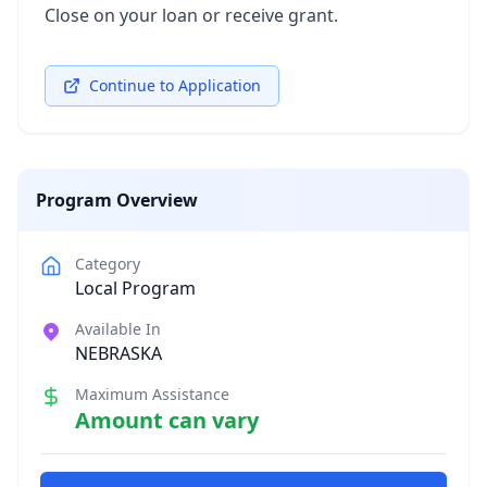
Close on your loan or receive grant.
Continue to Application
Program Overview
Category
Local Program
Available In
NEBRASKA
Maximum Assistance
Amount can vary