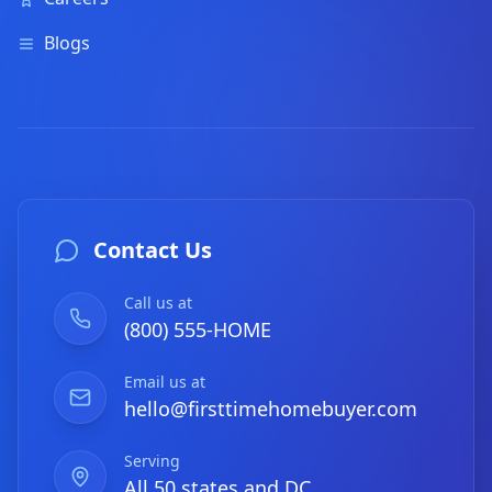
Blogs
Contact Us
Call us at
(800) 555-HOME
Email us at
hello@firsttimehomebuyer.com
Serving
All 50 states and DC