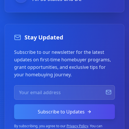
Stay Updated
Subscribe to our newsletter for the latest
updates on first-time homebuyer programs,
grant opportunities, and exclusive tips for
your homebuying journey.
Subscribe to Updates
By subscribing, you agree to our
Privacy Policy
. You can