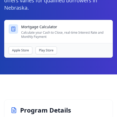
offers varies for qualified borrowers in
Nebraska.
Mortgage Calculator
Calculate your Cash to Close, real-time Interest Rate and
Monthly Payment
Apple Store
Play Store
Program Details