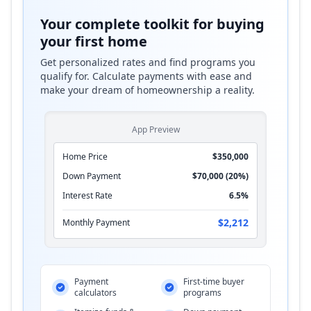
Your complete toolkit for buying
your first home
Get personalized rates and find programs you
qualify for. Calculate payments with ease and
make your dream of homeownership a reality.
App Preview
Home Price
$350,000
Down Payment
$70,000 (20%)
Interest Rate
6.5%
$2,212
Monthly Payment
Payment
First-time buyer
calculators
programs