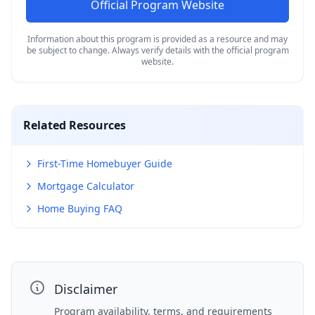
Official Program Website
Information about this program is provided as a resource and may
be subject to change. Always verify details with the official program
website.
Related Resources
First-Time Homebuyer Guide
Mortgage Calculator
Home Buying FAQ
Disclaimer
Program availability, terms, and requirements