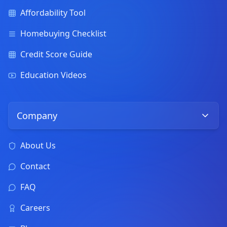
Affordability Tool
Homebuying Checklist
Credit Score Guide
Education Videos
Company
About Us
Contact
FAQ
Careers