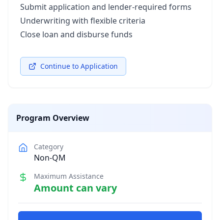
Submit application and lender-required forms
Underwriting with flexible criteria
Close loan and disburse funds
Continue to Application
Program Overview
Category
Non-QM
Maximum Assistance
Amount can vary