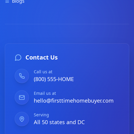
Blogs
Contact Us
Call us at
(800) 555-HOME
Email us at
hello@firsttimehomebuyer.com
Serving
All 50 states and DC