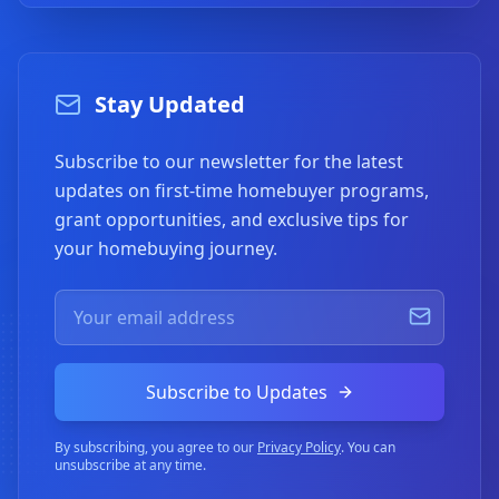
Stay Updated
Subscribe to our newsletter for the latest
updates on first-time homebuyer programs,
grant opportunities, and exclusive tips for
your homebuying journey.
Subscribe to Updates
By subscribing, you agree to our
Privacy Policy
. You can
unsubscribe at any time.