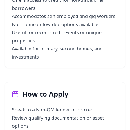
Offers access to credit for non-traditional
borrowers
Accommodates self-employed and gig workers
No income or low doc options available
Useful for recent credit events or unique
properties
Available for primary, second homes, and
investments
How to Apply
Speak to a Non-QM lender or broker
Review qualifying documentation or asset
options