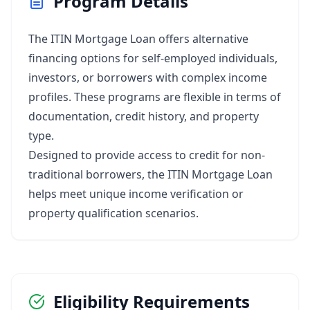
Program Details
The ITIN Mortgage Loan offers alternative
financing options for self-employed individuals,
investors, or borrowers with complex income
profiles. These programs are flexible in terms of
documentation, credit history, and property
type.
Designed to provide access to credit for non-
traditional borrowers, the ITIN Mortgage Loan
helps meet unique income verification or
property qualification scenarios.
Eligibility Requirements