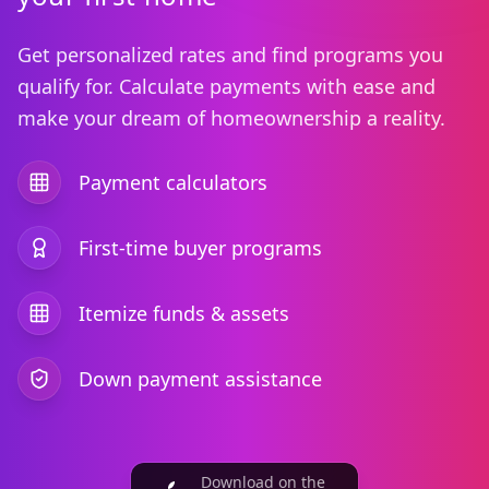
Get personalized rates and find programs you
qualify for. Calculate payments with ease and
make your dream of homeownership a reality.
Payment calculators
First-time buyer programs
Itemize funds & assets
Down payment assistance
Download on the