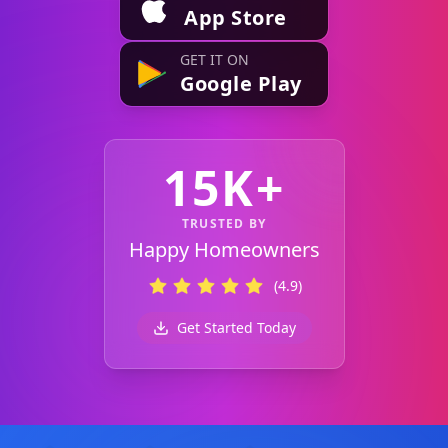
App Store
GET IT ON
Google Play
15K+
TRUSTED BY
Happy Homeowners
(4.9)
Get Started Today
Footer