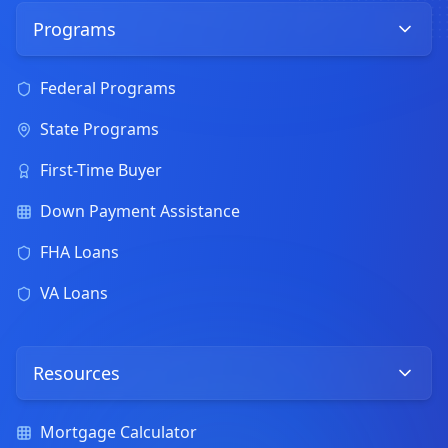
Programs
Federal Programs
State Programs
First-Time Buyer
Down Payment Assistance
FHA Loans
VA Loans
Resources
Mortgage Calculator