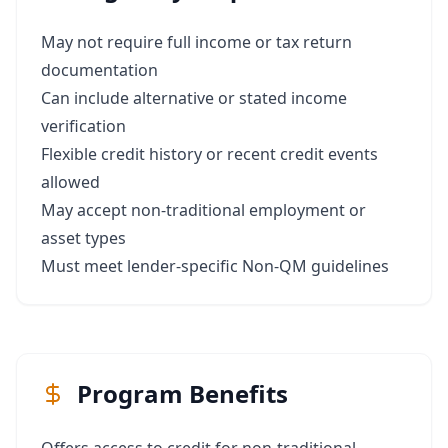
May not require full income or tax return
documentation
Can include alternative or stated income
verification
Flexible credit history or recent credit events
allowed
May accept non-traditional employment or
asset types
Must meet lender-specific Non-QM guidelines
Program Benefits