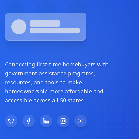
Connecting first-time homebuyers with
government assistance programs,
resources, and tools to make
homeownership more affordable and
accessible across all 50 states.
Twitter
Facebook
LinkedIn
Instagram
YouTube