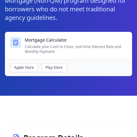
Mortgage (Non-QM) program designed for
borrowers who do not meet traditional
agency guidelines.
Mortgage Calculator
Calculate your Cash to Close, real-time Interest Rate and
Monthly Payment
Apple Store
Play Store