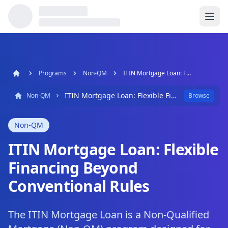
Programs
Non-QM
ITIN Mortgage Loan: Flexible Financing Beyond Conventional Rules
ITIN Mortgage Loan: Flexible Financing Beyond Conventional Rules
Non-QM
Browse
Non-QM
ITIN Mortgage Loan: Flexible
Financing Beyond
Conventional Rules
The ITIN Mortgage Loan is a Non-Qualified