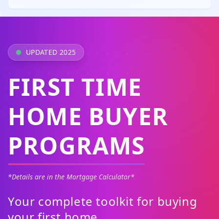
UPDATED 2025
FIRST TIME
HOME BUYER
PROGRAMS
*Details are in the Mortgage Calculator*
Your complete toolkit for buying
your first home