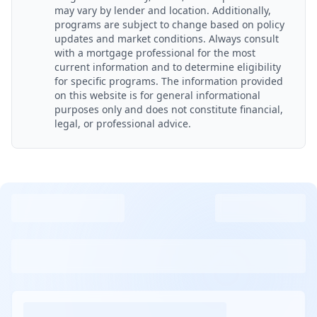
may vary by lender and location. Additionally,
programs are subject to change based on policy
updates and market conditions. Always consult
with a mortgage professional for the most
current information and to determine eligibility
for specific programs. The information provided
on this website is for general informational
purposes only and does not constitute financial,
legal, or professional advice.