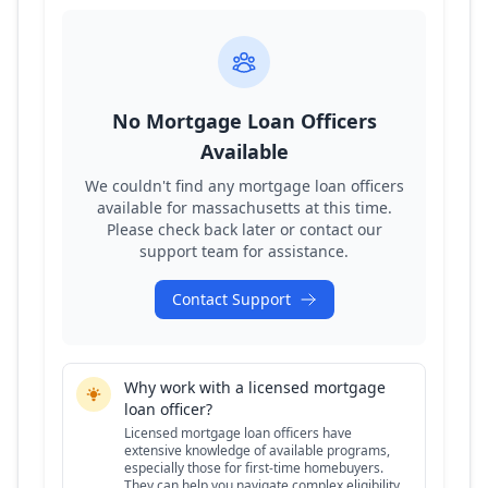
No Mortgage Loan Officers
Available
We couldn't find any mortgage loan officers
available for
massachusetts
at this time.
Please check back later or contact our
support team for assistance.
Contact Support
Why work with a licensed mortgage
loan officer?
Licensed mortgage loan officers have
extensive knowledge of available programs,
especially those for first-time homebuyers.
They can help you navigate complex eligibility