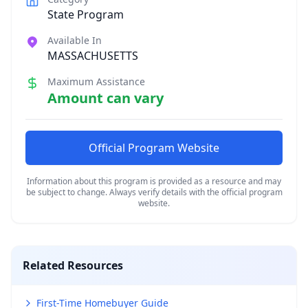
State Program
Available In
MASSACHUSETTS
Maximum Assistance
Amount can vary
Official Program Website
Information about this program is provided as a resource and may
be subject to change. Always verify details with the official program
website.
Related Resources
First-Time Homebuyer Guide