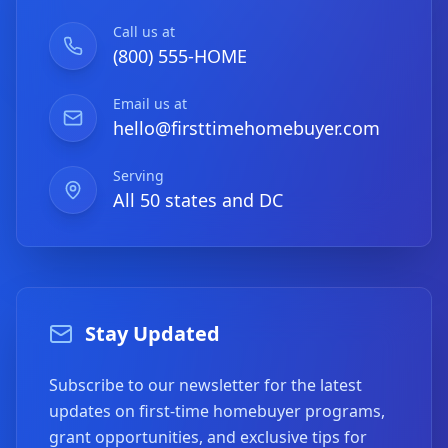
Call us at
(800) 555-HOME
Email us at
hello@firsttimehomebuyer.com
Serving
All 50 states and DC
Stay Updated
Subscribe to our newsletter for the latest
updates on first-time homebuyer programs,
grant opportunities, and exclusive tips for