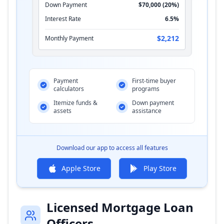
Down Payment
$70,000 (20%)
Interest Rate
6.5%
$2,212
Monthly Payment
Payment
First-time buyer
calculators
programs
Itemize funds &
Down payment
assets
assistance
Download our app to access all features
Apple Store
Play Store
Licensed Mortgage Loan
Officers