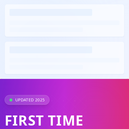
UPDATED 2025
FIRST TIME