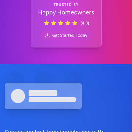
TRUSTED BY
Happy Homeowners
(4.9)
Get Started Today
Footer
Connecting first-time homebuyers with