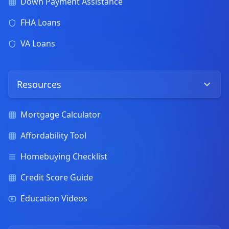
Down Payment Assistance
FHA Loans
VA Loans
Resources
Mortgage Calculator
Affordability Tool
Homebuying Checklist
Credit Score Guide
Education Videos