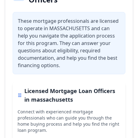
These mortgage professionals are licensed
to operate in
MASSACHUSETTS
and can
help you navigate the application process
for this program. They can answer your
questions about eligibility, required
documentation, and help you find the best
financing options.
Licensed Mortgage Loan Officers
in
massachusetts
Connect with experienced mortgage
professionals who can guide you through the
home buying process and help you find the right
loan program.