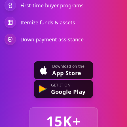
First-time buyer programs
Itemize funds & assets
Down payment assistance
Download on the
App Store
GET IT ON
Google Play
15K+