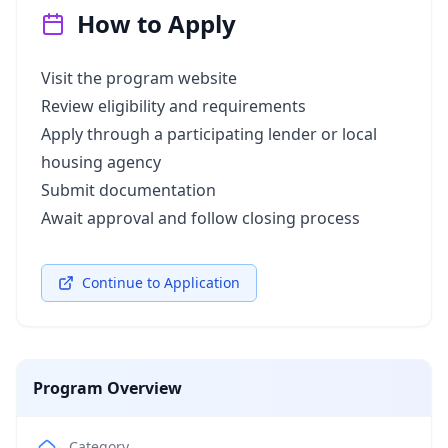
How to Apply
Visit the program website
Review eligibility and requirements
Apply through a participating lender or local
housing agency
Submit documentation
Await approval and follow closing process
Continue to Application
Program Overview
Category