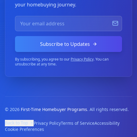
your homebuying journey.
Subscribe to Updates
By subscribing, you agree to our
Privacy Policy
. You can
unsubscribe at any time.
©
2026
First-Time Homebuyer Programs
. All rights reserved.
Back to Top
Privacy Policy
Terms of Service
Accessibility
Cookie Preferences