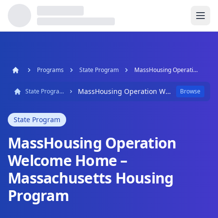
Programs
State Program
MassHousing Operation Welcome Home – Massachusetts Housing Program
MassHousing Operation Welcome Home – Massachusetts Housing Program
State Program
Browse
State Program
MassHousing Operation
Welcome Home –
Massachusetts Housing
Program