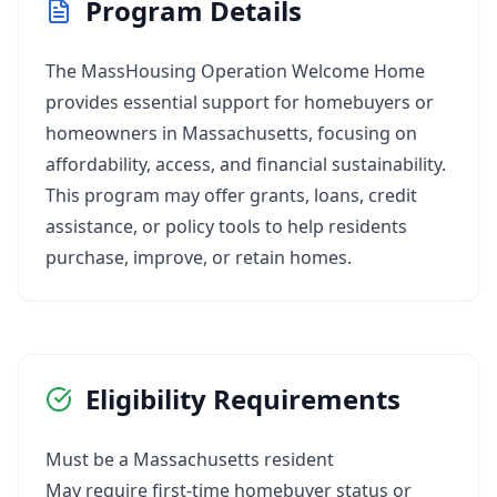
Program Details
The MassHousing Operation Welcome Home
provides essential support for homebuyers or
homeowners in Massachusetts, focusing on
affordability, access, and financial sustainability.
This program may offer grants, loans, credit
assistance, or policy tools to help residents
purchase, improve, or retain homes.
Eligibility Requirements
Must be a Massachusetts resident
May require first-time homebuyer status or