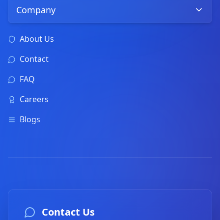
Company
About Us
Contact
FAQ
Careers
Blogs
Contact Us