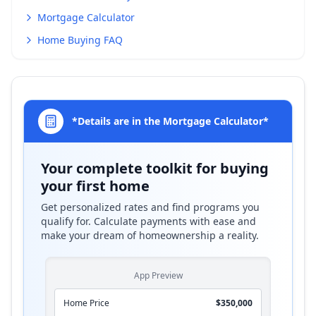
Mortgage Calculator
Home Buying FAQ
*Details are in the Mortgage Calculator*
Your complete toolkit for buying
your first home
Get personalized rates and find programs you
qualify for. Calculate payments with ease and
make your dream of homeownership a reality.
App Preview
Home Price
$350,000