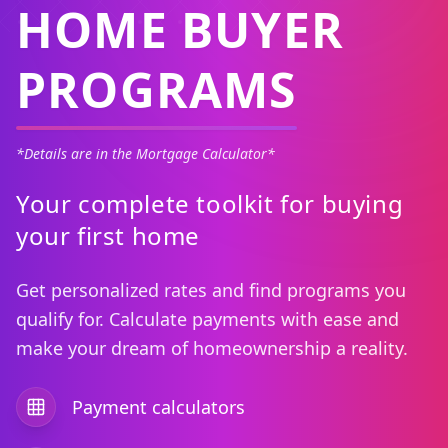
HOME BUYER
PROGRAMS
*Details are in the Mortgage Calculator*
Your complete toolkit for buying
your first home
Get personalized rates and find programs you
qualify for. Calculate payments with ease and
make your dream of homeownership a reality.
Payment calculators