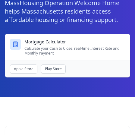
MassHousing Operation Welcome Home
helps Massachusetts residents access
affordable housing or financing support.
Mortgage Calculator
Calculate your Cash to Close, real-time Interest Rate and
Monthly Payment
Apple Store
Play Store