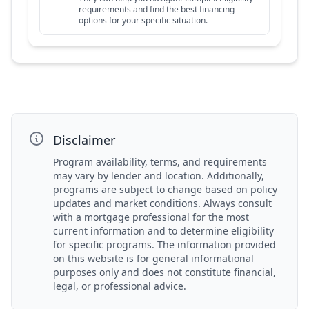
requirements and find the best financing
options for your specific situation.
Disclaimer
Program availability, terms, and requirements
may vary by lender and location. Additionally,
programs are subject to change based on policy
updates and market conditions. Always consult
with a mortgage professional for the most
current information and to determine eligibility
for specific programs. The information provided
on this website is for general informational
purposes only and does not constitute financial,
legal, or professional advice.