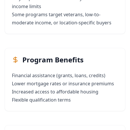
income limits
Some programs target veterans, low-to-
moderate income, or location-specific buyers
Program Benefits
Financial assistance (grants, loans, credits)
Lower mortgage rates or insurance premiums
Increased access to affordable housing
Flexible qualification terms