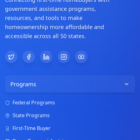
government assistance programs,
resources, and tools to make
homeownership more affordable and
accessible across all 50 states.
Twitter
Facebook
LinkedIn
Instagram
YouTube
Programs
Federal Programs
State Programs
First-Time Buyer