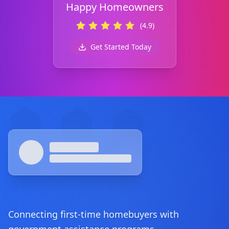
Happy Homeowners
(4.9)
Get Started Today
Footer
Connecting first-time homebuyers with