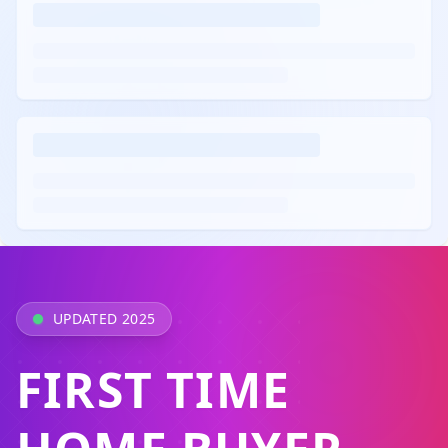
UPDATED 2025
FIRST TIME