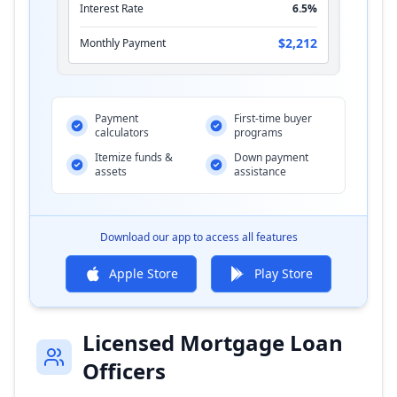
Interest Rate
6.5%
$2,212
Monthly Payment
Payment
First-time buyer
calculators
programs
Itemize funds &
Down payment
assets
assistance
Download our app to access all features
Apple Store
Play Store
Licensed Mortgage Loan
Officers