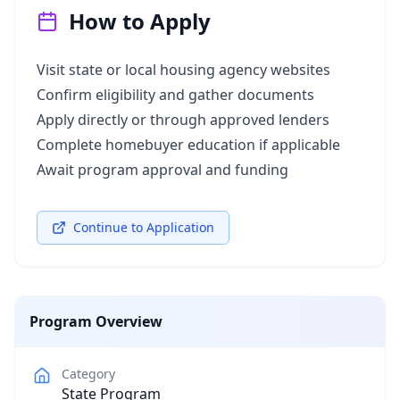
How to Apply
Visit state or local housing agency websites
Confirm eligibility and gather documents
Apply directly or through approved lenders
Complete homebuyer education if applicable
Await program approval and funding
Continue to Application
Program Overview
Category
State Program