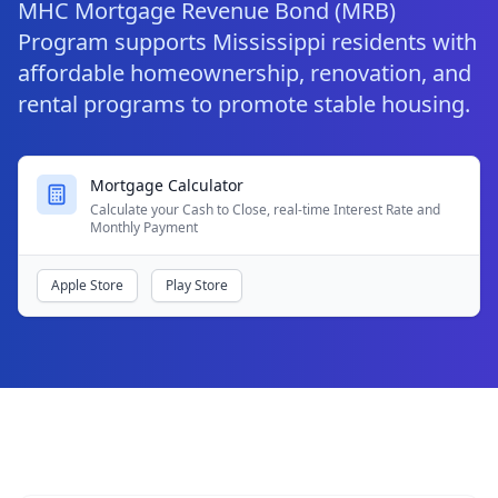
MHC Mortgage Revenue Bond (MRB)
Program supports Mississippi residents with
affordable homeownership, renovation, and
rental programs to promote stable housing.
Mortgage Calculator
Calculate your Cash to Close, real-time Interest Rate and
Monthly Payment
Apple Store
Play Store