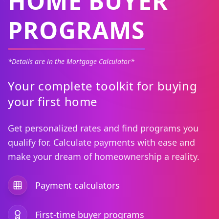
HOME BUYER
PROGRAMS
*Details are in the Mortgage Calculator*
Your complete toolkit for buying
your first home
Get personalized rates and find programs you
qualify for. Calculate payments with ease and
make your dream of homeownership a reality.
Payment calculators
First-time buyer programs