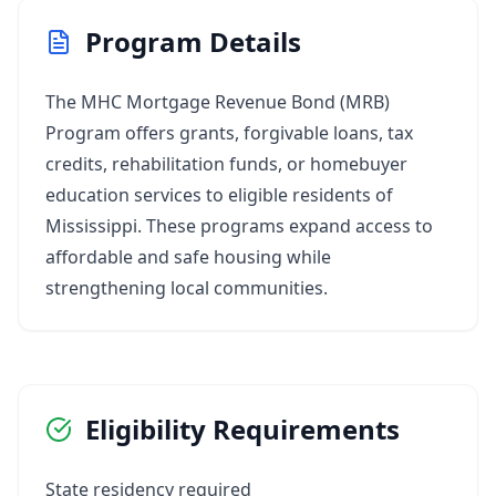
Program Details
The MHC Mortgage Revenue Bond (MRB)
Program offers grants, forgivable loans, tax
credits, rehabilitation funds, or homebuyer
education services to eligible residents of
Mississippi. These programs expand access to
affordable and safe housing while
strengthening local communities.
Eligibility Requirements
State residency required