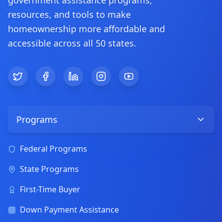
government assistance programs,
resources, and tools to make
homeownership more affordable and
accessible across all 50 states.
Twitter
Facebook
LinkedIn
Instagram
YouTube
Programs
Federal Programs
State Programs
First-Time Buyer
Down Payment Assistance