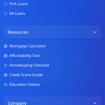
FHA Loans
VA Loans
Resources
Mortgage Calculator
Affordability Tool
Homebuying Checklist
Credit Score Guide
Education Videos
Company