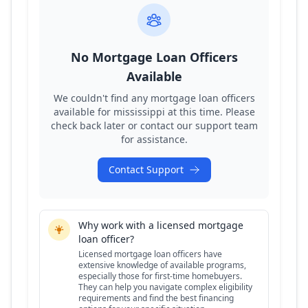
No Mortgage Loan Officers
Available
We couldn't find any mortgage loan officers
available for
mississippi
at this time. Please
check back later or contact our support team
for assistance.
Contact Support
Why work with a licensed mortgage
loan officer?
Licensed mortgage loan officers have
extensive knowledge of available programs,
especially those for first-time homebuyers.
They can help you navigate complex eligibility
requirements and find the best financing