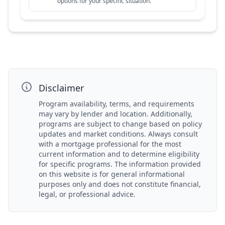
options for your specific situation.
Disclaimer
Program availability, terms, and requirements
may vary by lender and location. Additionally,
programs are subject to change based on policy
updates and market conditions. Always consult
with a mortgage professional for the most
current information and to determine eligibility
for specific programs. The information provided
on this website is for general informational
purposes only and does not constitute financial,
legal, or professional advice.