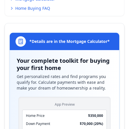
Home Buying FAQ
*Details are in the Mortgage Calculator*
Your complete toolkit for buying
your first home
Get personalized rates and find programs you
qualify for. Calculate payments with ease and
make your dream of homeownership a reality.
App Preview
Home Price
$350,000
Down Payment
$70,000 (20%)