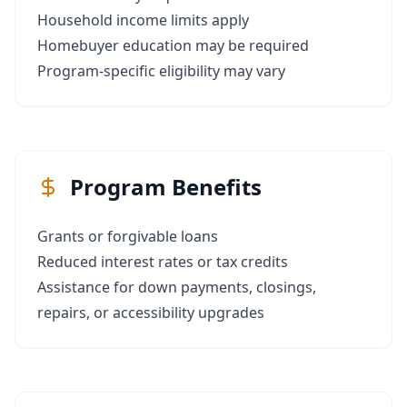
Household income limits apply
Homebuyer education may be required
Program-specific eligibility may vary
Program Benefits
Grants or forgivable loans
Reduced interest rates or tax credits
Assistance for down payments, closings,
repairs, or accessibility upgrades