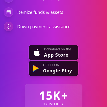
Itemize funds & assets
Down payment assistance
Download on the
App Store
GET IT ON
Google Play
15K+
TRUSTED BY