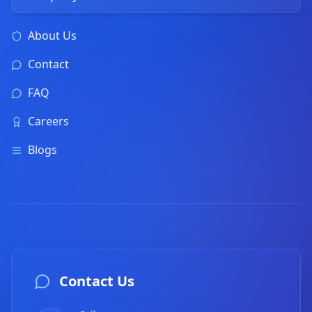
About Us
Contact
FAQ
Careers
Blogs
Contact Us