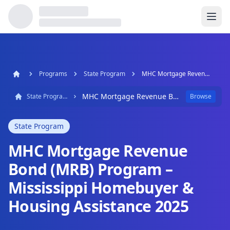
Programs
State Program
MHC Mortgage Revenue Bond (MRB) Program – Mississippi Homebuyer & Housing Assistance 2025
MHC Mortgage Revenue Bond (MRB) Program – Mississippi Homebuyer & Housing Assistance 2025
State Program
Browse
State Program
MHC Mortgage Revenue
Bond (MRB) Program –
Mississippi Homebuyer &
Housing Assistance 2025