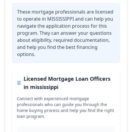
These mortgage professionals are licensed
to operate in
MISSISSIPPI
and can help you
navigate the application process for this
program. They can answer your questions
about eligibility, required documentation,
and help you find the best financing
options.
Licensed Mortgage Loan Officers
in
mississippi
Connect with experienced mortgage
professionals who can guide you through the
home buying process and help you find the right
loan program.