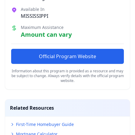
Available In
MISSISSIPPI
Maximum Assistance
Amount can vary
Official Program Website
Information about this program is provided as a resource and may
be subject to change. Always verify details with the official program
website.
Related Resources
First-Time Homebuyer Guide
Mortgage Calculator