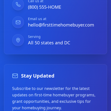
Call us at
(800) 555-HOME
Email us at
hello@firsttimehomebuyer.com
Serving
All 50 states and DC
Stay Updated
Subscribe to our newsletter for the latest
updates on first-time homebuyer programs,
grant opportunities, and exclusive tips for
your homebuying journey.