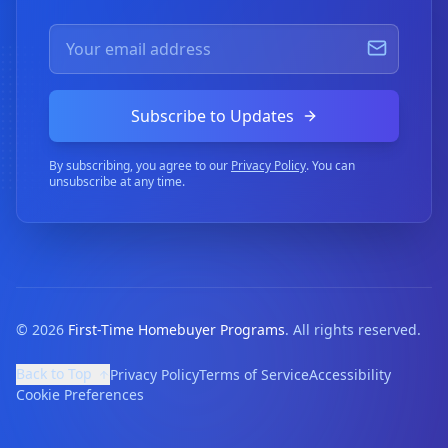
Subscribe to Updates
By subscribing, you agree to our
Privacy Policy
. You can
unsubscribe at any time.
©
2026
First-Time Homebuyer Programs
. All rights reserved.
Back to Top
Privacy Policy
Terms of Service
Accessibility
Cookie Preferences