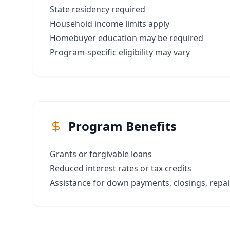
State residency required
Household income limits apply
Homebuyer education may be required
Program-specific eligibility may vary
Program Benefits
Grants or forgivable loans
Reduced interest rates or tax credits
Assistance for down payments, closings, repair