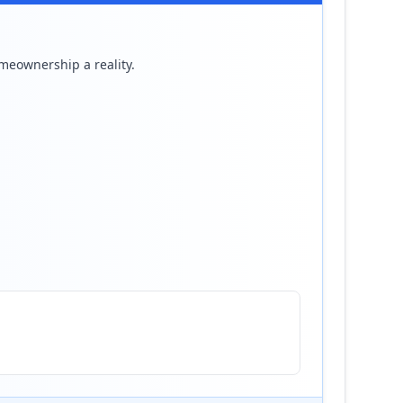
meownership a reality.