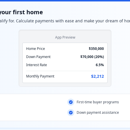
your first home
lify for. Calculate payments with ease and make your dream of ho
App Preview
Home Price
$350,000
Down Payment
$70,000 (20%)
Interest Rate
6.5%
$2,212
Monthly Payment
First-time buyer programs
Down payment assistance