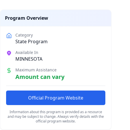
Program Overview
Category
State Program
Available In
MINNESOTA
Maximum Assistance
Amount can vary
Official Program Website
Information about this program is provided as a resource
and may be subject to change. Always verify details with the
official program website.