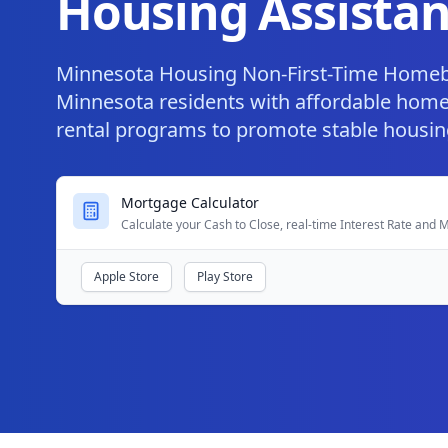
Housing Assistan
Minnesota Housing Non-First-Time Home
Minnesota residents with affordable hom
rental programs to promote stable housin
Mortgage Calculator
Calculate your Cash to Close, real-time Interest Rate and
Apple Store
Play Store