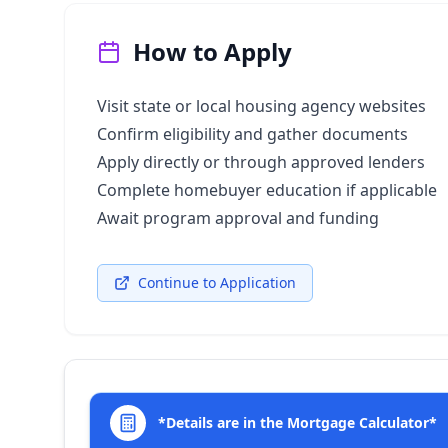
How to Apply
Visit state or local housing agency websites
Confirm eligibility and gather documents
Apply directly or through approved lenders
Complete homebuyer education if applicable
Await program approval and funding
Continue to Application
*Details are in the Mortgage Calculator*