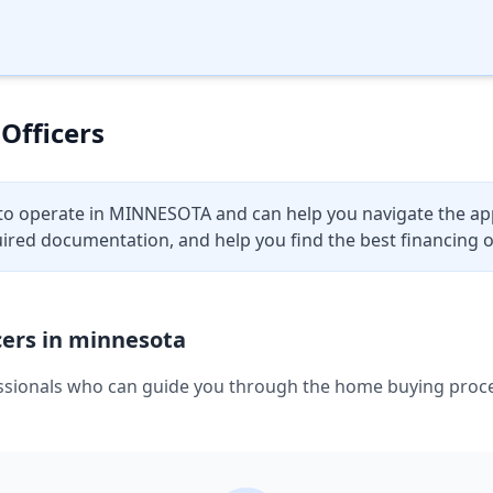
Officers
to operate in
MINNESOTA
and can help you navigate the ap
uired documentation, and help you find the best financing o
ers in
minnesota
sionals who can guide you through the home buying process