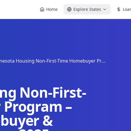
Home
Explore States
Loa
Minnesota Housing Non-First-Time Homebuyer Program – Minnesota Homebuyer & Housing Assistance 2025
g Non-First-
 Program –
buyer &