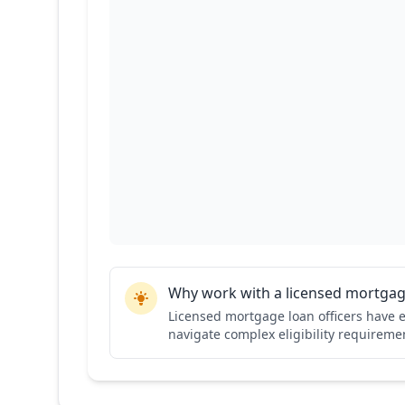
Why work with a licensed mortgage
Licensed mortgage loan officers have e
navigate complex eligibility requiremen