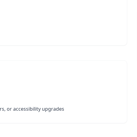
s, or accessibility upgrades