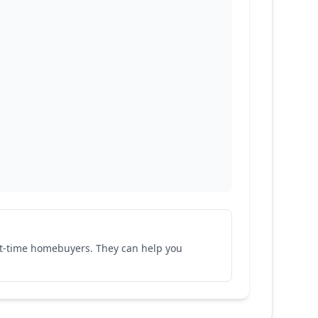
rst-time homebuyers. They can help you