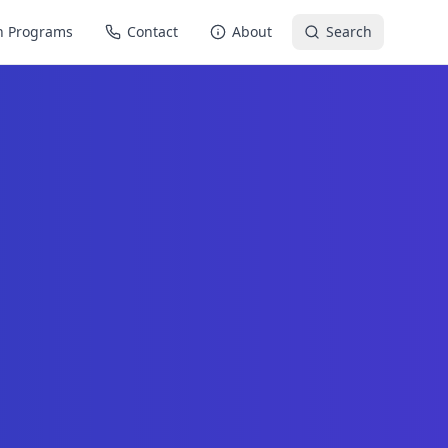
n Programs
Contact
About
Search