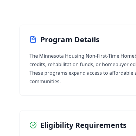
Program Details
The Minnesota Housing Non-First-Time Homebu
credits, rehabilitation funds, or homebuyer ed
These programs expand access to affordable a
communities.
Eligibility Requirements