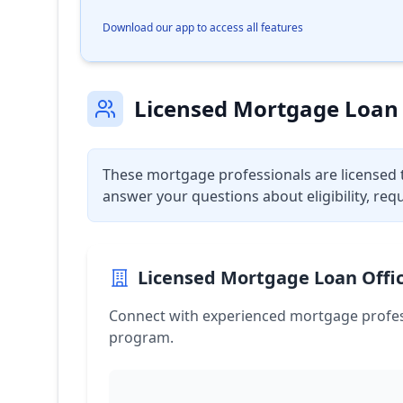
Download our app to access all features
Licensed Mortgage Loan 
These mortgage professionals are licensed 
answer your questions about eligibility, req
Licensed Mortgage Loan Offic
Connect with experienced mortgage profes
program.