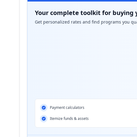
Your complete toolkit for buying 
Get personalized rates and find programs you qua
Payment calculators
Itemize funds & assets