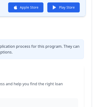
Apple Store
Play Store
plication process for this program. They can
ptions.
 and help you find the right loan