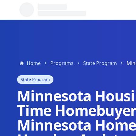
Home
Programs
State Program
State Program
Minnesota Housin
Time Homebuyer
Minnesota Home