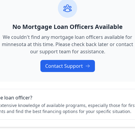
No Mortgage Loan Officers Available
We couldn't find any mortgage loan officers available for
minnesota
at this time. Please check back later or contact
our support team for assistance.
Contact Support
 loan officer?
xtensive knowledge of available programs, especially those for fi
ts and find the best financing options for your specific situation.