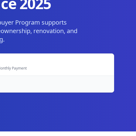
ce 2025
buyer Program supports
eownership, renovation, and
g.
 Monthly Payment