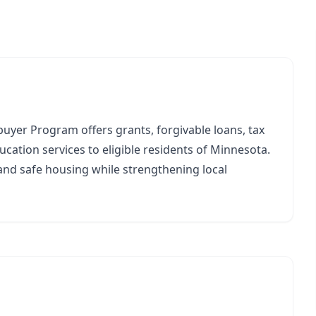
yer Program offers grants, forgivable loans, tax
ucation services to eligible residents of Minnesota.
nd safe housing while strengthening local