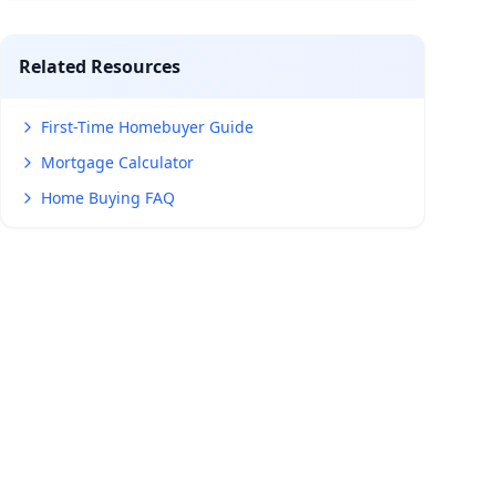
Related Resources
First-Time Homebuyer Guide
Mortgage Calculator
Home Buying FAQ