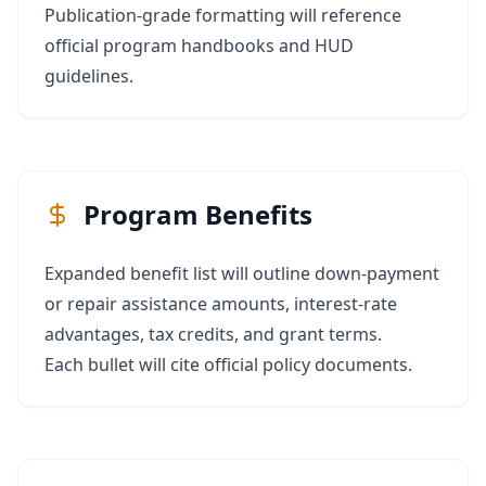
Publication‑grade formatting will reference
official program handbooks and HUD
guidelines.
Program Benefits
Expanded benefit list will outline down‑payment
or repair assistance amounts, interest‑rate
advantages, tax credits, and grant terms.
Each bullet will cite official policy documents.