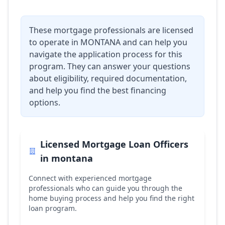
These mortgage professionals are licensed
to operate in
MONTANA
and can help you
navigate the application process for this
program. They can answer your questions
about eligibility, required documentation,
and help you find the best financing
options.
Licensed Mortgage Loan Officers
in
montana
Connect with experienced mortgage
professionals who can guide you through the
home buying process and help you find the right
loan program.