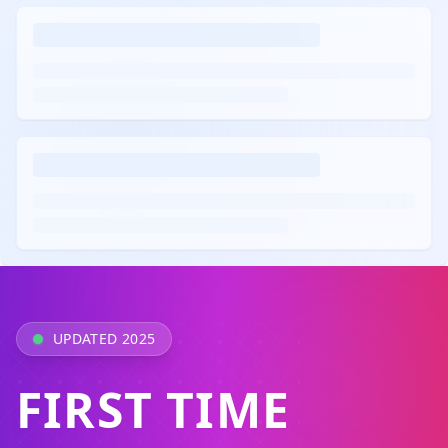
UPDATED 2025
FIRST TIME