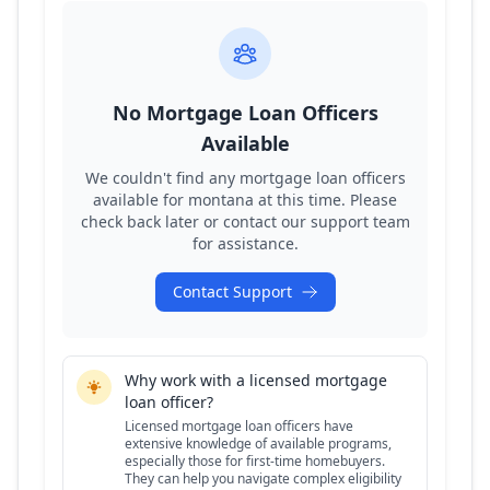
No Mortgage Loan Officers
Available
We couldn't find any mortgage loan officers
available for
montana
at this time. Please
check back later or contact our support team
for assistance.
Contact Support
Why work with a licensed mortgage
loan officer?
Licensed mortgage loan officers have
extensive knowledge of available programs,
especially those for first-time homebuyers.
They can help you navigate complex eligibility