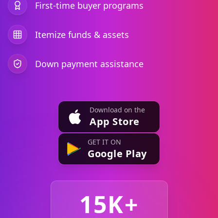
First-time buyer programs
Itemize funds & assets
Down payment assistance
Download on the
App Store
GET IT ON
Google Play
15K+