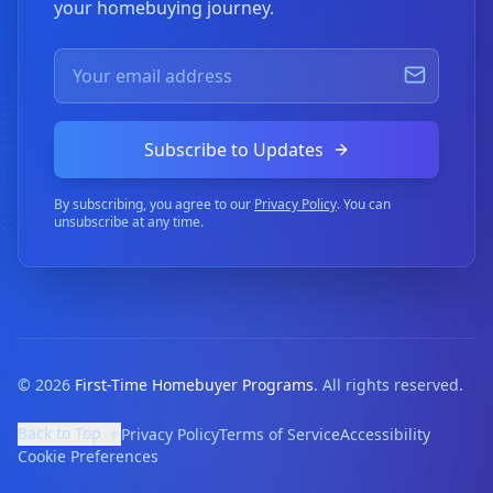
your homebuying journey.
Subscribe to Updates
By subscribing, you agree to our
Privacy Policy
. You can
unsubscribe at any time.
©
2026
First-Time Homebuyer Programs
. All rights reserved.
Back to Top
Privacy Policy
Terms of Service
Accessibility
Cookie Preferences