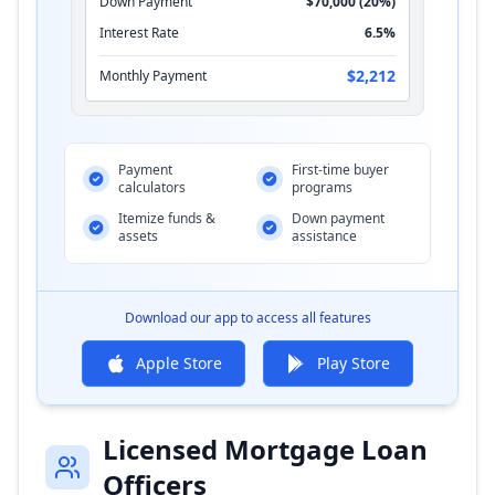
Down Payment
$70,000 (20%)
Interest Rate
6.5%
$2,212
Monthly Payment
Payment
First-time buyer
calculators
programs
Itemize funds &
Down payment
assets
assistance
Download our app to access all features
Apple Store
Play Store
Licensed Mortgage Loan
Officers