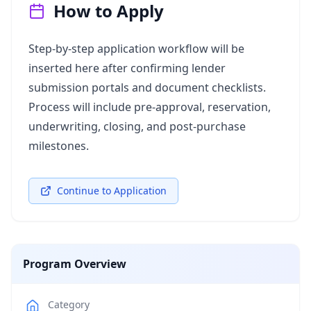
How to Apply
Step‑by‑step application workflow will be
inserted here after confirming lender
submission portals and document checklists.
Process will include pre‑approval, reservation,
underwriting, closing, and post‑purchase
milestones.
Continue to Application
Program Overview
Category