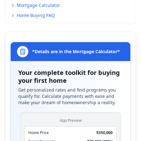
Mortgage Calculator
Home Buying FAQ
*Details are in the Mortgage Calculator*
Your complete toolkit for buying
your first home
Get personalized rates and find programs you
qualify for. Calculate payments with ease and
make your dream of homeownership a reality.
App Preview
Home Price
$350,000