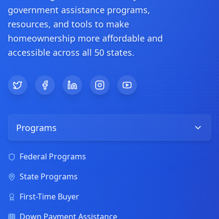
government assistance programs,
resources, and tools to make
homeownership more affordable and
accessible across all 50 states.
Twitter
Facebook
LinkedIn
Instagram
YouTube
Programs
Federal Programs
State Programs
First-Time Buyer
Down Payment Assistance