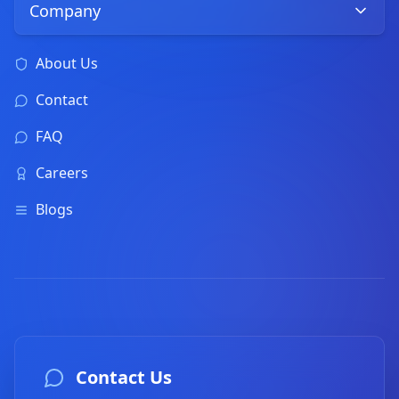
Company
About Us
Contact
FAQ
Careers
Blogs
Contact Us