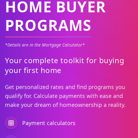
HOME BUYER
PROGRAMS
*Details are in the Mortgage Calculator*
Your complete toolkit for buying
your first home
Get personalized rates and find programs you
qualify for. Calculate payments with ease and
make your dream of homeownership a reality.
Payment calculators