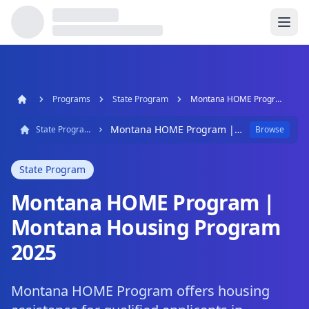
Programs
State Program
Montana HOME Program | Montana Housing Program 2025
Montana HOME Program | Montana Housing Program 2025
State Program
Browse
State Program
Montana HOME Program |
Montana Housing Program
2025
Montana HOME Program offers housing