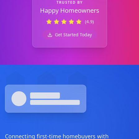
TRUSTED BY
Happy Homeowners
(4.9)
Get Started Today
Footer
Connecting first-time homebuyers with