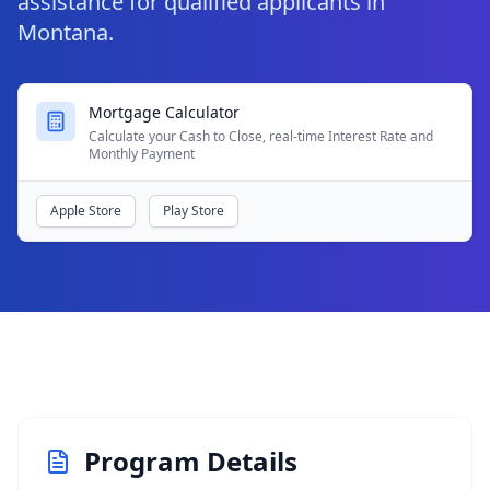
assistance for qualified applicants in
Montana.
Mortgage Calculator
Calculate your Cash to Close, real-time Interest Rate and
Monthly Payment
Apple Store
Play Store
Program Details