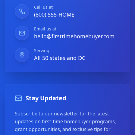
Call us at
(800) 555-HOME
Email us at
hello@firsttimehomebuyer.com
Serving
All 50 states and DC
Stay Updated
Subscribe to our newsletter for the latest
updates on first-time homebuyer programs,
grant opportunities, and exclusive tips for