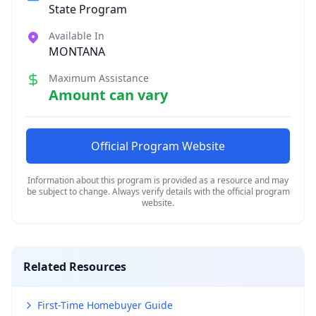
State Program
Available In
MONTANA
Maximum Assistance
Amount can vary
Official Program Website
Information about this program is provided as a resource and may
be subject to change. Always verify details with the official program
website.
Related Resources
First-Time Homebuyer Guide