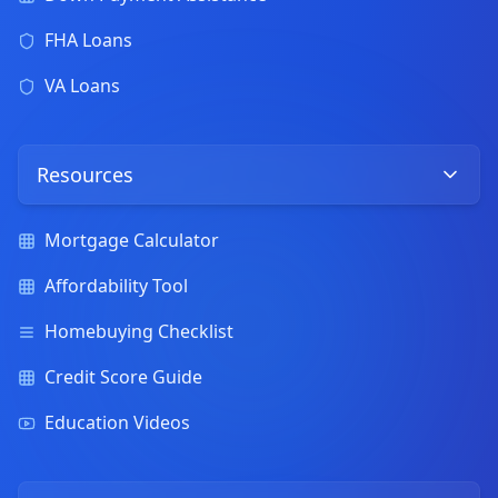
FHA Loans
VA Loans
Resources
Mortgage Calculator
Affordability Tool
Homebuying Checklist
Credit Score Guide
Education Videos