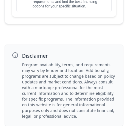
requirements and find the best financing
options for your specific situation.
Disclaimer
Program availability, terms, and requirements
may vary by lender and location. Additionally,
programs are subject to change based on policy
updates and market conditions. Always consult
with a mortgage professional for the most
current information and to determine eligibility
for specific programs. The information provided
on this website is for general informational
purposes only and does not constitute financial,
legal, or professional advice.