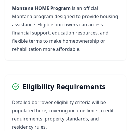
Montana HOME Program
is an official
Montana program designed to provide housing
assistance. Eligible borrowers can access
financial support, education resources, and
flexible terms to make homeownership or
rehabilitation more affordable.
Eligibility Requirements
Detailed borrower eligibility criteria will be
populated here, covering income limits, credit
requirements, property standards, and
residency rules.