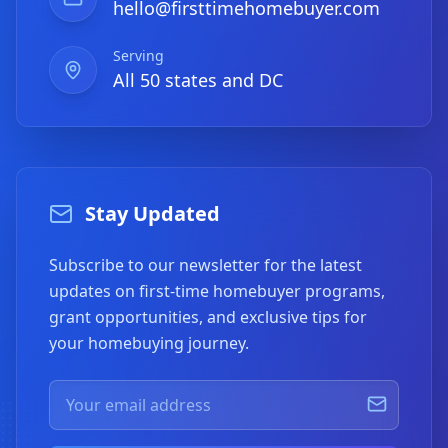
hello@firsttimehomebuyer.com
Serving
All 50 states and DC
Stay Updated
Subscribe to our newsletter for the latest
updates on first-time homebuyer programs,
grant opportunities, and exclusive tips for
your homebuying journey.