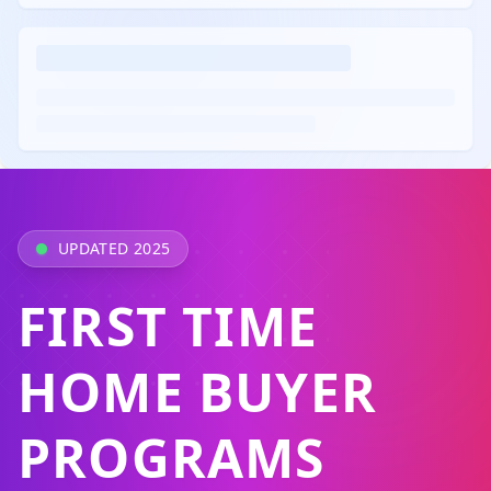
UPDATED 2025
FIRST TIME
HOME BUYER
PROGRAMS