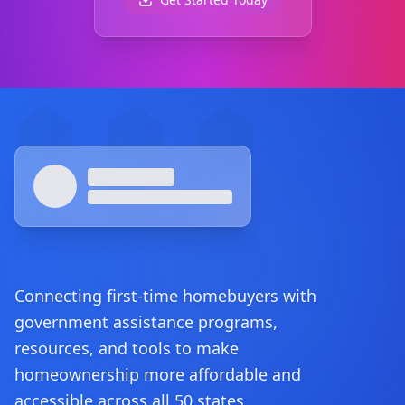
Footer
Connecting first-time homebuyers with
government assistance programs,
resources, and tools to make
homeownership more affordable and
accessible across all 50 states.