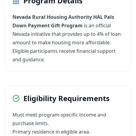
Program Details
Nevada Rural Housing Authority HAL Pals
Down Payment Gift Program
is an official
Nevada initiative that provides up to 4% of loan
amount to make housing more affordable.
Eligible participants receive financial support
and guidance.
Eligibility Requirements
Must meet program-specific income and
purchase limits.
Primary residence in eligible area.