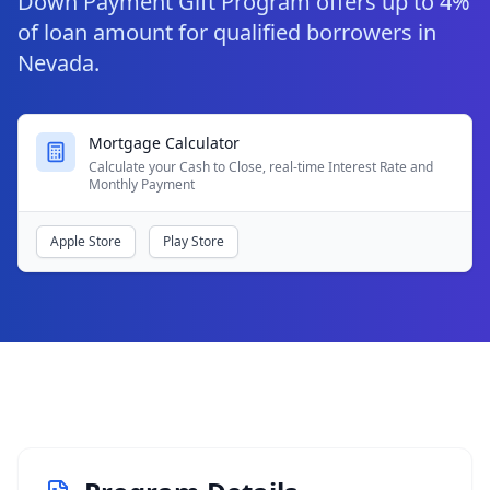
Down Payment Gift Program offers up to 4%
of loan amount for qualified borrowers in
Nevada.
Mortgage Calculator
Calculate your Cash to Close, real-time Interest Rate and
Monthly Payment
Apple Store
Play Store