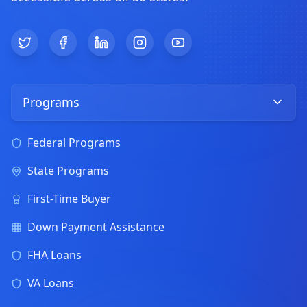
Twitter
Facebook
LinkedIn
Instagram
YouTube
Programs
Federal Programs
State Programs
First-Time Buyer
Down Payment Assistance
FHA Loans
VA Loans