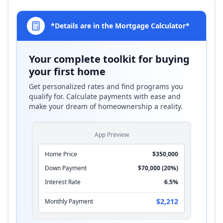
*Details are in the Mortgage Calculator*
Your complete toolkit for buying
your first home
Get personalized rates and find programs you
qualify for. Calculate payments with ease and
make your dream of homeownership a reality.
App Preview
Home Price
$350,000
Down Payment
$70,000 (20%)
Interest Rate
6.5%
$2,212
Monthly Payment