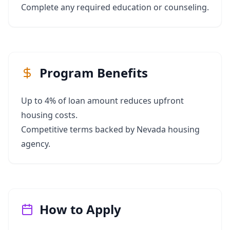
Complete any required education or counseling.
Program Benefits
Up to 4% of loan amount reduces upfront
housing costs.
Competitive terms backed by Nevada housing
agency.
How to Apply