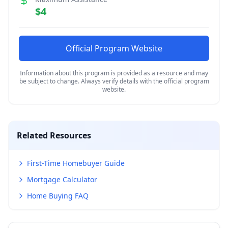
$4
Official Program Website
Information about this program is provided as a resource and may
be subject to change. Always verify details with the official program
website.
Related Resources
First-Time Homebuyer Guide
Mortgage Calculator
Home Buying FAQ