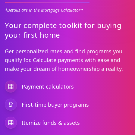
*Details are in the Mortgage Calculator*
Your complete toolkit for buying
your first home
Get personalized rates and find programs you
qualify for. Calculate payments with ease and
make your dream of homeownership a reality.
Payment calculators
First-time buyer programs
Itemize funds & assets