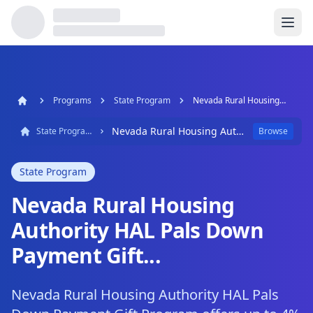
Programs
State Program
Nevada Rural Housing Authority HAL Pals Down Payment Gift...
Nevada Rural Housing Authority HAL Pals Down Payment Gift...
State Program
Browse
State Program
Nevada Rural Housing
Authority HAL Pals Down
Payment Gift...
Nevada Rural Housing Authority HAL Pals