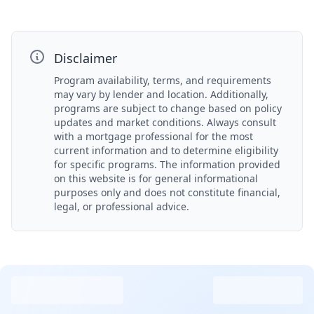
Disclaimer
Program availability, terms, and requirements
may vary by lender and location. Additionally,
programs are subject to change based on policy
updates and market conditions. Always consult
with a mortgage professional for the most
current information and to determine eligibility
for specific programs. The information provided
on this website is for general informational
purposes only and does not constitute financial,
legal, or professional advice.