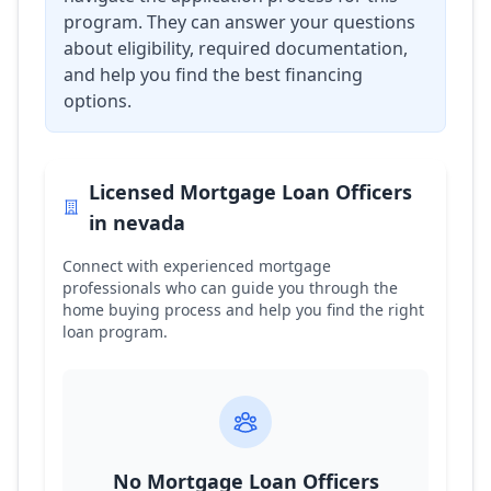
program. They can answer your questions
about eligibility, required documentation,
and help you find the best financing
options.
Licensed Mortgage Loan Officers
in
nevada
Connect with experienced mortgage
professionals who can guide you through the
home buying process and help you find the right
loan program.
No Mortgage Loan Officers