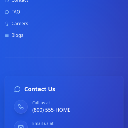
Contact
FAQ
Careers
Blogs
Contact Us
Call us at
(800) 555-HOME
Email us at