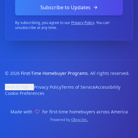
Subscribe to Updates
By subscribing, you agree to our
Privacy Policy
. You can
unsubscribe at any time.
©
2026
First-Time Homebuyer Programs
. All rights reserved.
Back to Top
Privacy Policy
Terms of Service
Accessibility
Cookie Preferences
Made with
for first-time homebuyers across America
Powered by
Obraj Inc.