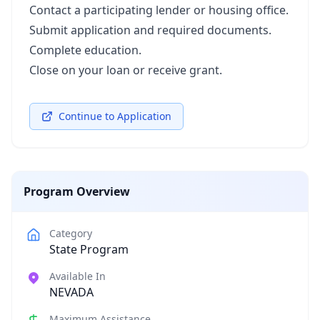
Contact a participating lender or housing office.
Submit application and required documents.
Complete education.
Close on your loan or receive grant.
Continue to Application
Program Overview
Category
State Program
Available In
NEVADA
Maximum Assistance