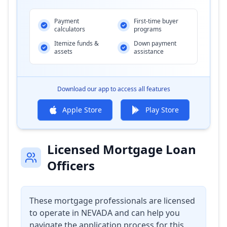
Payment
First-time buyer
calculators
programs
Itemize funds &
Down payment
assets
assistance
Download our app to access all features
Apple Store
Play Store
Licensed Mortgage Loan
Officers
These mortgage professionals are licensed
to operate in
NEVADA
and can help you
navigate the application process for this