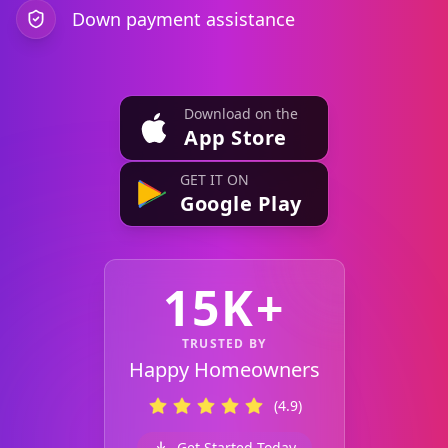
Down payment assistance
Download on the
App Store
GET IT ON
Google Play
15K+
TRUSTED BY
Happy Homeowners
(4.9)
Get Started Today