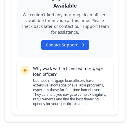
Available
We couldn't find any mortgage loan officers
available for
nevada
at this time. Please
check back later or contact our support team
for assistance.
Contact Support
Why work with a licensed mortgage
loan officer?
Licensed mortgage loan officers have
extensive knowledge of available programs,
especially those for first-time homebuyers.
They can help you navigate complex eligibility
requirements and find the best financing
options for your specific situation.