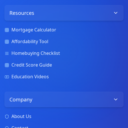
Resources
Mortgage Calculator
Affordability Tool
Homebuying Checklist
Credit Score Guide
Education Videos
Company
About Us