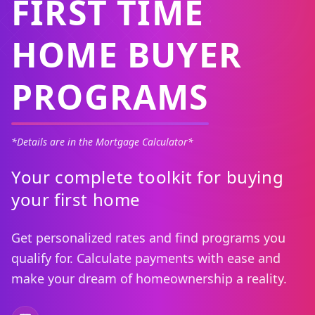
FIRST TIME
HOME BUYER
PROGRAMS
*Details are in the Mortgage Calculator*
Your complete toolkit for buying
your first home
Get personalized rates and find programs you
qualify for. Calculate payments with ease and
make your dream of homeownership a reality.