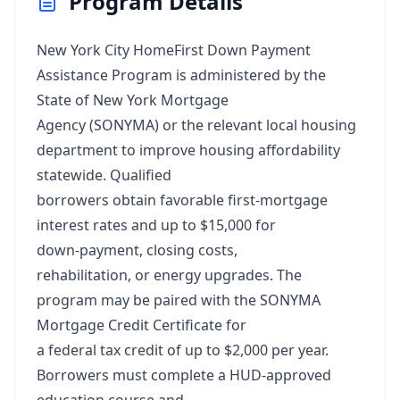
Program Details
New York City HomeFirst Down Payment
Assistance Program is administered by the
State of New York Mortgage
Agency (SONYMA) or the relevant local housing
department to improve housing affordability
statewide. Qualified
borrowers obtain favorable first‑mortgage
interest rates and up to $15,000 for
down‑payment, closing costs,
rehabilitation, or energy upgrades. The
program may be paired with the SONYMA
Mortgage Credit Certificate for
a federal tax credit of up to $2,000 per year.
Borrowers must complete a HUD‑approved