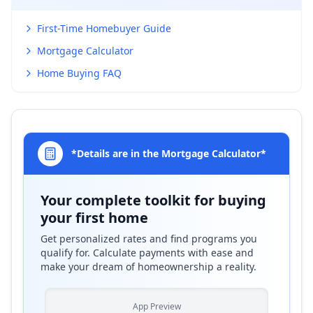
First-Time Homebuyer Guide
Mortgage Calculator
Home Buying FAQ
*Details are in the Mortgage Calculator*
Your complete toolkit for buying
your first home
Get personalized rates and find programs you
qualify for. Calculate payments with ease and
make your dream of homeownership a reality.
App Preview