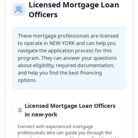
Licensed Mortgage Loan
Officers
These mortgage professionals are licensed
to operate in
NEW-YORK
and can help you
navigate the application process for this
program. They can answer your questions
about eligibility, required documentation,
and help you find the best financing
options.
Licensed Mortgage Loan Officers
in
new-york
Connect with experienced mortgage
professionals who can guide you through the