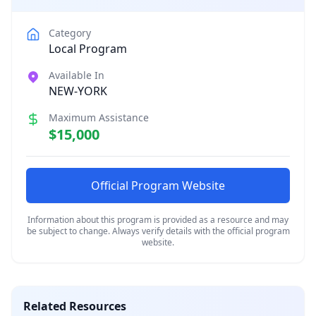
Category
Local Program
Available In
NEW-YORK
Maximum Assistance
$15,000
Official Program Website
Information about this program is provided as a resource and may
be subject to change. Always verify details with the official program
website.
Related Resources