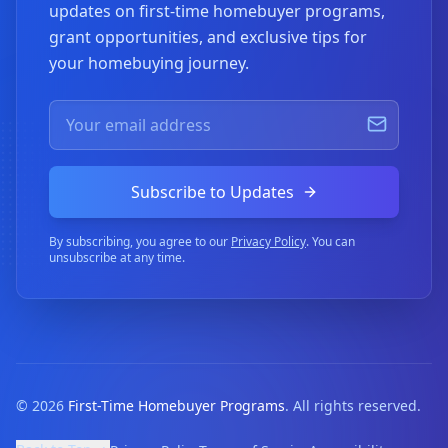
updates on first-time homebuyer programs,
grant opportunities, and exclusive tips for
your homebuying journey.
Subscribe to Updates
By subscribing, you agree to our
Privacy Policy
. You can
unsubscribe at any time.
©
2026
First-Time Homebuyer Programs
. All rights reserved.