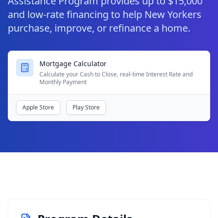
Assistance Program provides up to $15,000
and low‑rate financing to help New Yorkers
purchase, improve, or refinance a home.
Mortgage Calculator
Calculate your Cash to Close, real-time Interest Rate and
Monthly Payment
Apple Store
Play Store