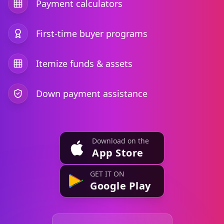
Payment calculators
First-time buyer programs
Itemize funds & assets
Down payment assistance
Download on the
App Store
GET IT ON
Google Play