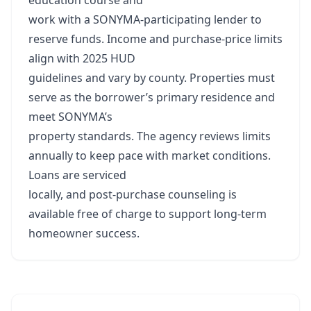
education course and
work with a SONYMA‑participating lender to
reserve funds. Income and purchase‑price limits
align with 2025 HUD
guidelines and vary by county. Properties must
serve as the borrower’s primary residence and
meet SONYMA’s
property standards. The agency reviews limits
annually to keep pace with market conditions.
Loans are serviced
locally, and post‑purchase counseling is
available free of charge to support long‑term
homeowner success.