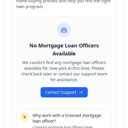
home buying process and help you find the right
loan program.
No Mortgage Loan Officers
Available
We couldn't find any mortgage loan officers
available for
new-york
at this time. Please
check back later or contact our support team
for assistance.
Contact Support
Why work with a licensed mortgage
loan officer?
Licensed mortgage loan officers have