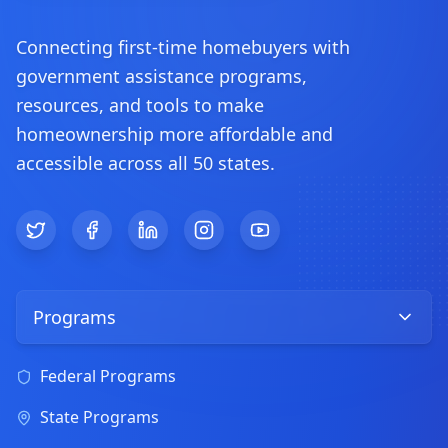
Connecting first-time homebuyers with
government assistance programs,
resources, and tools to make
homeownership more affordable and
accessible across all 50 states.
Twitter
Facebook
LinkedIn
Instagram
YouTube
Programs
Federal Programs
State Programs