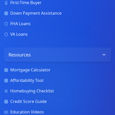
First-Time Buyer
Down Payment Assistance
FHA Loans
VA Loans
Resources
Mortgage Calculator
Affordability Tool
Homebuying Checklist
Credit Score Guide
Education Videos