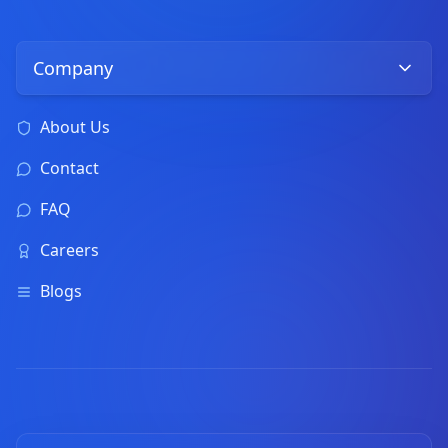
Company
About Us
Contact
FAQ
Careers
Blogs