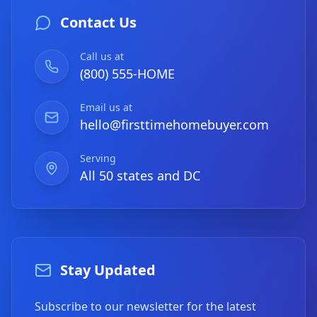
Contact Us
Call us at
(800) 555-HOME
Email us at
hello@firsttimehomebuyer.com
Serving
All 50 states and DC
Stay Updated
Subscribe to our newsletter for the latest