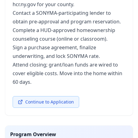
hcr.ny.gov for your county.
Contact a SONYMA‑participating lender to
obtain pre‑approval and program reservation.
Complete a HUD‑approved homeownership
counseling course (online or classroom).
Sign a purchase agreement, finalize
underwriting, and lock SONYMA rate.
Attend closing; grant/loan funds are wired to
cover eligible costs. Move into the home within
60 days.
Continue to Application
Program Overview