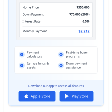
Home Price
$350,000
Down Payment
$70,000 (20%)
Interest Rate
6.5%
$2,212
Monthly Payment
Payment
First-time buyer
calculators
programs
Itemize funds &
Down payment
assets
assistance
Download our app to access all features
Apple Store
Play Store