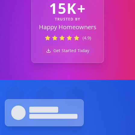
15K+
TRUSTED BY
Happy Homeowners
(4.9)
Get Started Today
Footer