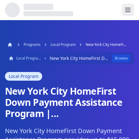
Programs
Local Program
New York City HomeFirst Down Payment Assistance Program |...
New York City HomeFirst Down Payment Assistance Program |...
Local Program
Browse
Local Program
New York City HomeFirst
Down Payment Assistance
Program |...
New York City HomeFirst Down Payment