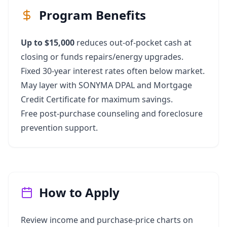
Program Benefits
Up to $15,000
reduces out‑of‑pocket cash at
closing or funds repairs/energy upgrades.
Fixed 30‑year interest rates often below market.
May layer with SONYMA DPAL and Mortgage
Credit Certificate for maximum savings.
Free post‑purchase counseling and foreclosure
prevention support.
How to Apply
Review income and purchase‑price charts on