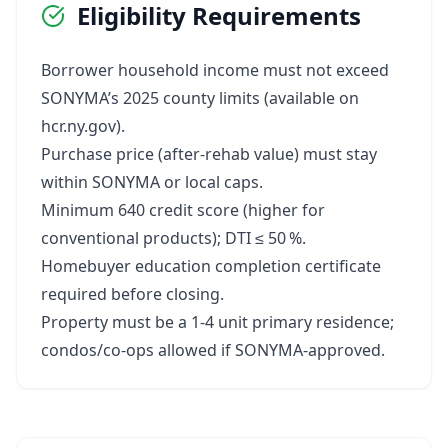
Eligibility Requirements
Borrower household income must not exceed
SONYMA’s 2025 county limits (available on
hcr.ny.gov).
Purchase price (after‑rehab value) must stay
within SONYMA or local caps.
Minimum 640 credit score (higher for
conventional products); DTI ≤ 50 %.
Homebuyer education completion certificate
required before closing.
Property must be a 1‑4 unit primary residence;
condos/co‑ops allowed if SONYMA‑approved.