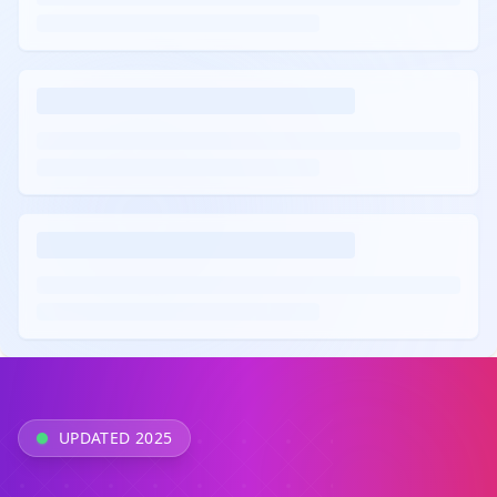
UPDATED 2025