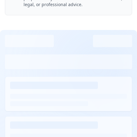
legal, or professional advice.