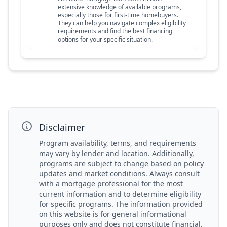
extensive knowledge of available programs,
especially those for first-time homebuyers.
They can help you navigate complex eligibility
requirements and find the best financing
options for your specific situation.
Disclaimer
Program availability, terms, and requirements
may vary by lender and location. Additionally,
programs are subject to change based on policy
updates and market conditions. Always consult
with a mortgage professional for the most
current information and to determine eligibility
for specific programs. The information provided
on this website is for general informational
purposes only and does not constitute financial,