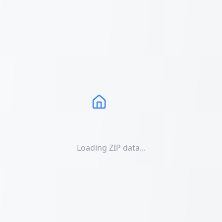
Loading ZIP data...