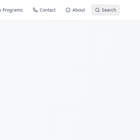
n Programs
Contact
About
Search