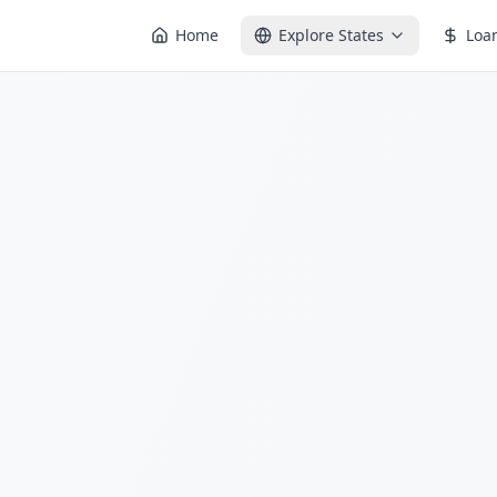
Home
Explore States
Loa