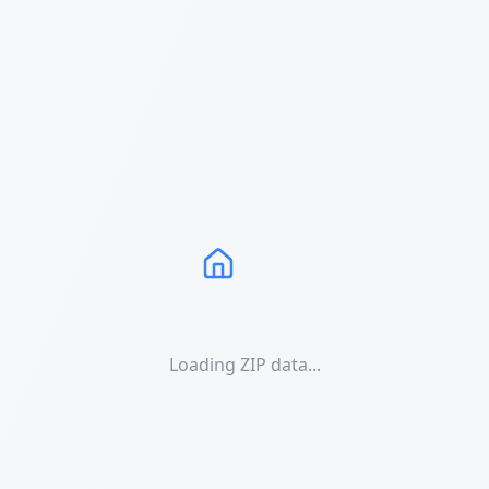
Loading ZIP data...