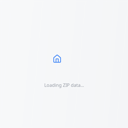
Loading ZIP data...