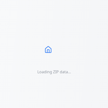
Loading ZIP data...