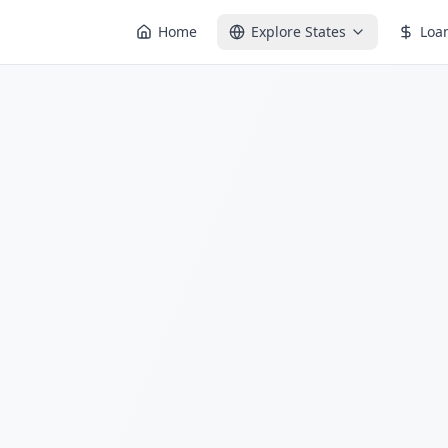
Home
Explore States
Loa