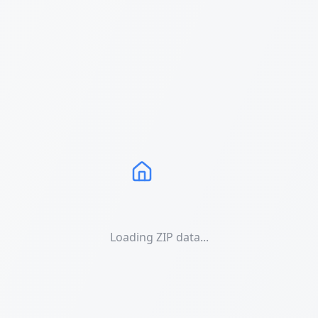
Loading ZIP data...