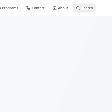
n Programs
Contact
About
Search