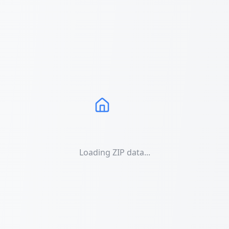
Loading ZIP data...