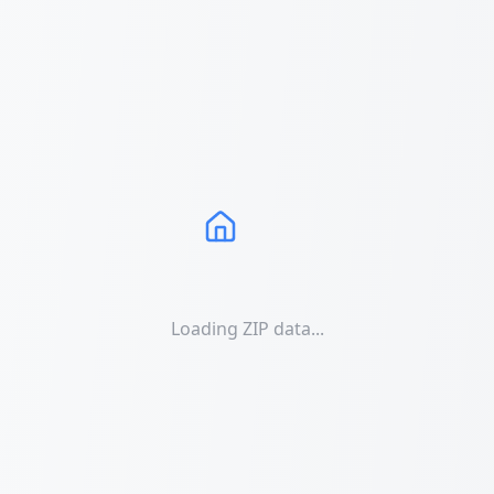
Loading ZIP data...