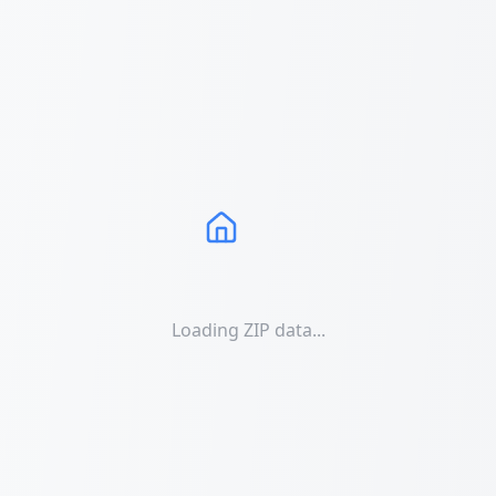
Loading ZIP data...