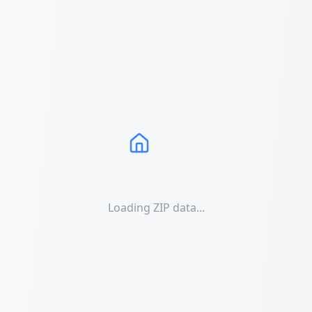
Loading ZIP data...