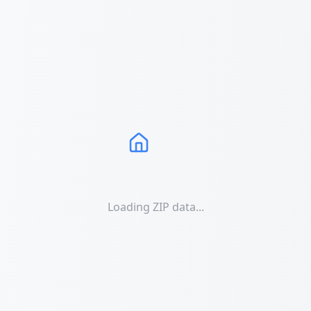
Loading ZIP data...