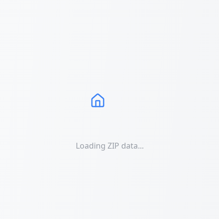
Loading ZIP data...