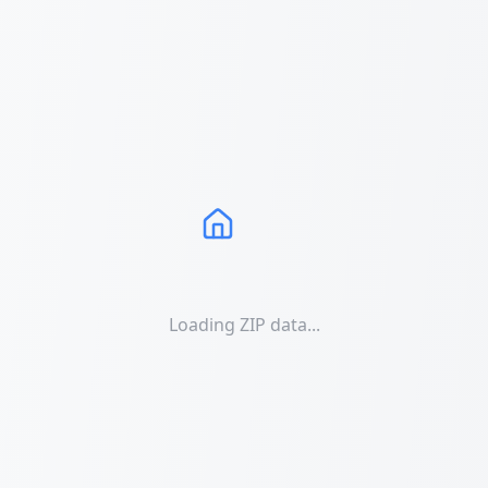
Loading ZIP data...