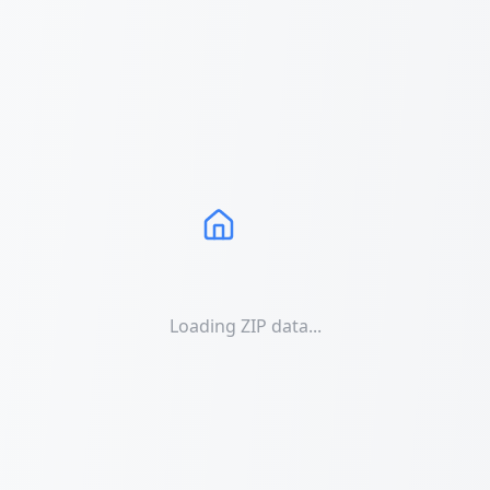
Loading ZIP data...