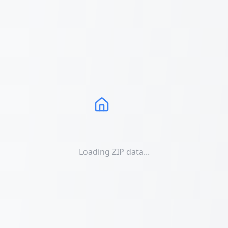
Loading ZIP data...