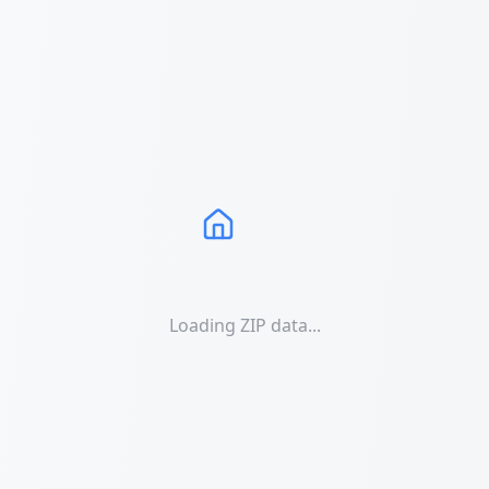
Loading ZIP data...