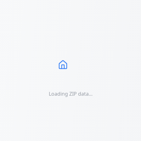
Loading ZIP data...