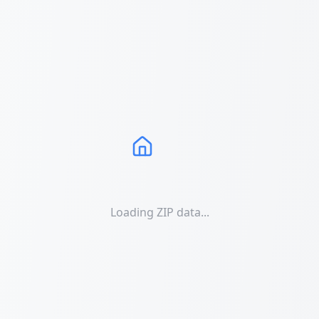
Loading ZIP data...