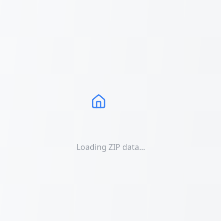
Loading ZIP data...