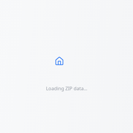
Loading ZIP data...