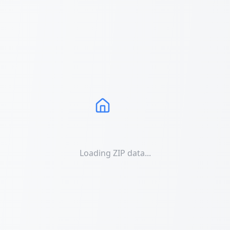
Loading ZIP data...