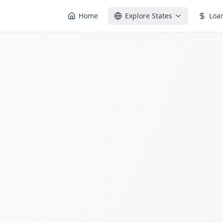
Home
Explore States
Loa