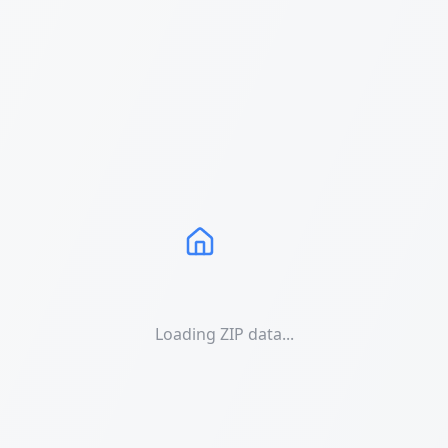
Loading ZIP data...