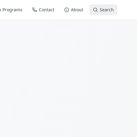
n Programs
Contact
About
Search