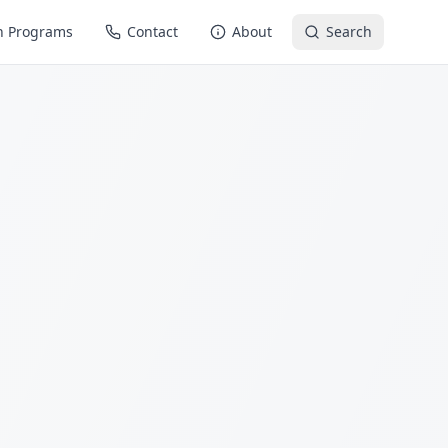
n Programs
Contact
About
Search