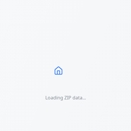
Loading ZIP data...