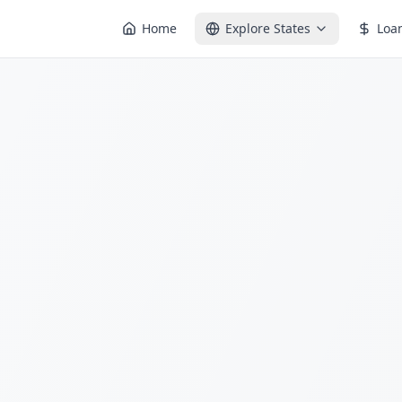
Home
Explore States
Loa