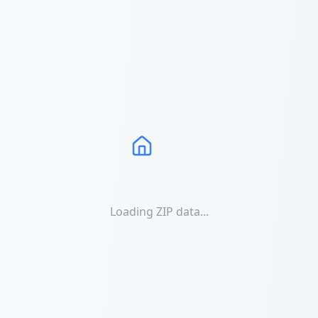
Loading ZIP data...