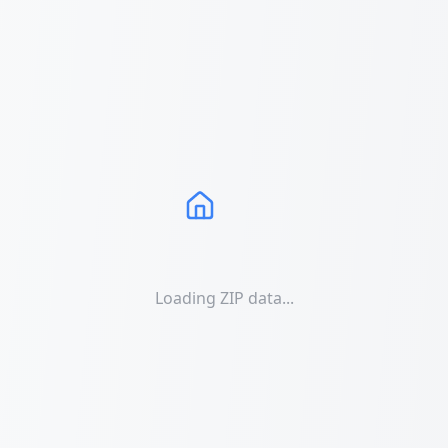
Loading ZIP data...