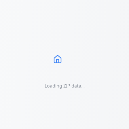
Loading ZIP data...