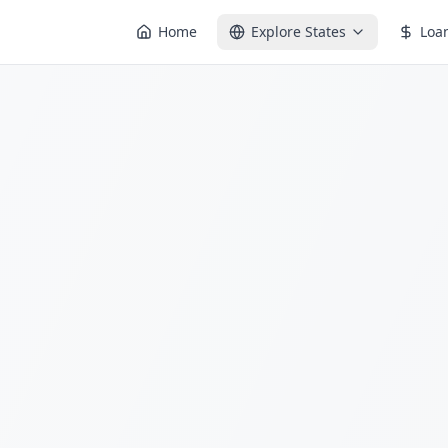
Home
Explore States
Loa