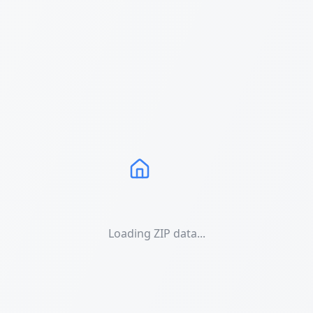
Loading ZIP data...