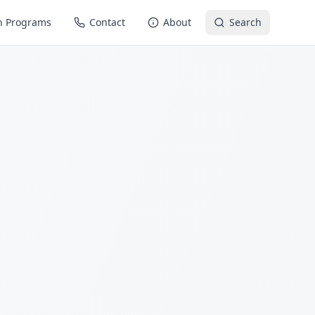
n Programs
Contact
About
Search