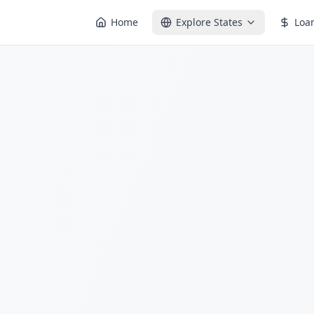
Home
Explore States
Loa