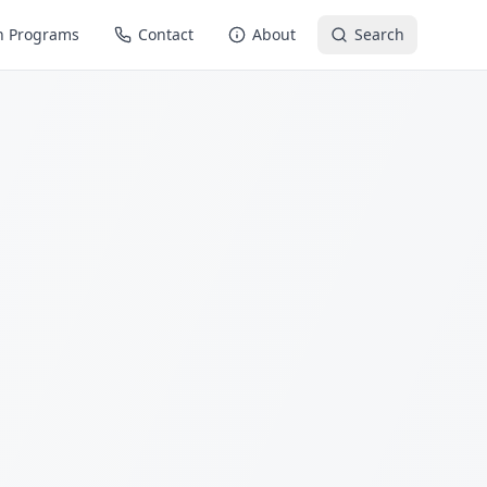
n Programs
Contact
About
Search