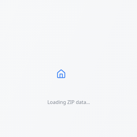
Loading ZIP data...