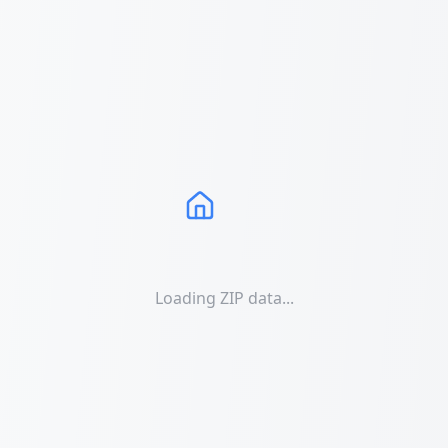
Loading ZIP data...