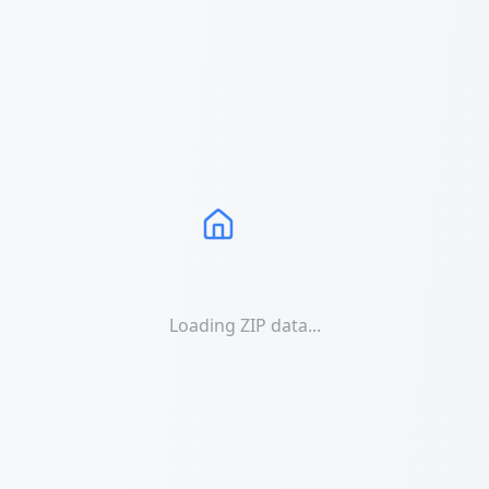
Loading ZIP data...