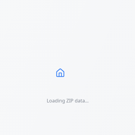
Loading ZIP data...