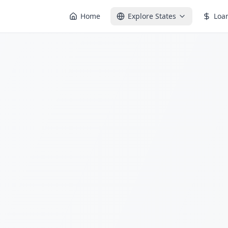
Home
Explore States
Loa