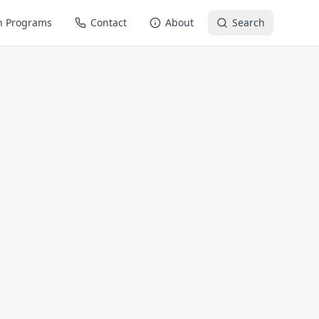
n Programs
Contact
About
Search