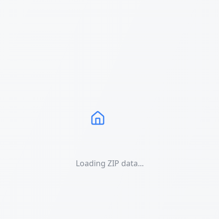
Loading ZIP data...