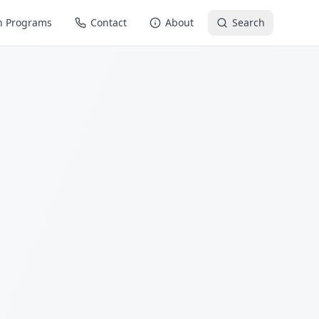
n Programs
Contact
About
Search