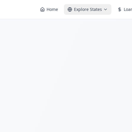
Home
Explore States
Loa